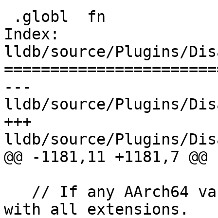
 .globl  fn

Index: 
lldb/source/Plugins/Dis
=======================
--- 
lldb/source/Plugins/Dis
+++ 
lldb/source/Plugins/Dis
@@ -1181,11 +1181,7 @@

   // If any AArch64 variant, enable latest ISA 
with all extensions.
