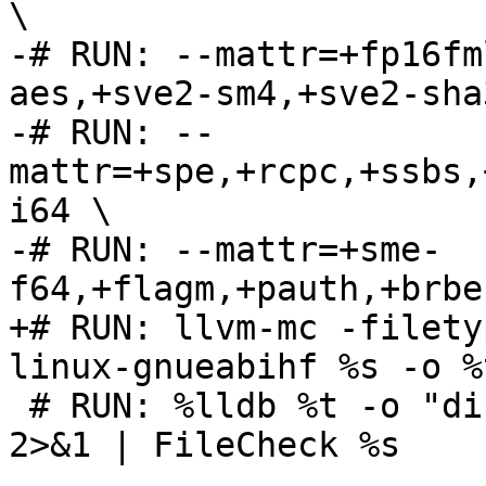
\

-# RUN: --mattr=+fp16fm
aes,+sve2-sm4,+sve2-sha
-# RUN: --
mattr=+spe,+rcpc,+ssbs,
i64 \

-# RUN: --mattr=+sme-
f64,+flagm,+pauth,+brbe
+# RUN: llvm-mc -filety
linux-gnueabihf %s -o %
 # RUN: %lldb %t -o "disassemble -n fn" -o exit 
2>&1 | FileCheck %s
