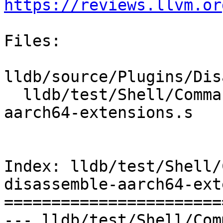
https://reviews.llvm.or
Files:

lldb/source/Plugins/Dis
  lldb/test/Shell/Commands/command-disassemble-
aarch64-extensions.s

Index: lldb/test/Shell/
disassemble-aarch64-ext
=======================
--- lldb/test/Shell/Com