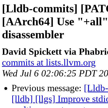
[Lldb-commits] [PAT
[AArch64] Use "+all" 
disassembler
David Spickett via Phabri
commits at lists.llvm.org
Wed Jul 6 02:06:25 PDT 2
Previous message:
[Lldb
[lldb] [llgs] Improve std