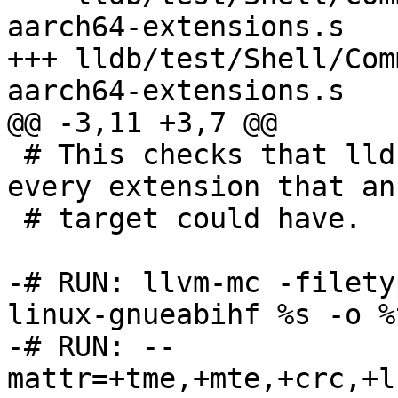
aarch64-extensions.s

+++ lldb/test/Shell/Com
aarch64-extensions.s

@@ -3,11 +3,7 @@

 # This checks that lldb's disassembler enables 
every extension that an
 # target could have.

-# RUN: llvm-mc -filety
linux-gnueabihf %s -o %t
-# RUN: --
mattr=+tme,+mte,+crc,+l