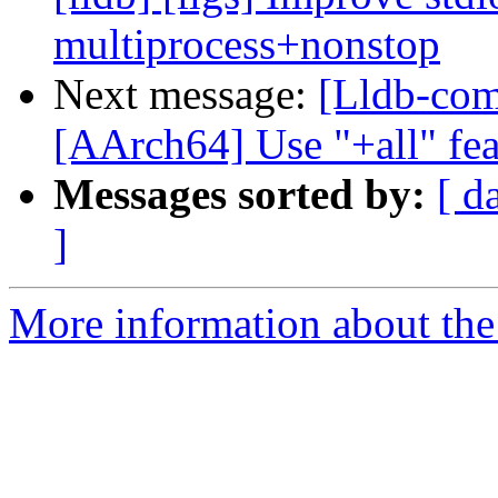
multiprocess+nonstop
Next message:
[Lldb-com
[AArch64] Use "+all" fea
Messages sorted by:
[ d
]
More information about the 