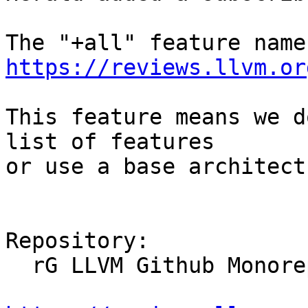
https://reviews.llvm.or
This feature means we d
list of features

or use a base architect
Repository:

  rG LLVM Github Monorepo
