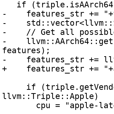
   if (triple.isAArch64()) {

-    features_str += "+
-    std::vector<llvm::
-    // Get all possibl
-    llvm::AArch64::get
features);

-    features_str += ll
+    features_str += "+
     if (triple.getVendor() == 
llvm::Triple::Apple)

       cpu = "apple-latest";
