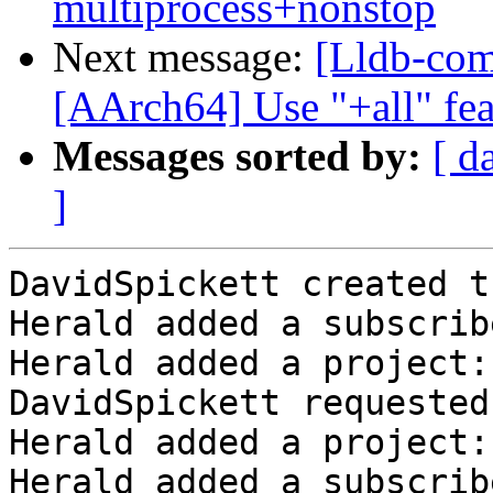
multiprocess+nonstop
Next message:
[Lldb-com
[AArch64] Use "+all" fea
Messages sorted by:
[ d
]
DavidSpickett created t
Herald added a subscrib
Herald added a project:
DavidSpickett requested
Herald added a project:
Herald added a subscrib