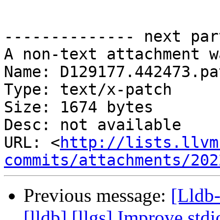
-------------- next par
A non-text attachment w
Name: D129177.442473.pat
Type: text/x-patch

Size: 1674 bytes

Desc: not available

URL: <
http://lists.llvm
commits/attachments/202
Previous message:
[Lldb
[lldb] [llgs] Improve std