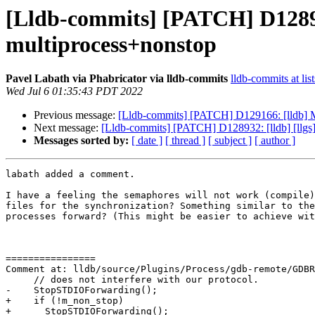
[Lldb-commits] [PATCH] D128932
multiprocess+nonstop
Pavel Labath via Phabricator via lldb-commits
lldb-commits at lis
Wed Jul 6 01:35:43 PDT 2022
Previous message:
[Lldb-commits] [PATCH] D129166: [lldb] Ma
Next message:
[Lldb-commits] [PATCH] D128932: [lldb] [llgs]
Messages sorted by:
[ date ]
[ thread ]
[ subject ]
[ author ]
labath added a comment.

I have a feeling the semaphores will not work (compile)
files for the synchronization? Something similar to the
processes forward? (This might be easier to achieve wit
================

Comment at: lldb/source/Plugins/Process/gdb-remote/GDBR
     // does not interfere with our protocol.

-    StopSTDIOForwarding();

+    if (!m_non_stop)

+      StopSTDIOForwarding();
