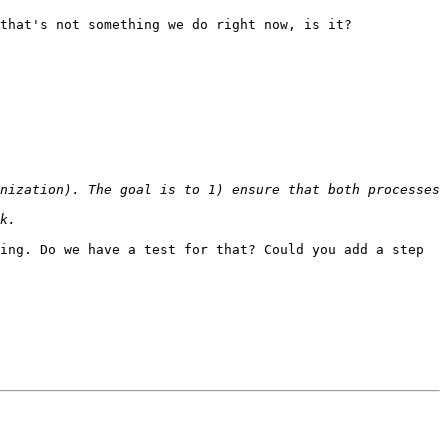
that's not something we do right now, is it?

nization). The goal is to 1) ensure that both processes 
ing. Do we have a test for that? Could you add a step 