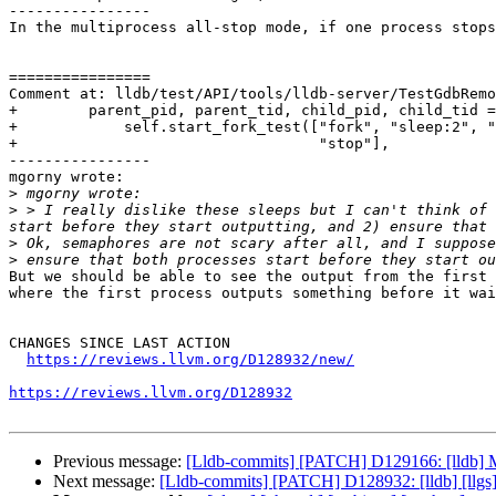
----------------

In the multiprocess all-stop mode, if one process stops
================

Comment at: lldb/test/API/tools/lldb-server/TestGdbRemo
+        parent_pid, parent_tid, child_pid, child_tid =
+            self.start_fork_test(["fork", "sleep:2", "
+                                  "stop"],

----------------

mgorny wrote:

>
>
 > I really dislike these sleeps but I can't think of 
>
>
But we should be able to see the output from the first 
where the first process outputs something before it wai
CHANGES SINCE LAST ACTION

https://reviews.llvm.org/D128932/new/
https://reviews.llvm.org/D128932
Previous message:
[Lldb-commits] [PATCH] D129166: [lldb] Ma
Next message:
[Lldb-commits] [PATCH] D128932: [lldb] [llgs]