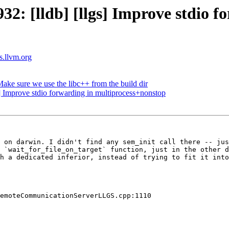
: [lldb] [llgs] Improve stdio f
ts.llvm.org
ke sure we use the libc++ from the build dir
 Improve stdio forwarding in multiprocess+nonstop
 on darwin. I didn't find any sem_init call there -- jus
 `wait_for_file_on_target` function, just in the other d
h a dedicated inferior, instead of trying to fit it into
emoteCommunicationServerLLGS.cpp:1110
