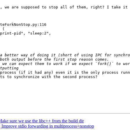
, we are supposed to stop all of them, right? I take it 
teForkNonStop.py:116

 (

print-pid", "sleep:2",

a better way of doing it (short of using IPC for synchro
process (if it had any) even it is the only process runn
ts to synchronize with the second process?

ke sure we use the libc++ from the build dir
 Improve stdio forwarding in multiprocess+nonstop