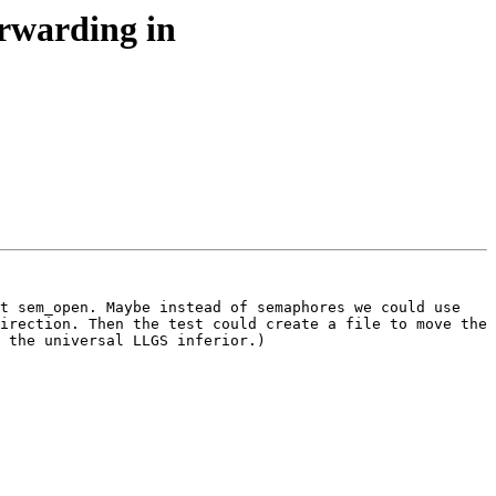
orwarding in
t sem_open. Maybe instead of semaphores we could use 
irection. Then the test could create a file to move the 
 the universal LLGS inferior.)
