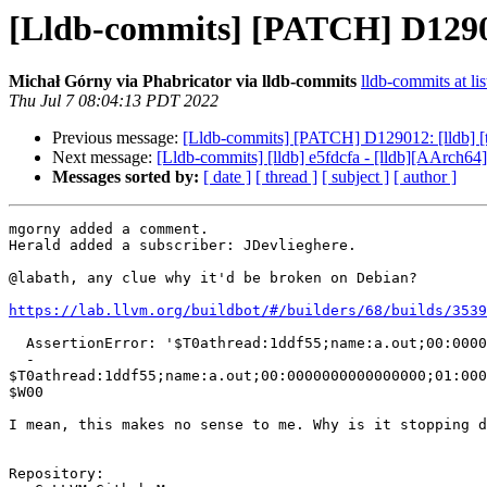
[Lldb-commits] [PATCH] D129012:
Michał Górny via Phabricator via lldb-commits
lldb-commits at lis
Thu Jul 7 08:04:13 PDT 2022
Previous message:
[Lldb-commits] [PATCH] D129012: [lldb] [tes
Next message:
[Lldb-commits] [lldb] e5fdcfa - [lldb][AArch64] 
Messages sorted by:
[ date ]
[ thread ]
[ subject ]
[ author ]
mgorny added a comment.

Herald added a subscriber: JDevlieghere.

@labath, any clue why it'd be broken on Debian?

https://lab.llvm.org/buildbot/#/builders/68/builds/3539
  AssertionError: '$T0athread:1ddf55;name:a.out;00:0000000000000000;01:0000000000000000;02:e1bf0b8 [truncated]... != '$W00'

  - 
$T0athread:1ddf55;name:a.out;00:0000000000000000;01:000
$W00

I mean, this makes no sense to me. Why is it stopping d
Repository:
