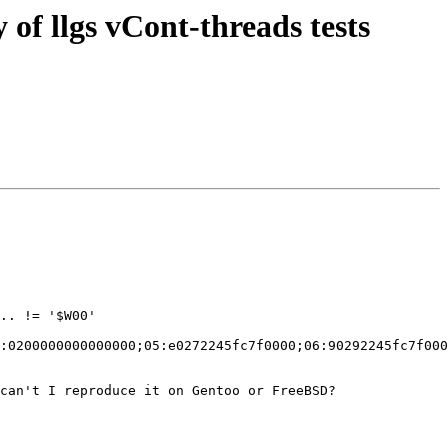
of llgs vCont-threads tests
:0200000000000000;05:e0272245fc7f0000;06:90292245fc7f000
can't I reproduce it on Gentoo or FreeBSD?
