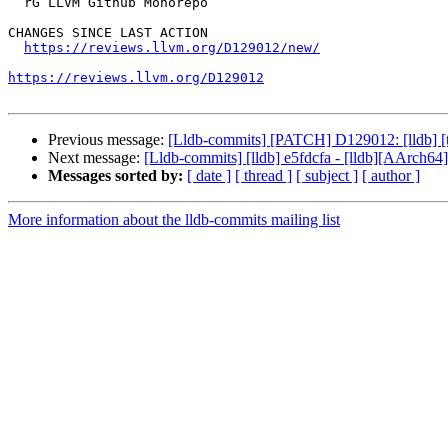
  rG LLVM Github Monorepo

CHANGES SINCE LAST ACTION

https://reviews.llvm.org/D129012/new/
https://reviews.llvm.org/D129012
Previous message:
[Lldb-commits] [PATCH] D129012: [lldb] [tes
Next message:
[Lldb-commits] [lldb] e5fdcfa - [lldb][AArch64] 
Messages sorted by:
[ date ]
[ thread ]
[ subject ]
[ author ]
More information about the lldb-commits mailing list