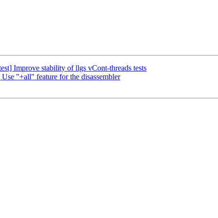
t] Improve stability of llgs vCont-threads tests
Use "+all" feature for the disassembler