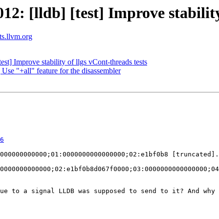
 [lldb] [test] Improve stability 
ts.llvm.org
t] Improve stability of llgs vCont-threads tests
Use "+all" feature for the disassembler
6
0000000000000;02:e1bf0b8d067f0000;03:0000000000000000;04
ue to a signal LLDB was supposed to send to it? And why 