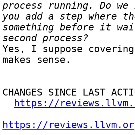
process running. Do we 
you add a step where th
something before it wai
Yes, I suppose covering
makes sense.

CHANGES SINCE LAST ACTIO
https://reviews.llvm.
https://reviews.llvm.or