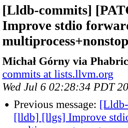
[Lldb-commits] [PATC
Improve stdio forwar
multiprocess+nonsto
Michał Górny via Phabric
commits at lists.llvm.org
Wed Jul 6 02:28:34 PDT 2
Previous message:
[Lldb
[lldb] [llgs] Improve std