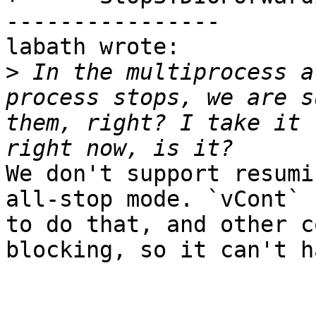
----------------

labath wrote:

>
 In the multiprocess a
process stops, we are s
them, right? I take it 
We don't support resumi
all-stop mode. `vCont` 
to do that, and other c
blocking, so it can't h