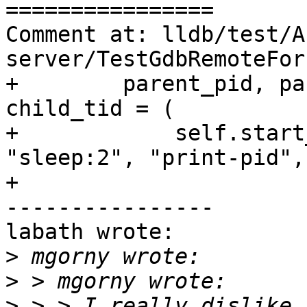
================

Comment at: lldb/test/A
server/TestGdbRemoteFor
+        parent_pid, pa
child_tid = (

+            self.start
"sleep:2", "print-pid",
+                      
----------------

labath wrote:

>
>
>
 > > I really dislike 