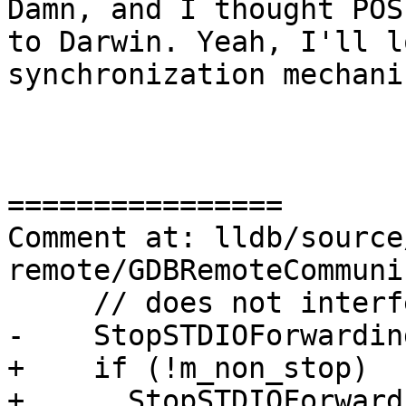
Damn, and I thought POS
to Darwin. Yeah, I'll l
synchronization mechanis
================

Comment at: lldb/source
remote/GDBRemoteCommuni
     // does not interfere with our protocol.

-    StopSTDIOForwarding
+    if (!m_non_stop)

+      StopSTDIOForward