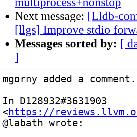
multiprocess+nonstop
Next message:
[Lldb-com
[llgs] Improve stdio for
Messages sorted by:
[ d
]
mgorny added a comment.

In D128932#3631903 
<
https://reviews.llvm.o
@labath wrote:
