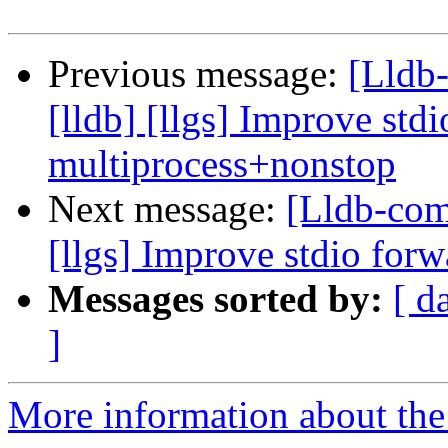
Previous message:
[Lldb
[lldb] [llgs] Improve std
multiprocess+nonstop
Next message:
[Lldb-com
[llgs] Improve stdio for
Messages sorted by:
[ d
]
More information about the 