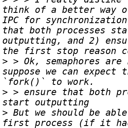
think of a better way o
IPC for synchronization
that both processes sta
outputting, and 2) ensu
>
 > Ok, semaphores are 
suppose we can expect t
>
 > ensure that both pr
>
 But we should be able
first process (if it ha