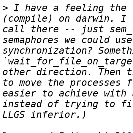
>
 I have a feeling the 
(compile) on darwin. I 
call there -- just sem_
semaphores we could use
synchronization? Someth
`wait_for_file_on_targe
other direction. Then t
to move the processes f
easier to achieve with 
instead of trying to fi