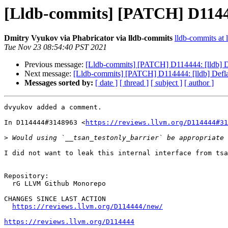
[Lldb-commits] [PATCH] D11444
Dmitry Vyukov via Phabricator via lldb-commits
lldb-commits at l
Tue Nov 23 08:54:40 PST 2021
Previous message:
[Lldb-commits] [PATCH] D114444: [lldb] D
Next message:
[Lldb-commits] [PATCH] D114444: [lldb] Defl
Messages sorted by:
[ date ]
[ thread ]
[ subject ]
[ author ]
dvyukov added a comment.

In D114444#3148963 <
https://reviews.llvm.org/D114444#31
>
I did not want to leak this internal interface from tsa
Repository:

  rG LLVM Github Monorepo

CHANGES SINCE LAST ACTION

https://reviews.llvm.org/D114444/new/
https://reviews.llvm.org/D114444