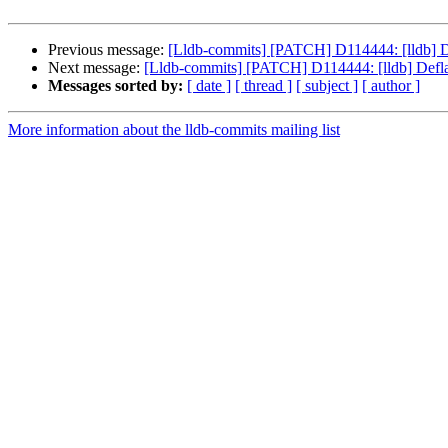
Previous message:
[Lldb-commits] [PATCH] D114444: [lldb] D
Next message:
[Lldb-commits] [PATCH] D114444: [lldb] Defl
Messages sorted by:
[ date ]
[ thread ]
[ subject ]
[ author ]
More information about the lldb-commits mailing list