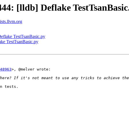
4: [lldb] Deflake TestTsanBasic
ists.llvm.org
eflake TestTsanBasic.py
ake TestTsanBasic.py
48963
>, @melver wrote:

n tests.
