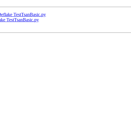
eflake TestTsanBasic.py
ake TestTsanBasic.py