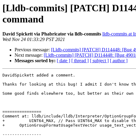
[Lldb-commits] [PATCH] D114448
command
David Spickett via Phabricator via lldb-commits
lldb-commits at li
Wed Nov 24 01:33:29 PST 2021
Previous message:
[Lldb-commits] [PATCH] D114448: [Bug 4901
Next message:
[Lldb-commits] [PATCH] D114448: [Bug 49018][
Messages sorted by:
[ date ]
[ thread ]
[ subject ]
[ author ]
DavidSpickett added a comment.

Thanks for looking at this bug! I admit I don't know th
Some good finds elsewhere too, but better as their own 
================

Comment at: lldb/include/lldb/Interpreter/OptionGroupFo
+          UINT64_MAX, // Pass UINT64_MAX to disable th
+      OptionGroupFormatUsageTextVector usage_text_vect
----------------
