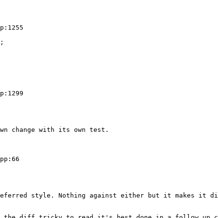
p:1255

;

p:1299

wn change with its own test.

pp:66

eferred style. Nothing against either but it makes it di
 the diff tricky to read it's best done in a follow up c