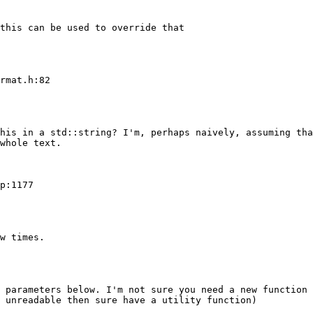
this can be used to override that

rmat.h:82

his in a std::string? I'm, perhaps naively, assuming tha
whole text.

p:1177

w times.

 parameters below. I'm not sure you need a new function 
 unreadable then sure have a utility function)
