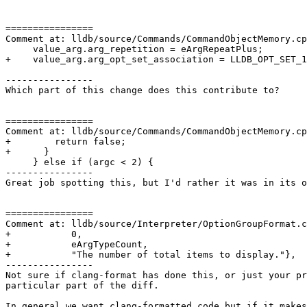
================

Comment at: lldb/source/Commands/CommandObjectMemory.cp
     value_arg.arg_repetition = eArgRepeatPlus;

+    value_arg.arg_opt_set_association = LLDB_OPT_SET_1
----------------

Which part of this change does this contribute to?

================

Comment at: lldb/source/Commands/CommandObjectMemory.cp
+        return false;

+      }

     } else if (argc < 2) {

----------------

Great job spotting this, but I'd rather it was in its o
================

Comment at: lldb/source/Interpreter/OptionGroupFormat.c
+           0,

+           eArgTypeCount,

+           "The number of total items to display."},

----------------

Not sure if clang-format has done this, or just your pr
particular part of the diff.

In general we want clang-formatted code but if it makes