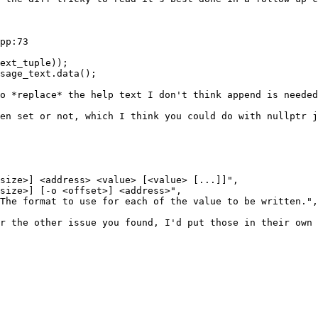
pp:73

ext_tuple));

sage_text.data();

o *replace* the help text I don't think append is needed
en set or not, which I think you could do with nullptr j
size>] <address> <value> [<value> [...]]",

size>] [-o <offset>] <address>",

The format to use for each of the value to be written.",

r the other issue you found, I'd put those in their own 