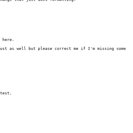
 here.

ust as well but please correct me if I'm missing some 
test.
