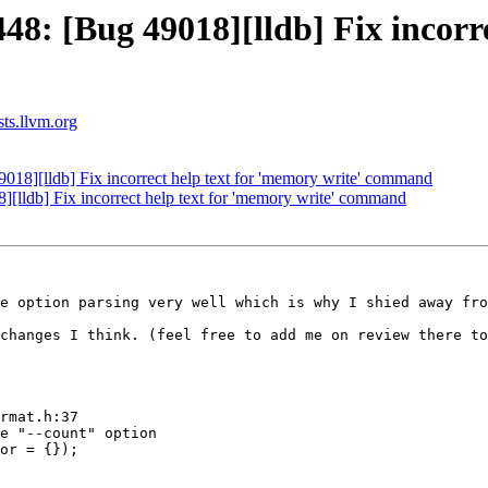
: [Bug 49018][lldb] Fix incorrec
sts.llvm.org
8][lldb] Fix incorrect help text for 'memory write' command
lldb] Fix incorrect help text for 'memory write' command
e option parsing very well which is why I shied away fro
changes I think. (feel free to add me on review there to
rmat.h:37

e "--count" option

or = {});
