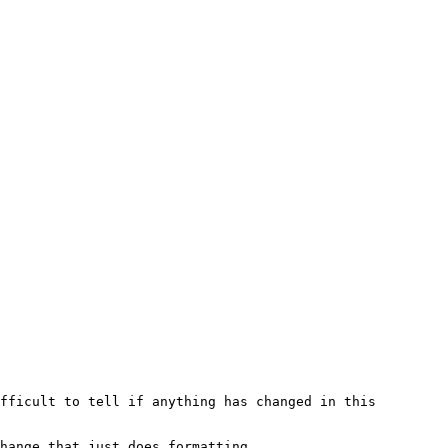
fficult to tell if anything has changed in this 
hange that just does formatting.
