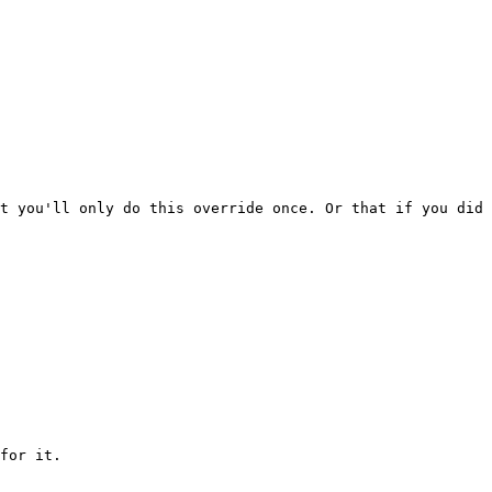
t you'll only do this override once. Or that if you did 
for it.
