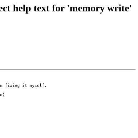
t help text for 'memory write'
m fixing it myself.

o)
