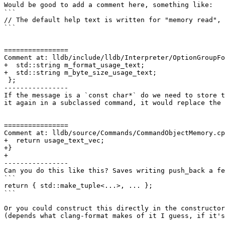
Would be good to add a comment here, something like:

```

// The default help text is written for "memory read", 
```

================

Comment at: lldb/include/lldb/Interpreter/OptionGroupFo
+  std::string m_format_usage_text;

+  std::string m_byte_size_usage_text;

 };

----------------

If the message is a `const char*` do we need to store t
it again in a subclassed command, it would replace the 
================

Comment at: lldb/source/Commands/CommandObjectMemory.cp
+  return usage_text_vec;

+}

+

----------------

Can you do this like this? Saves writing push_back a fe
```

return { std::make_tuple<...>, ... };

```

Or you could construct this directly in the constructor
(depends what clang-format makes of it I guess, if it's