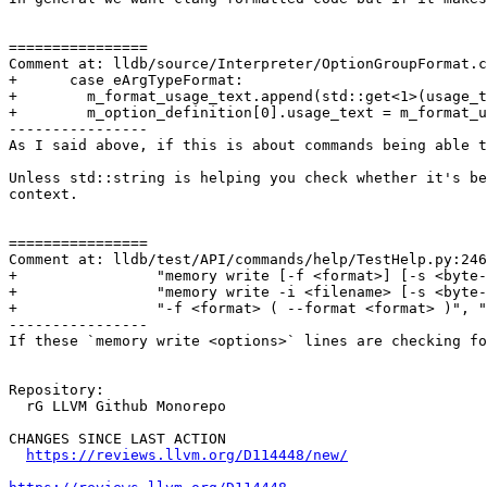
================

Comment at: lldb/source/Interpreter/OptionGroupFormat.c
+      case eArgTypeFormat:

+        m_format_usage_text.append(std::get<1>(usage_t
+        m_option_definition[0].usage_text = m_format_u
----------------

As I said above, if this is about commands being able t
Unless std::string is helping you check whether it's be
context.

================

Comment at: lldb/test/API/commands/help/TestHelp.py:246

+                "memory write [-f <format>] [-s <byte-
+                "memory write -i <filename> [-s <byte-
+                "-f <format> ( --format <format> )", "
----------------

If these `memory write <options>` lines are checking fo
Repository:

  rG LLVM Github Monorepo

CHANGES SINCE LAST ACTION

https://reviews.llvm.org/D114448/new/