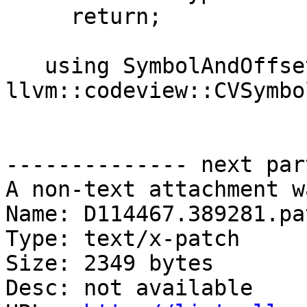
     return;

   using SymbolAndOffset = std::pair<uint32_t, 
llvm::codeview::CVSymbol
-------------- next par
A non-text attachment w
Name: D114467.389281.pat
Type: text/x-patch

Size: 2349 bytes

Desc: not available
