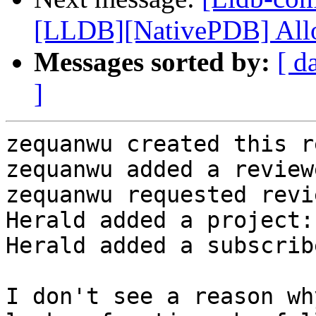
[LLDB][NativePDB] Allow
Messages sorted by:
[ d
]
zequanwu created this r
zequanwu added a review
zequanwu requested revi
Herald added a project:
Herald added a subscrib
I don't see a reason wh