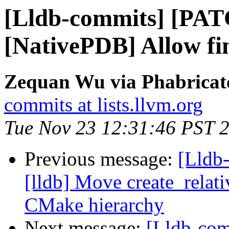
[Lldb-commits] [PA
[NativePDB] Allow fin
Zequan Wu via Phabricato
commits at lists.llvm.org
Tue Nov 23 12:31:46 PST 
Previous message:
[Lldb
[lldb] Move create_relat
CMake hierarchy
Next message:
[Lldb-co