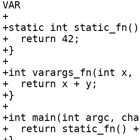
VAR

+

+static int static_fn() 
+  return 42;

+}

+

+int varargs_fn(int x, 
+  return x + y;

+}

+

+int main(int argc, cha
+  return static_fn() +