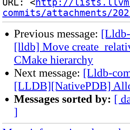
URL: <
http://lists.llvm
commits/attachments/202
Previous message:
[Lldb
[lldb] Move create_relat
CMake hierarchy
Next message:
[Lldb-co
[LLDB][NativePDB] Allow
Messages sorted by:
[ d
]