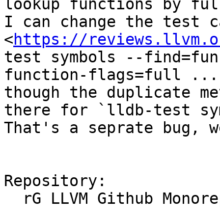
lookup functions by ful
I can change the test c
<
https://reviews.llvm.o
test symbols --find=fun
function-flags=full ...`
though the duplicate me
there for `lldb-test sy
That's a seprate bug, w
Repository:

  rG LLVM Github Monorepo
