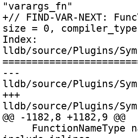
"varargs_fn"

+// FIND-VAR-NEXT: Func
size = 0, compiler_type
Index: 
lldb/source/Plugins/Sym
=======================
--- 
lldb/source/Plugins/Sym
+++ 
lldb/source/Plugins/Sym
@@ -1182,8 +1182,9 @@

     FunctionNameType name_type_mask, bool 