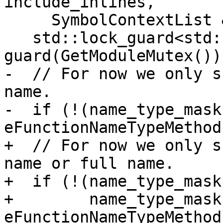
include_inlines,

     SymbolContextList &sc_list) {

   std::lock_guard<std::recursive_mutex> 
guard(GetModuleMutex());
-  // For now we only s
name.

-  if (!(name_type_mask 
eFunctionNameTypeMethod)
+  // For now we only s
name or full name.

+  if (!(name_type_mask
+        name_type_mask 
eFunctionNameTypeMethod)