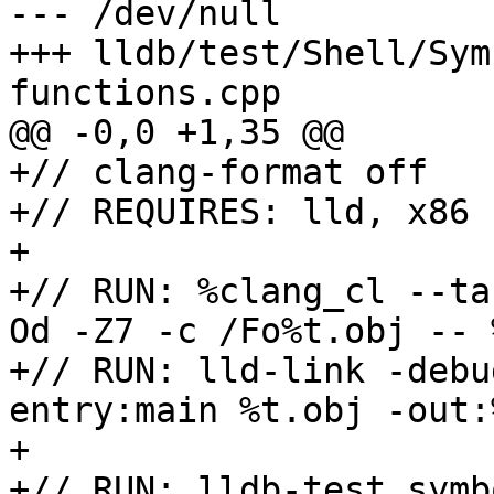
--- /dev/null

+++ lldb/test/Shell/Sym
functions.cpp

@@ -0,0 +1,35 @@

+// clang-format off

+// REQUIRES: lld, x86

+

+// RUN: %clang_cl --ta
Od -Z7 -c /Fo%t.obj -- %
+// RUN: lld-link -debu
entry:main %t.obj -out:
+

+// RUN: lldb-test symb