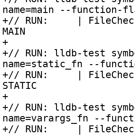
name=main --function-fl
+// RUN:     | FileChec
MAIN

+

+// RUN: lldb-test symb
name=static_fn --functi
+// RUN:     | FileChec
STATIC

+

+// RUN: lldb-test symb
name=varargs_fn --funct
+// RUN:     | FileChec