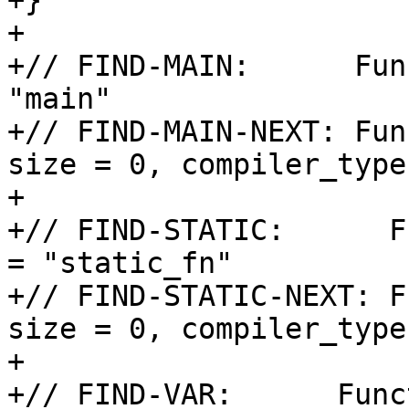
+}

+

+// FIND-MAIN:      Fun
"main"

+// FIND-MAIN-NEXT: Fun
size = 0, compiler_type
+

+// FIND-STATIC:      F
= "static_fn"

+// FIND-STATIC-NEXT: F
size = 0, compiler_type
+

+// FIND-VAR:      Func