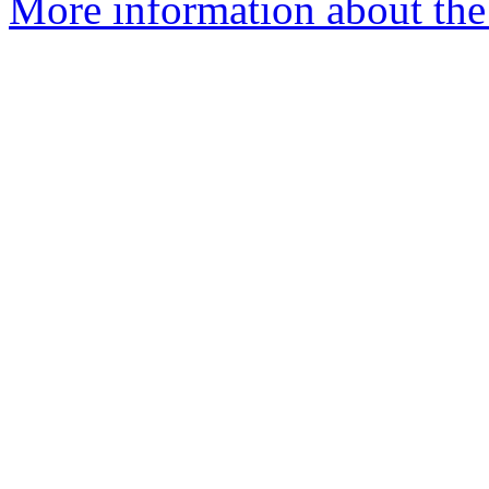
More information about the 