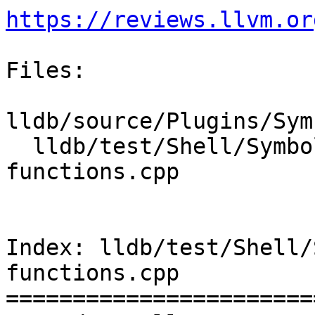
https://reviews.llvm.or
Files:

lldb/source/Plugins/Sym
  lldb/test/Shell/SymbolFile/NativePDB/find-
functions.cpp

Index: lldb/test/Shell/
functions.cpp

=======================