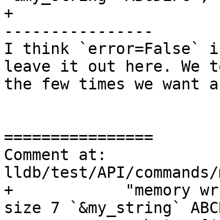
+

----------------

I think `error=False` i
leave it out here. We t
the few times we want a
================

Comment at: 
lldb/test/API/commands/
+            "memory wr
size 7 `&my_string` ABC