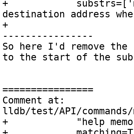
+            substrs=['
destination address whe
+

----------------

So here I'd remove the 
to the start of the subs
================

Comment at: 
lldb/test/API/commands/
+            "help memo
+            matching=Tr