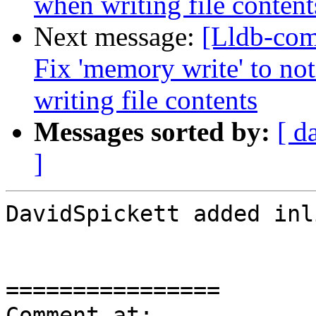
when writing file content
Next message:
[Lldb-com
Fix 'memory write' to no
writing file contents
Messages sorted by:
[ d
]
DavidSpickett added inl
================

Comment at: 