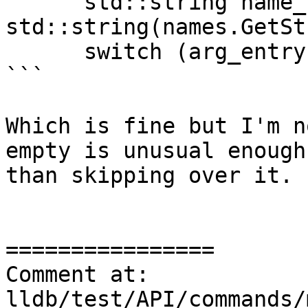
      std::string name_str = 
std::string(names.GetSt
      switch (arg_entry[0].arg_repetition) {

```

Which is fine but I'm n
empty is unusual enough
than skipping over it.

================

Comment at: 
lldb/test/API/commands/