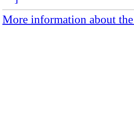
More information about the 