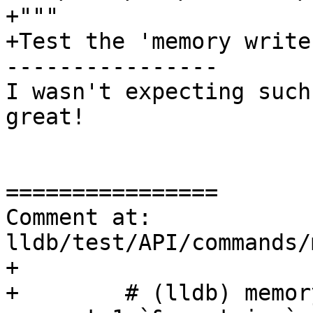
+"""

+Test the 'memory write
----------------

I wasn't expecting such
great!

================

Comment at: 
lldb/test/API/commands/
+

+        # (lldb) memor