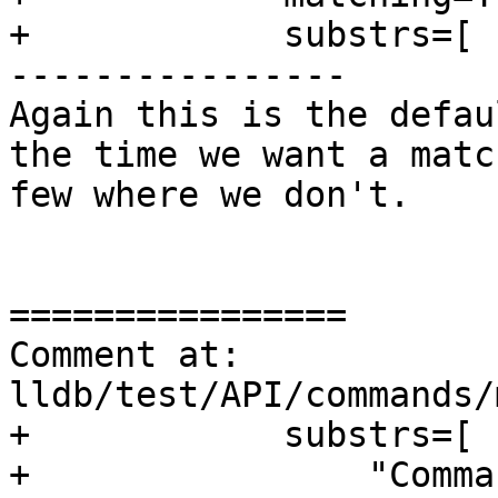
+            substrs=[

----------------

Again this is the defau
the time we want a matc
few where we don't.

================

Comment at: 
lldb/test/API/commands/
+            substrs=[

+                "Comma