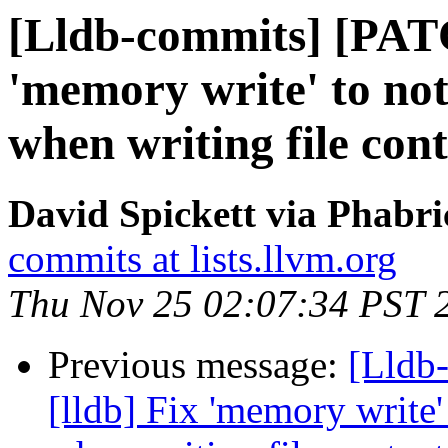
[Lldb-commits] [PATC
'memory write' to not
when writing file con
David Spickett via Phabri
commits at lists.llvm.org
Thu Nov 25 02:07:34 PST 
Previous message:
[Lldb
[lldb] Fix 'memory write'