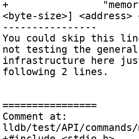
+                "memor
<byte-size>] <address> 
----------------

You could skip this lin
not testing the general
infrastructure here jus
following 2 lines.

================

Comment at: 
lldb/test/API/commands/
+#include <stdio.h>
