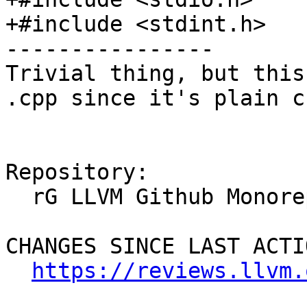
+#include <stdint.h>

----------------

Trivial thing, but this
.cpp since it's plain c.
Repository:

  rG LLVM Github Monorepo

CHANGES SINCE LAST ACTIO
https://reviews.llvm.