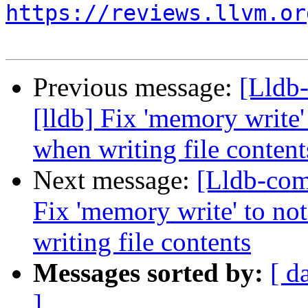
https://reviews.llvm.or
Previous message:
[Lldb
[lldb] Fix 'memory write'
when writing file content
Next message:
[Lldb-com
Fix 'memory write' to no
writing file contents
Messages sorted by:
[ d
]