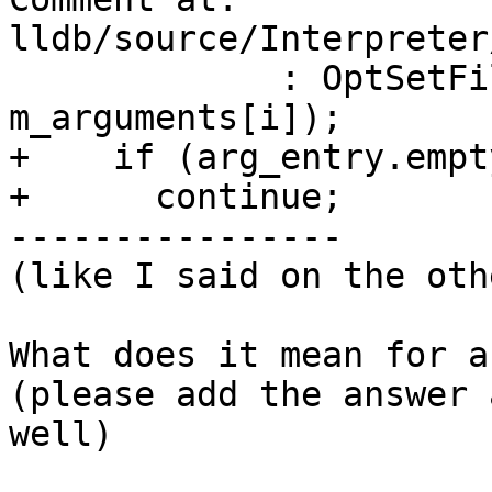
lldb/source/Interpreter
             : OptSetFiltered(opt_set_mask, 
m_arguments[i]);

+    if (arg_entry.empty
+      continue;

----------------

(like I said on the oth
What does it mean for a
(please add the answer 
well)
