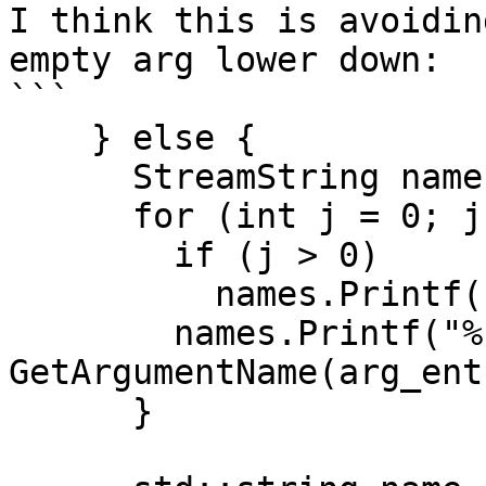
I think this is avoidin
empty arg lower down:

```

    } else {

      StreamString names;

      for (int j = 0; j < num_alternatives; ++j) {

        if (j > 0)

          names.Printf(" | ");

        names.Printf("%s", 
GetArgumentName(arg_ent
      }
