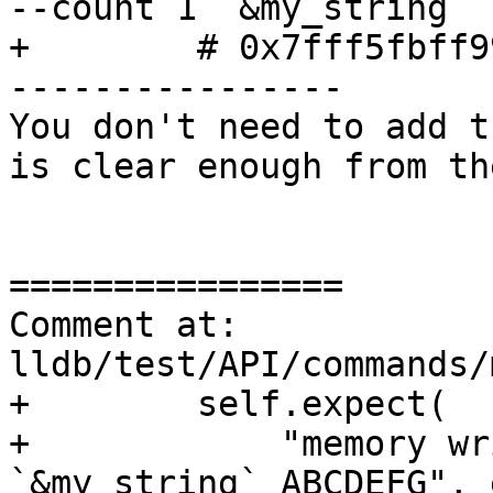
--count 1 `&my_string`

+        # 0x7fff5fbff9
----------------

You don't need to add t
is clear enough from th
================

Comment at: 
lldb/test/API/commands/
+        self.expect(

+            "memory wr
`&my_string` ABCDEFG", 