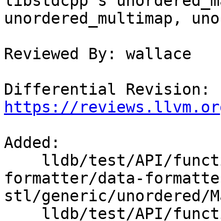
libstdcpp's unordered_m
unordered_multimap, uno
Reviewed By: wallace

Differential Revision: 
https://reviews.llvm.or