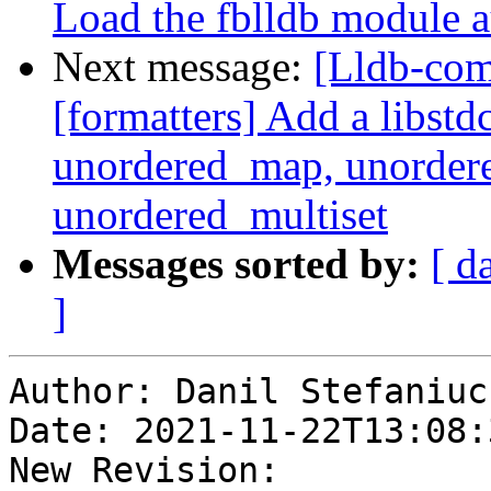
Load the fblldb module a
Next message:
[Lldb-co
[formatters] Add a libstd
unordered_map, unordere
unordered_multiset
Messages sorted by:
[ d
]
Author: Danil Stefaniuc

Date: 2021-11-22T13:08:
New Revision: 