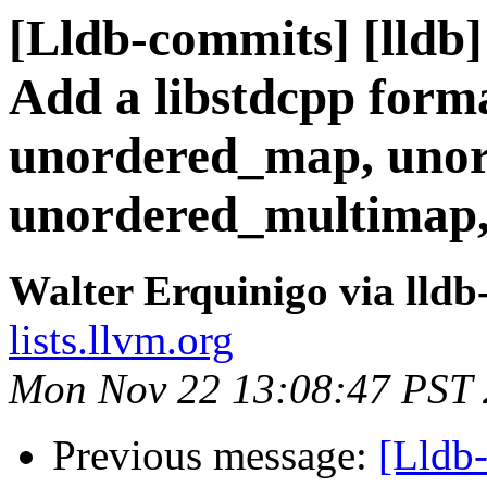
[Lldb-commits] [lldb]
Add a libstdcpp forma
unordered_map, unor
unordered_multimap,
Walter Erquinigo via lld
lists.llvm.org
Mon Nov 22 13:08:47 PST
Previous message:
[Lldb-