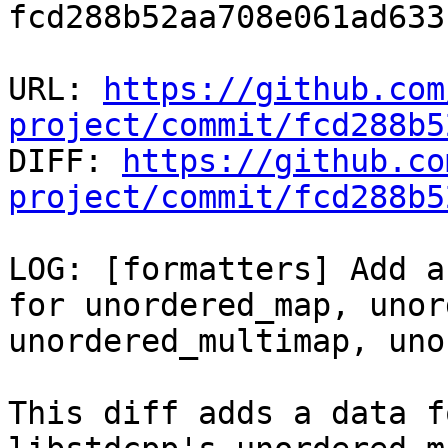
fcd288b52aa708e061ad633
URL: 
https://github.com
project/commit/fcd288b5

DIFF: 
https://github.co
project/commit/fcd288b5
LOG: [formatters] Add a 
for unordered_map, unor
unordered_multimap, uno
This diff adds a data f