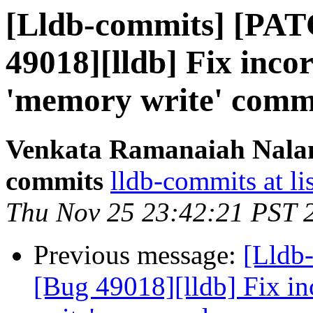
[Lldb-commits] [PAT
49018][lldb] Fix incor
'memory write' com
Venkata Ramanaiah Nalamo
commits
lldb-commits at li
Thu Nov 25 23:42:21 PST 
Previous message:
[Lldb
[Bug 49018][lldb] Fix in