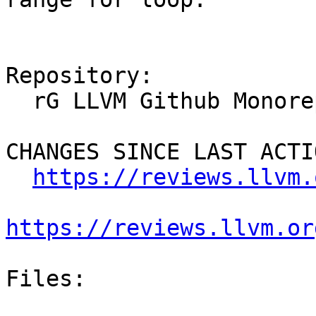
Repository:

  rG LLVM Github Monorepo

CHANGES SINCE LAST ACTIO
https://reviews.llvm.
https://reviews.llvm.or
Files:
