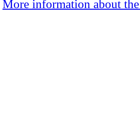
More information about the 