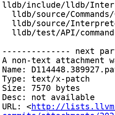
lldb/include/lldb/Inter
  lldb/source/Commands/CommandObjectMemory.cpp

  lldb/source/Interpreter/OptionGroupFormat.cpp

  lldb/test/API/commands/help/TestHelp.py

-------------- next par
A non-text attachment w
Name: D114448.389927.pat
Type: text/x-patch

Size: 7570 bytes

Desc: not available

URL: <
http://lists.llvm