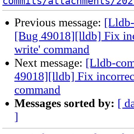
commits/attachments/202
Previous message:
[Lldb
[Bug 49018][lldb] Fix in
write' command
Next message:
[Lldb-co
49018][lldb] Fix incorrec
command
Messages sorted by:
[ d
]