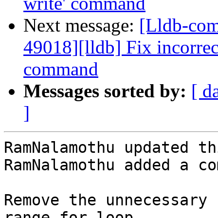
write' command
Next message:
[Lldb-co
49018][lldb] Fix incorrec
command
Messages sorted by:
[ d
]
RamNalamothu updated th
RamNalamothu added a co
Remove the unnecessary 
range for loop.
