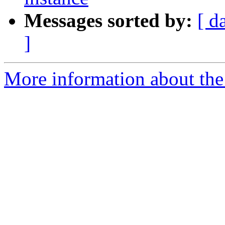
Messages sorted by:
[ d
]
More information about the 