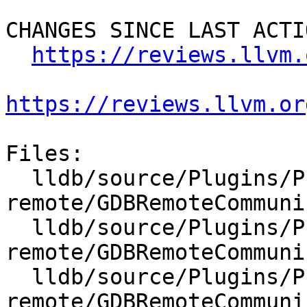
CHANGES SINCE LAST ACTIO
https://reviews.llvm.
https://reviews.llvm.or
Files:

  lldb/source/Plugins/Process/gdb-
remote/GDBRemoteCommuni
  lldb/source/Plugins/Process/gdb-
remote/GDBRemoteCommuni
  lldb/source/Plugins/Process/gdb-
remote/GDBRemoteCommuni