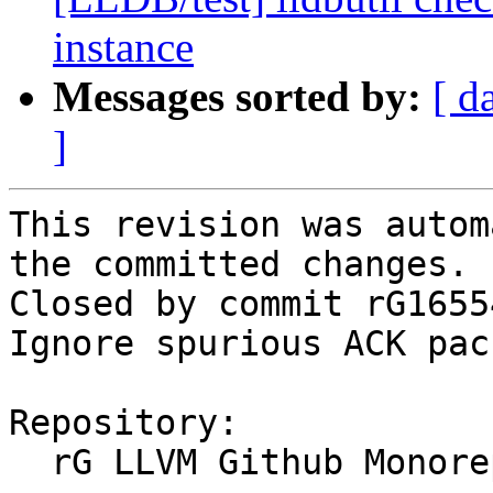
instance
Messages sorted by:
[ d
]
This revision was autom
the committed changes.

Closed by commit rG1655
Ignore spurious ACK pac
Repository:

  rG LLVM Github Monorepo
