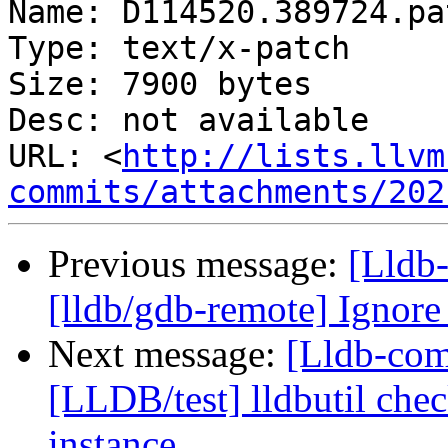
Name: D114520.389724.pat
Type: text/x-patch

Size: 7900 bytes

Desc: not available

URL: <
http://lists.llvm
commits/attachments/202
Previous message:
[Lldb
[lldb/gdb-remote] Ignor
Next message:
[Lldb-comm
[LLDB/test] lldbutil chec
instance