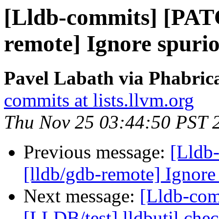
[Lldb-commits] [PAT
remote] Ignore spuri
Pavel Labath via Phabrica
commits at lists.llvm.org
Thu Nov 25 03:44:50 PST 
Previous message:
[Lldb
[lldb/gdb-remote] Ignor
Next message:
[Lldb-comm
[LLDB/test] lldbutil chec