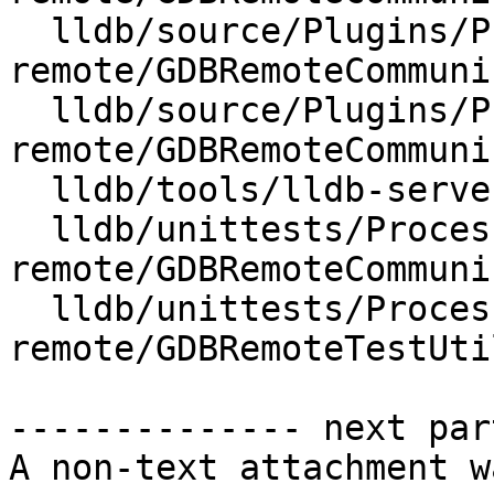
  lldb/source/Plugins/Process/gdb-
remote/GDBRemoteCommuni
  lldb/source/Plugins/Process/gdb-
remote/GDBRemoteCommuni
  lldb/tools/lldb-server/lldb-platform.cpp

  lldb/unittests/Process/gdb-
remote/GDBRemoteCommuni
  lldb/unittests/Process/gdb-
remote/GDBRemoteTestUtil
-------------- next par
A non-text attachment w