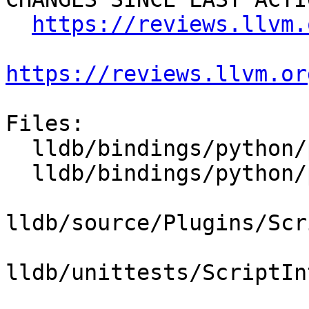
https://reviews.llvm.
https://reviews.llvm.or
Files:

  lldb/bindings/python/python-swigsafecast.swig

  lldb/bindings/python/python-wrapper.swig

lldb/source/Plugins/Scr
lldb/unittests/ScriptIn