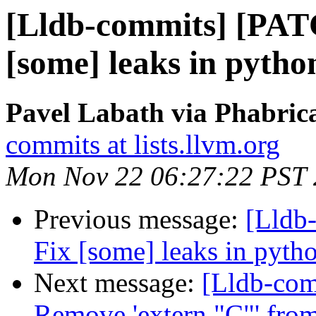
[Lldb-commits] [PATC
[some] leaks in pytho
Pavel Labath via Phabrica
commits at lists.llvm.org
Mon Nov 22 06:27:22 PST
Previous message:
[Lldb-
Fix [some] leaks in pyth
Next message:
[Lldb-com
Remove 'extern "C"' from