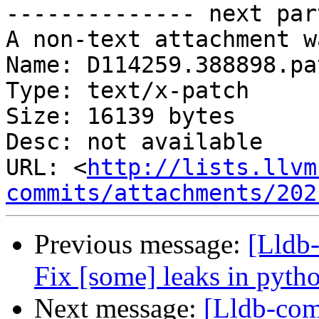
-------------- next par
A non-text attachment w
Name: D114259.388898.pat
Type: text/x-patch

Size: 16139 bytes

Desc: not available

URL: <
http://lists.llvm
commits/attachments/202
Previous message:
[Lldb-
Fix [some] leaks in pyth
Next message:
[Lldb-com