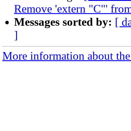
Remove 'extern "C"' from
Messages sorted by:
[ d
]
More information about the 