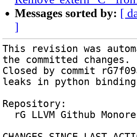
Messages sorted by:
[ d
]
This revision was autom
the committed changes.

Closed by commit rG7f09
leaks in python binding
Repository:

  rG LLVM Github Monorepo

CHANGES SINCE LAST ACTIO