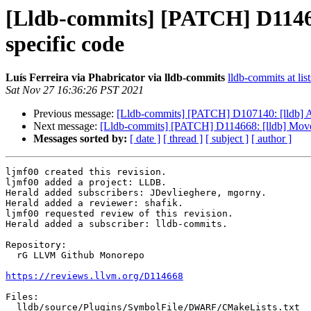
[Lldb-commits] [PATCH] D1146
specific code
Luís Ferreira via Phabricator via lldb-commits
lldb-commits at lis
Sat Nov 27 16:36:26 PST 2021
Previous message:
[Lldb-commits] [PATCH] D107140: [lldb] A
Next message:
[Lldb-commits] [PATCH] D114668: [lldb] Mov
Messages sorted by:
[ date ]
[ thread ]
[ subject ]
[ author ]
ljmf00 created this revision.

ljmf00 added a project: LLDB.

Herald added subscribers: JDevlieghere, mgorny.

Herald added a reviewer: shafik.

ljmf00 requested review of this revision.

Herald added a subscriber: lldb-commits.

Repository:

  rG LLVM Github Monorepo

https://reviews.llvm.org/D114668
Files:

  lldb/source/Plugins/SymbolFile/DWARF/CMakeLists.txt
