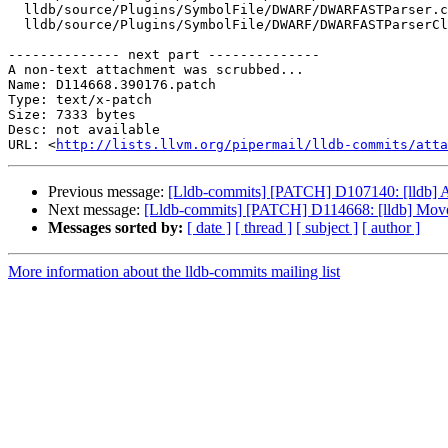
  lldb/source/Plugins/SymbolFile/DWARF/DWARFASTParser.cpp

  lldb/source/Plugins/SymbolFile/DWARF/DWARFASTParserClang.cpp

-------------- next part --------------

A non-text attachment was scrubbed...

Name: D114668.390176.patch

Type: text/x-patch

Size: 7333 bytes

Desc: not available

URL: <
http://lists.llvm.org/pipermail/lldb-commits/atta
Previous message:
[Lldb-commits] [PATCH] D107140: [lldb] A
Next message:
[Lldb-commits] [PATCH] D114668: [lldb] Mov
Messages sorted by:
[ date ]
[ thread ]
[ subject ]
[ author ]
More information about the lldb-commits mailing list