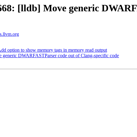
68: [lldb] Move generic DWARFA
ts.llvm.org
dd option to show memory tags in memory read output
e generic DWARFASTParser code out of Clang-specific code