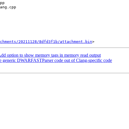
chments/20211128/8dfd3f1b/attachment.bin
dd option to show memory tags in memory read output
e generic DWARFASTParser code out of Clang-specific code