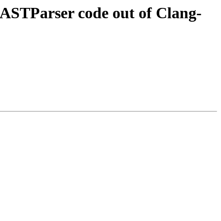
STParser code out of Clang-