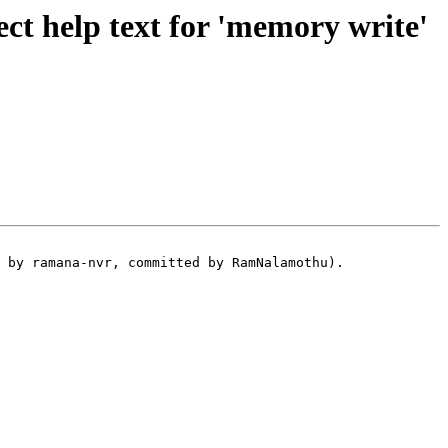
t help text for 'memory write'
 by ramana-nvr, committed by RamNalamothu).
