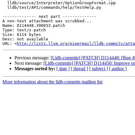
  lldb/source/Interpreter/OptionGroupFormat.cpp

  lldb/test/API/commands/help/TestHelp.py

-------------- next part --------------

A non-text attachment was scrubbed...

Name: D114448.390033.patch

Type: text/x-patch

Size: 6114 bytes

Desc: not available

URL: <
http://lists.llvm.org/pipermail/lldb-commits/atta
Previous message:
[Lldb-commits] [PATCH] D114448: [Bug 4901
Next message:
[Lldb-commits] [PATCH] D114450: Improve opt
Messages sorted by:
[ date ]
[ thread ]
[ subject ]
[ author ]
More information about the lldb-commits mailing list