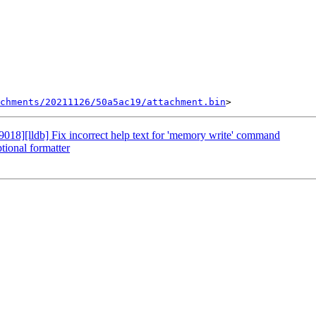
chments/20211126/50a5ac19/attachment.bin
8][lldb] Fix incorrect help text for 'memory write' command
ional formatter