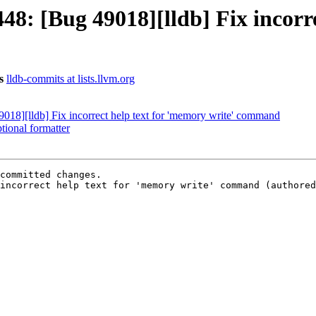
: [Bug 49018][lldb] Fix incorrec
s
lldb-commits at lists.llvm.org
8][lldb] Fix incorrect help text for 'memory write' command
ional formatter
committed changes.

incorrect help text for 'memory write' command (authored