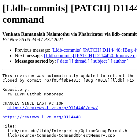
[Lldb-commits] [PATCH] D114448
command
Venkata Ramanaiah Nalamothu via Phabricator via lldb-commit
Fri Nov 26 05:44:47 PST 2021
Previous message:
[Lldb-commits] [PATCH] D114448: [Bug 4901
Next message:
[Lldb-commits] [PATCH] D114450: Improve opt
Messages sorted by:
[ date ]
[ thread ]
[ subject ]
[ author ]
This revision was automatically updated to reflect the 
Closed by commit rG7f05ff8be481: [Bug 49018][lldb] Fix 
Repository:

  rG LLVM Github Monorepo

CHANGES SINCE LAST ACTION

https://reviews.llvm.org/D114448/new/
https://reviews.llvm.org/D114448
Files:

  lldb/include/lldb/Interpreter/OptionGroupFormat.h

  lldb/source/Commands/CommandObjectMemory.cpp
