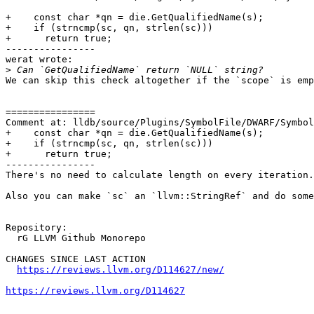
+    const char *qn = die.GetQualifiedName(s);

+    if (strncmp(sc, qn, strlen(sc)))

+      return true;

----------------

werat wrote:

>
We can skip this check altogether if the `scope` is emp
================

Comment at: lldb/source/Plugins/SymbolFile/DWARF/Symbol
+    const char *qn = die.GetQualifiedName(s);

+    if (strncmp(sc, qn, strlen(sc)))

+      return true;

----------------

There's no need to calculate length on every iteration.

Also you can make `sc` an `llvm::StringRef` and do some
Repository:

  rG LLVM Github Monorepo

CHANGES SINCE LAST ACTION

https://reviews.llvm.org/D114627/new/
https://reviews.llvm.org/D114627