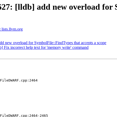
7: [lldb] add new overload for 
 lists.llvm.org
d new overload for SymbolFile::FindTypes that accepts a scope
b] Fix incorrect help text for 'memory write' command
FileDWARF.cpp:2464

FileDWARF.cpp:2464-2465
