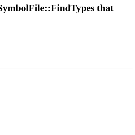
SymbolFile::FindTypes that