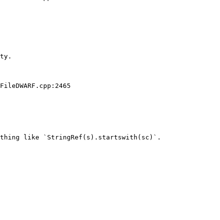
ty.

FileDWARF.cpp:2465

thing like `StringRef(s).startswith(sc)`.
