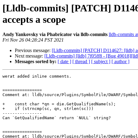
[Lldb-commits] [PATCH] D11462
accepts a scope
Andy Yankovsky via Phabricator via lldb-commits
lldb-commits at
Fri Nov 26 04:28:24 PST 2021
Previous message:
[Lldb-commits] [PATCH] D114627: [lldb] ad
Next message:
[Lldb-commits] [lldb] 7f05ff8 - [Bug 49018][lld
Messages sorted by:
[ date ]
[ thread ]
[ subject ]
[ author ]
werat added inline comments.

================

Comment at: lldb/source/Plugins/SymbolFile/DWARF/Symbol
+    const char *qn = die.GetQualifiedName(s);

+    if (strncmp(sc, qn, strlen(sc)))

----------------

Can `GetQualifiedName` return `NULL` string?

================

Comment at: lldb/source/Plugins/SymbolFile/DWARF/Symbol