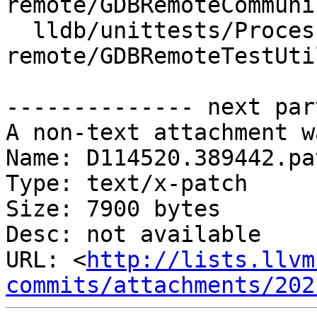
remote/GDBRemoteCommuni
  lldb/unittests/Process/gdb-
remote/GDBRemoteTestUtil
-------------- next par
A non-text attachment w
Name: D114520.389442.pat
Type: text/x-patch

Size: 7900 bytes

Desc: not available

URL: <
http://lists.llvm
commits/attachments/202