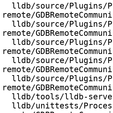
  lldb/source/Plugins/Process/gdb-
remote/GDBRemoteCommuni
  lldb/source/Plugins/Process/gdb-
remote/GDBRemoteCommuni
  lldb/source/Plugins/Process/gdb-
remote/GDBRemoteCommuni
  lldb/source/Plugins/Process/gdb-
remote/GDBRemoteCommuni
  lldb/source/Plugins/Process/gdb-
remote/GDBRemoteCommuni
  lldb/tools/lldb-server/lldb-platform.cpp

  lldb/unittests/Process/gdb-