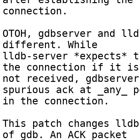
connection.

OTOH, gdbserver and lld
different. While

lldb-server *expects* t
the connection if it is

not received, gdbserver
spurious ack at _any_ po
in the connection.

This patch changes lldb
of gdb. An ACK packet
