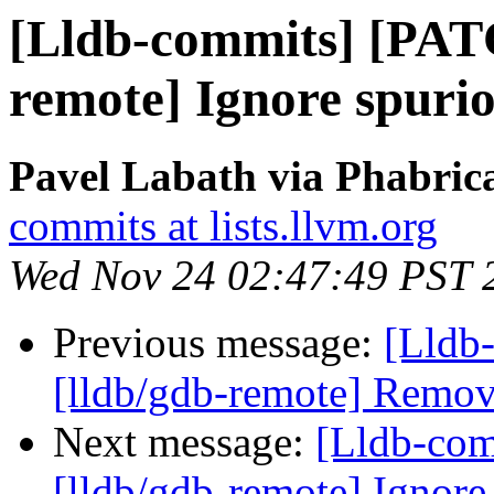
[Lldb-commits] [PAT
remote] Ignore spuri
Pavel Labath via Phabrica
commits at lists.llvm.org
Wed Nov 24 02:47:49 PST 
Previous message:
[Lldb-
[lldb/gdb-remote] Remo
Next message:
[Lldb-co
[lldb/gdb-remote] Ignor