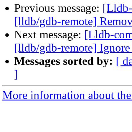
Previous message:
[Lldb-
[lldb/gdb-remote] Remo
Next message:
[Lldb-co
[lldb/gdb-remote] Ignor
Messages sorted by:
[ d
]
More information about the 