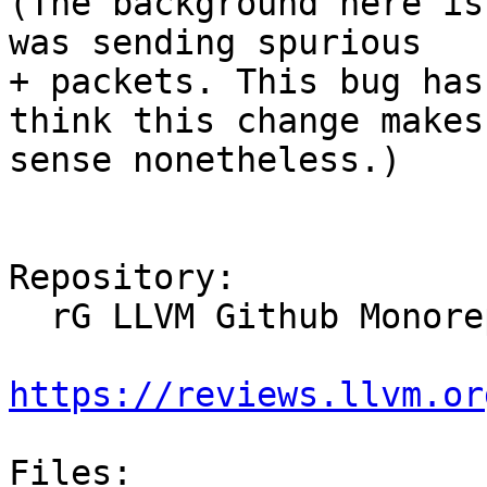
(The background here is
was sending spurious

+ packets. This bug has
think this change makes

sense nonetheless.)

Repository:

  rG LLVM Github Monorepo

https://reviews.llvm.or
Files:
