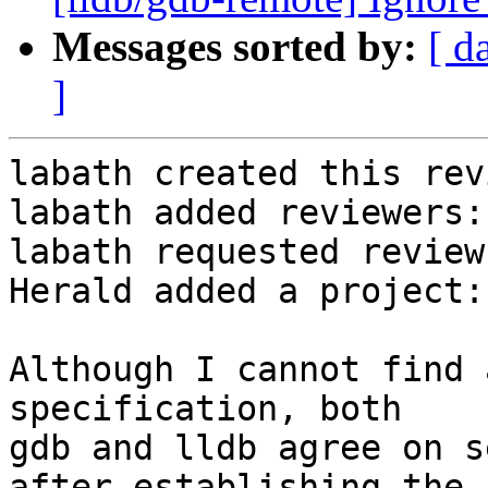
Messages sorted by:
[ d
]
labath created this rev
labath added reviewers:
labath requested review
Herald added a project:
Although I cannot find 
specification, both

gdb and lldb agree on s
after establishing the
