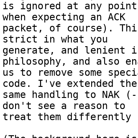
is ignored at any point
when expecting an ACK

packet, of course). Thi
strict in what you

generate, and lenient i
philosophy, and also en
us to remove some speci
code. I've extended the

same handling to NAK (-
don't see a reason to

treat them differently 