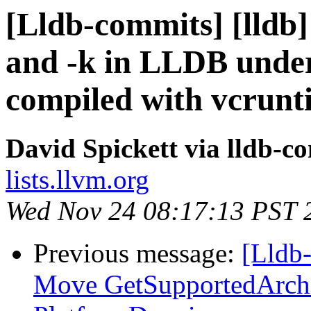
[Lldb-commits] [lldb]
and -k in LLDB under
compiled with vcrunt
David Spickett via lldb-c
lists.llvm.org
Wed Nov 24 08:17:13 PST 
Previous message:
[Lldb-
Move GetSupportedArchi