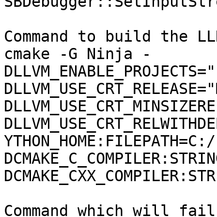
SBDebugger::SetInputStr
Command to build the LLD
cmake -G Ninja -
DLLVM_ENABLE_PROJECTS="
DLLVM_USE_CRT_RELEASE="
DLLVM_USE_CRT_MINSIZERE
DLLVM_USE_CRT_RELWITHDE
YTHON_HOME:FILEPATH=C:/
DCMAKE_C_COMPILER:STRIN
DCMAKE_CXX_COMPILER:STR
Command which will fail: