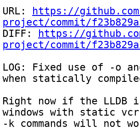
URL: 
https://github.com
project/commit/f23b829a

DIFF: 
https://github.co
project/commit/f23b829a
LOG: Fixed use of -o an
when statically compile
Right now if the LLDB i
windows with static vcr
-k commands will not wor