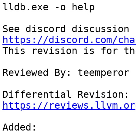
lldb.exe -o help

https://discord.com/cha

This revision is for th
Reviewed By: teemperor

Differential Revision: 
https://reviews.llvm.or