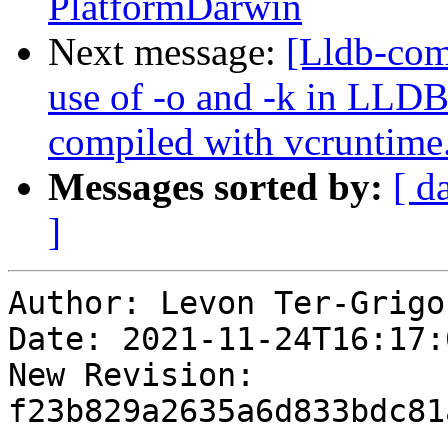
PlatformDarwin
Next message:
[Lldb-co
use of -o and -k in LLD
compiled with vcruntime
Messages sorted by:
[ d
]
Author: Levon Ter-Grigor
Date: 2021-11-24T16:17:0
New Revision: 
f23b829a2635a6d833bdc81