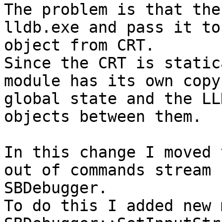
The problem is that the
lldb.exe and pass it to
object from CRT.

Since the CRT is static
module has its own copy
global state and the LL
objects between them.

In this change I moved 
out of commands stream 
SBDebugger.

To do this I added new 