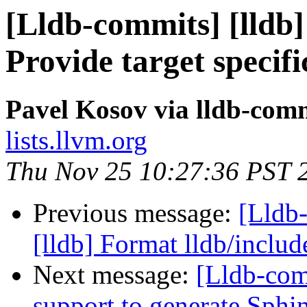
[Lldb-commits] [lldb
Provide target specifi
Pavel Kosov via lldb-com
lists.llvm.org
Thu Nov 25 10:27:36 PST 
Previous message:
[Lldb
[lldb] Format lldb/inclu
Next message:
[Lldb-co
support to generate Sp