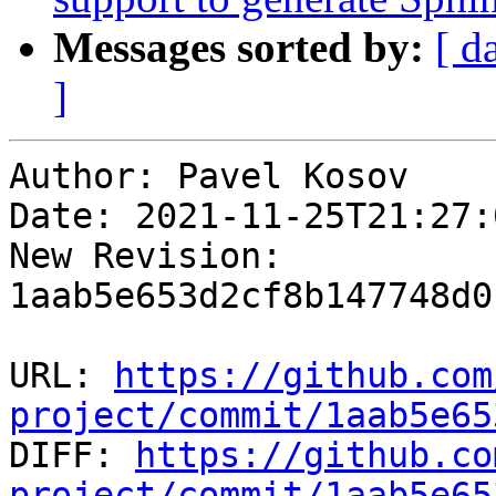
Messages sorted by:
[ d
]
Author: Pavel Kosov

Date: 2021-11-25T21:27:
New Revision: 
1aab5e653d2cf8b147748d0
URL: 
https://github.com
project/commit/1aab5e65

DIFF: 
https://github.co
project/commit/1aab5e65