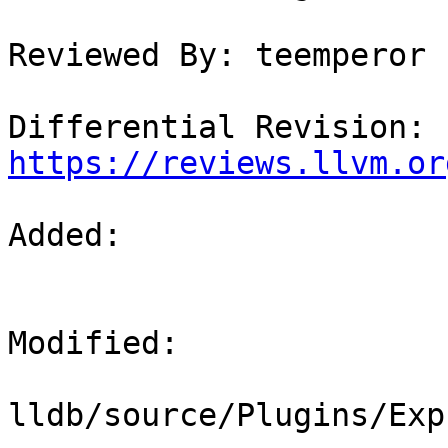
Reviewed By: teemperor

Differential Revision: 
https://reviews.llvm.or