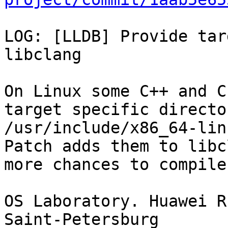
LOG: [LLDB] Provide tar
libclang

On Linux some C++ and C
target specific directo
/usr/include/x86_64-lin
Patch adds them to libc
more chances to compile
OS Laboratory. Huawei R
Saint-Petersburg
