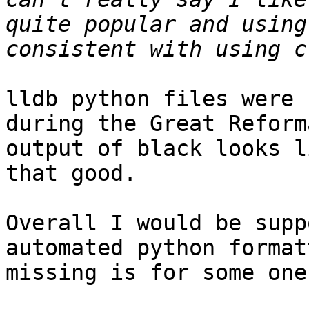
quite popular and using
lldb python files were 
during the Great Reform
output of black looks l
that good.

Overall I would be supp
automated python format
missing is for some one