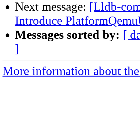
Next message:
[Lldb-com
Introduce PlatformQemu
Messages sorted by:
[ d
]
More information about the 