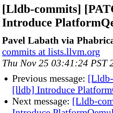
[Lldb-commits] [PAT
Introduce Platform
Pavel Labath via Phabrica
commits at lists.llvm.org
Thu Nov 25 03:41:24 PST 
Previous message:
[Lldb
[lldb] Introduce Platfo
Next message:
[Lldb-com
Introduce PlatformQemu