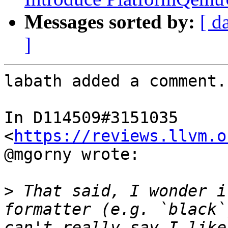
Messages sorted by:
[ d
]
labath added a comment.

In D114509#3151035 
<
https://reviews.llvm.o
@mgorny wrote:

>
 That said, I wonder i
formatter (e.g. `black`
can't really say I like