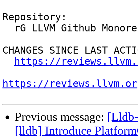
Repository:

  rG LLVM Github Monorepo

CHANGES SINCE LAST ACTIO
https://reviews.llvm.
https://reviews.llvm.or
Previous message:
[Lldb
[lldb] Introduce Platfo