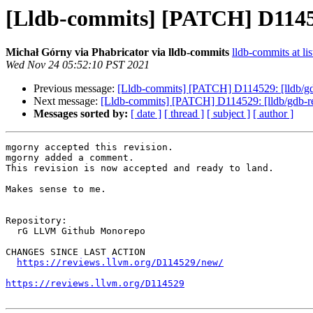
[Lldb-commits] [PATCH] D11452
Michał Górny via Phabricator via lldb-commits
lldb-commits at lis
Wed Nov 24 05:52:10 PST 2021
Previous message:
[Lldb-commits] [PATCH] D114529: [lldb/gd
Next message:
[Lldb-commits] [PATCH] D114529: [lldb/gdb-re
Messages sorted by:
[ date ]
[ thread ]
[ subject ]
[ author ]
mgorny accepted this revision.

mgorny added a comment.

This revision is now accepted and ready to land.

Makes sense to me.

Repository:

  rG LLVM Github Monorepo

CHANGES SINCE LAST ACTION

https://reviews.llvm.org/D114529/new/
https://reviews.llvm.org/D114529