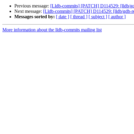
Previous message:
[Lldb-commits] [PATCH] D114529: [lldb/gd
Next message:
[Lldb-commits] [PATCH] D114529: [lldb/gdb-re
Messages sorted by:
[ date ]
[ thread ]
[ subject ]
[ author ]
More information about the lldb-commits mailing list