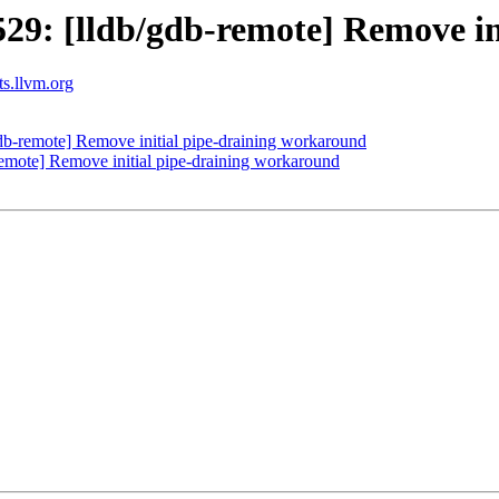
9: [lldb/gdb-remote] Remove in
ts.llvm.org
b-remote] Remove initial pipe-draining workaround
mote] Remove initial pipe-draining workaround