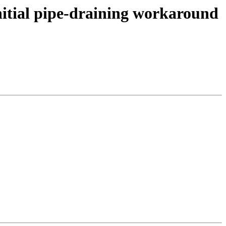
itial pipe-draining workaround