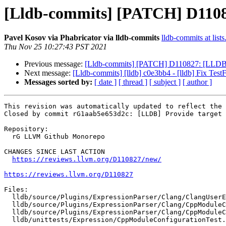
[Lldb-commits] [PATCH] D110827
Pavel Kosov via Phabricator via lldb-commits
lldb-commits at lists
Thu Nov 25 10:27:43 PST 2021
Previous message:
[Lldb-commits] [PATCH] D110827: [LLDB] Pro
Next message:
[Lldb-commits] [lldb] c0e3bb4 - [lldb] Fix Test
Messages sorted by:
[ date ]
[ thread ]
[ subject ]
[ author ]
This revision was automatically updated to reflect the 
Closed by commit rG1aab5e653d2c: [LLDB] Provide target 
Repository:

  rG LLVM Github Monorepo

CHANGES SINCE LAST ACTION

https://reviews.llvm.org/D110827/new/
https://reviews.llvm.org/D110827
Files:

  lldb/source/Plugins/ExpressionParser/Clang/ClangUserExpression.cpp

  lldb/source/Plugins/ExpressionParser/Clang/CppModuleConfiguration.cpp

  lldb/source/Plugins/ExpressionParser/Clang/CppModuleConfiguration.h

  lldb/unittests/Expression/CppModuleConfigurationTest.cpp
