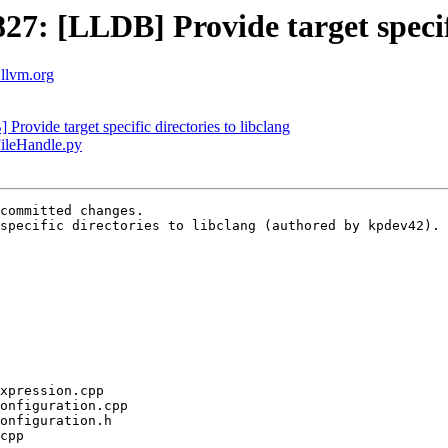
: [LLDB] Provide target specific
.llvm.org
vide target specific directories to libclang
FileHandle.py
committed changes.

specific directories to libclang (authored by kpdev42).
