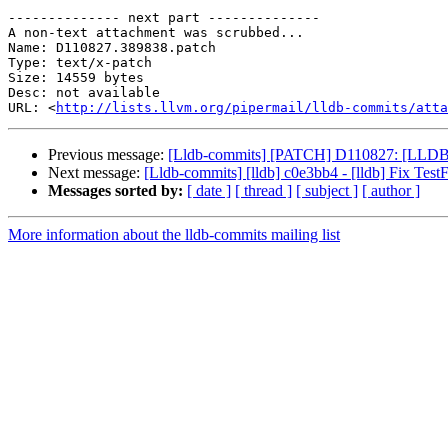
-------------- next part --------------

A non-text attachment was scrubbed...

Name: D110827.389838.patch

Type: text/x-patch

Size: 14559 bytes

Desc: not available

URL: <
http://lists.llvm.org/pipermail/lldb-commits/atta
Previous message:
[Lldb-commits] [PATCH] D110827: [LLDB] Pro
Next message:
[Lldb-commits] [lldb] c0e3bb4 - [lldb] Fix Test
Messages sorted by:
[ date ]
[ thread ]
[ subject ]
[ author ]
More information about the lldb-commits mailing list