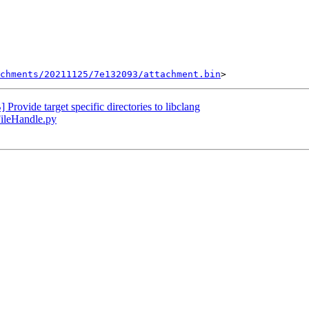
chments/20211125/7e132093/attachment.bin
vide target specific directories to libclang
FileHandle.py