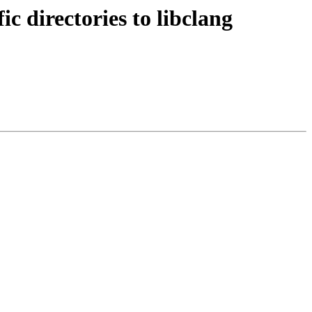
 directories to libclang