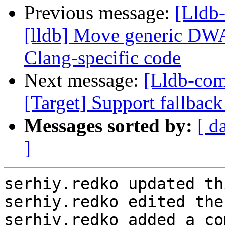
Previous message:
[Lldb
[lldb] Move generic DW
Clang-specific code
Next message:
[Lldb-com
[Target] Support fallbac
Messages sorted by:
[ d
]
serhiy.redko updated th
serhiy.redko edited the
serhiy.redko added a co