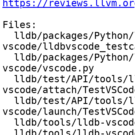
https://reviews.llvm.or
Files:

  lldb/packages/Python/lldbsuite/test/tools/lldb-
vscode/lldbvscode_testc
  lldb/packages/Python/lldbsuite/test/tools/lldb-
vscode/vscode.py

  lldb/test/API/tools/lldb-
vscode/attach/TestVSCod
  lldb/test/API/tools/lldb-
vscode/launch/TestVSCod
  lldb/tools/lldb-vscode/lldb-vscode.cpp

  lldb/tools/lldb-vscode/package.json
