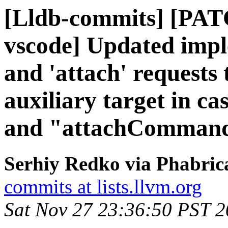
[Lldb-commits] [PATC
vscode] Updated impl
and 'attach' requests 
auxiliary target in 
and "attachCommands
Serhiy Redko via Phabrica
commits at lists.llvm.org
Sat Nov 27 23:36:50 PST 