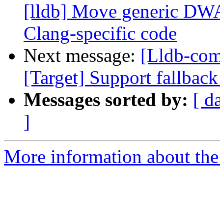
[lldb] Move generic DW
Clang-specific code
Next message:
[Lldb-com
[Target] Support fallbac
Messages sorted by:
[ d
]
More information about the 