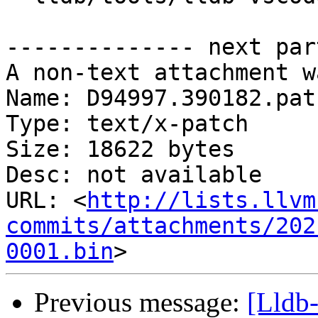
-------------- next par
A non-text attachment w
Name: D94997.390182.patc
Type: text/x-patch

Size: 18622 bytes

Desc: not available

URL: <
http://lists.llvm
commits/attachments/202
0001.bin
Previous message:
[Lldb