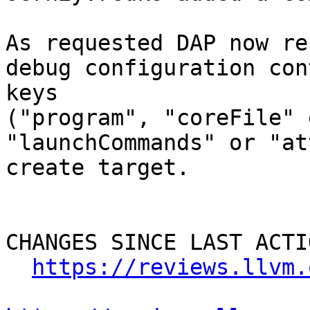
As requested DAP now re
debug configuration con
keys 

("program", "coreFile" e
"launchCommands" or "at
create target.

CHANGES SINCE LAST ACTIO
https://reviews.llvm.