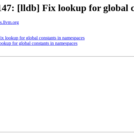
: [lldb] Fix lookup for global 
ts.llvm.org
x lookup for global constants in namespaces
okup for global constants in namespaces