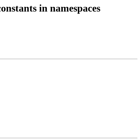
constants in namespaces