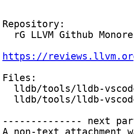
Repository:

  rG LLVM Github Monorepo

https://reviews.llvm.or
Files:

  lldb/tools/lldb-vscode/VSCode.h

  lldb/tools/lldb-vscode/lldb-vscode.cpp

-------------- next par
A non-text attachment w