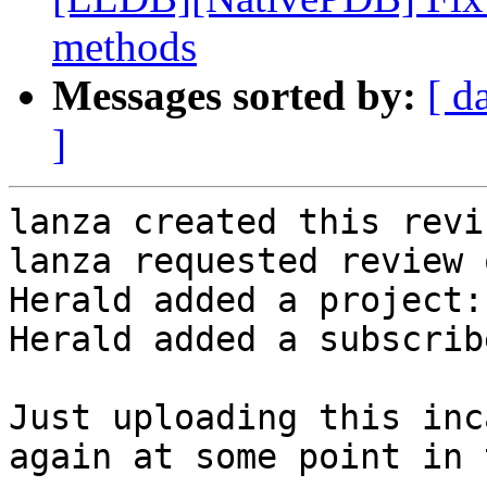
methods
Messages sorted by:
[ d
]
lanza created this revi
lanza requested review 
Herald added a project:
Herald added a subscrib
Just uploading this inc
again at some point in 