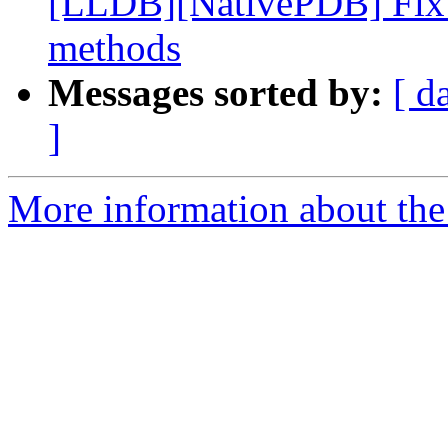
[LLDB][NativePDB] Fix fu
methods
Messages sorted by:
[ d
]
More information about the 