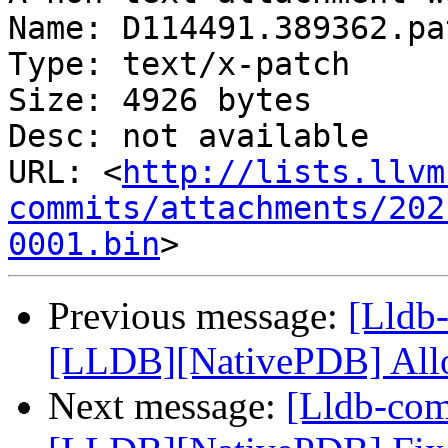
Name: D114491.389362.pat
Type: text/x-patch

Size: 4926 bytes

Desc: not available

URL: <
http://lists.llvm
commits/attachments/202
0001.bin
Previous message:
[Lldb-
[LLDB][NativePDB] Allow
Next message:
[Lldb-co