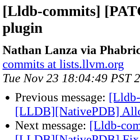
[Lldb-commits] [PAT
plugin
Nathan Lanza via Phabric
commits at lists.llvm.org
Tue Nov 23 18:04:49 PST 
Previous message:
[Lldb-
[LLDB][NativePDB] Allow
Next message:
[Lldb-co
[LLDB][NativePDB] Fix fu