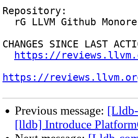
Repository:

  rG LLVM Github Monorepo

CHANGES SINCE LAST ACTIO
https://reviews.llvm.
https://reviews.llvm.or
Previous message:
[Lldb
[lldb] Introduce Platfo