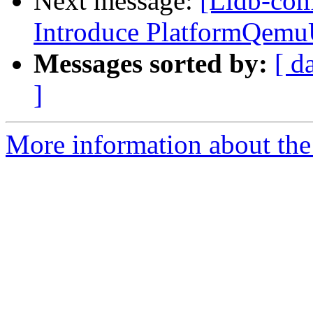
Next message:
[Lldb-com
Introduce PlatformQemu
Messages sorted by:
[ d
]
More information about the 