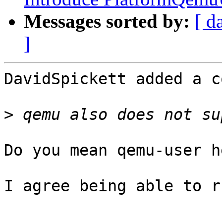
Messages sorted by:
[ d
]
DavidSpickett added a c
>
Do you mean qemu-user he
I agree being able to r