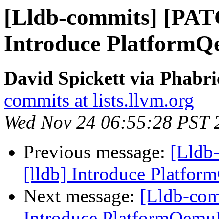
[Lldb-commits] [PAT
Introduce Platform
David Spickett via Phabri
commits at lists.llvm.org
Wed Nov 24 06:55:28 PST 
Previous message:
[Lldb
[lldb] Introduce Platfo
Next message:
[Lldb-com
Introduce PlatformQemu