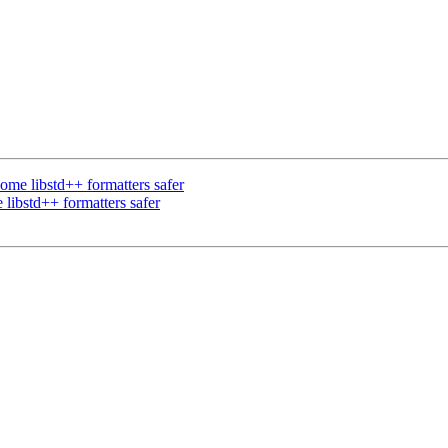
e libstd++ formatters safer
ibstd++ formatters safer