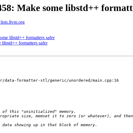
8: Make some libstd++ formatte
lists.llvm.org
e libstd++ formatters safer
ibstd++ formatters safer
r/data-formatter-stl/generic/unordered/main.cpp:16
