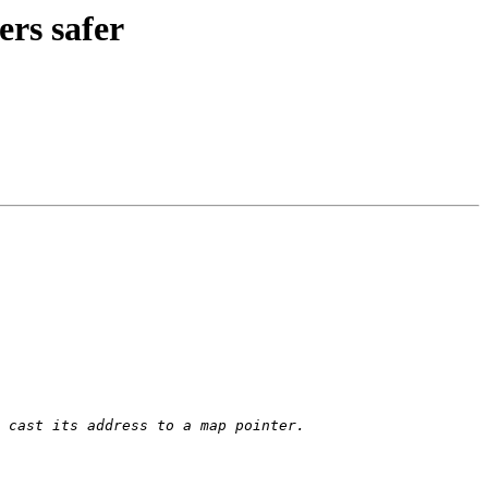
rs safer