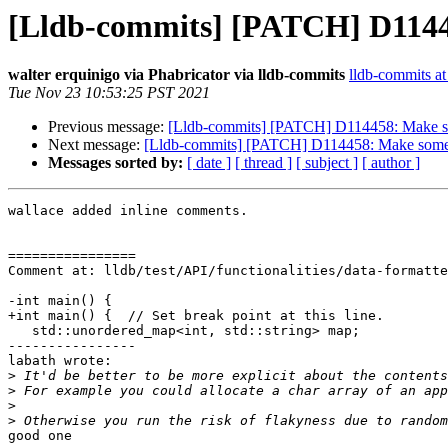
[Lldb-commits] [PATCH] D11445
walter erquinigo via Phabricator via lldb-commits
lldb-commits at 
Tue Nov 23 10:53:25 PST 2021
Previous message:
[Lldb-commits] [PATCH] D114458: Make som
Next message:
[Lldb-commits] [PATCH] D114458: Make some l
Messages sorted by:
[ date ]
[ thread ]
[ subject ]
[ author ]
wallace added inline comments.

================

Comment at: lldb/test/API/functionalities/data-formatte
-int main() {

+int main() {  // Set break point at this line.

   std::unordered_map<int, std::string> map;

----------------

labath wrote:

>
>
>
>
good one
