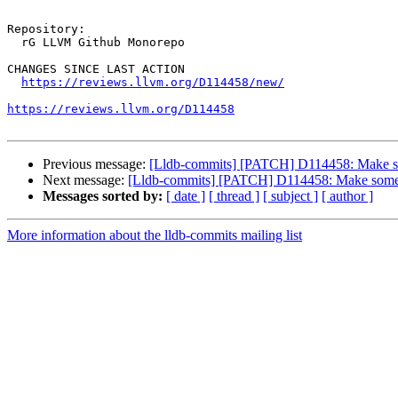
Repository:

  rG LLVM Github Monorepo

CHANGES SINCE LAST ACTION

https://reviews.llvm.org/D114458/new/
https://reviews.llvm.org/D114458
Previous message:
[Lldb-commits] [PATCH] D114458: Make som
Next message:
[Lldb-commits] [PATCH] D114458: Make some l
Messages sorted by:
[ date ]
[ thread ]
[ subject ]
[ author ]
More information about the lldb-commits mailing list