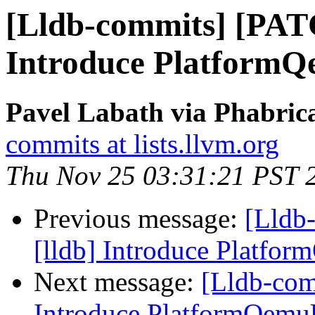
[Lldb-commits] [PAT
Introduce Platform
Pavel Labath via Phabrica
commits at lists.llvm.org
Thu Nov 25 03:31:21 PST 
Previous message:
[Lldb
[lldb] Introduce Platfo
Next message:
[Lldb-com
Introduce PlatformQemu