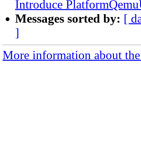
Introduce PlatformQemu
Messages sorted by:
[ d
]
More information about the 