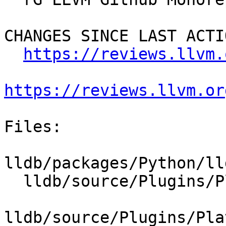
CHANGES SINCE LAST ACTIO
https://reviews.llvm.
https://reviews.llvm.or
Files:

lldb/packages/Python/ll
  lldb/source/Plugins/Platform/CMakeLists.txt

lldb/source/Plugins/Pla