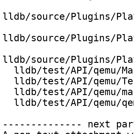
lldb/source/Plugins/Pla
lldb/source/Plugins/Pla
lldb/source/Plugins/Pla
  lldb/test/API/qemu/Makefile

  lldb/test/API/qemu/TestQemuLaunch.py

  lldb/test/API/qemu/main.c

  lldb/test/API/qemu/qemu.py

-------------- next par