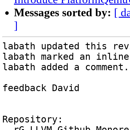
Messages sorted by:
[ d
]
labath updated this rev
labath marked an inline
labath added a comment.

feedback David

Repository:

  rG LLVM Github Monorepo
