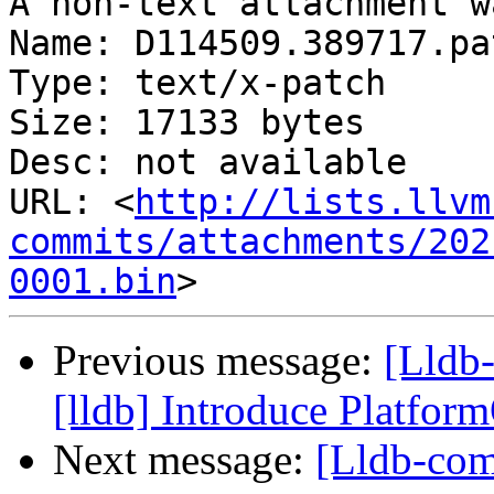
A non-text attachment w
Name: D114509.389717.pat
Type: text/x-patch

Size: 17133 bytes

Desc: not available

URL: <
http://lists.llvm
commits/attachments/202
0001.bin
Previous message:
[Lldb
[lldb] Introduce Platfo
Next message:
[Lldb-com