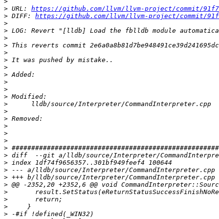
>
>
 URL: 
https://github.com/llvm/llvm-project/commit/91f7
>
 DIFF: 
https://github.com/llvm/llvm-project/commit/91
>
>
>
>
>
>
>
>
>
>
>
>
>
>
>
>
>
>
>
>
>
>
>
>
>
>
>