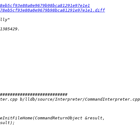
8eb5cf93e80a0e9679b98bca81291e97e1e1
f78eb5cf93e80a0e9679b98bca81291e97e1e1.diff