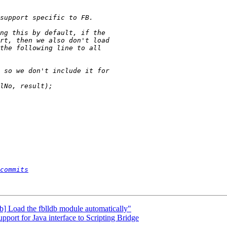
commits
db] Load the fblldb module automatically"
ort for Java interface to Scripting Bridge