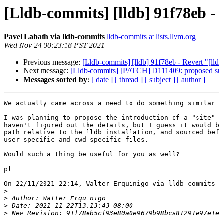
[Lldb-commits] [lldb] 91f78eb -
Pavel Labath via lldb-commits
lldb-commits at lists.llvm.org
Wed Nov 24 00:23:18 PST 2021
Previous message:
[Lldb-commits] [lldb] 91f78eb - Revert "[ll
Next message:
[Lldb-commits] [PATCH] D111409: proposed supp
Messages sorted by:
[ date ]
[ thread ]
[ subject ]
[ author ]
We actually came across a need to do something similar 
I was planning to propose the introduction of a "site" 
haven't figured out the details, but I guess it would b
path relative to the lldb installation, and sourced bef
user-specific and cwd-specific files.

Would such a thing be useful for you as well?

pl

On 22/11/2021 22:14, Walter Erquinigo via lldb-commits 
>
>
>
>