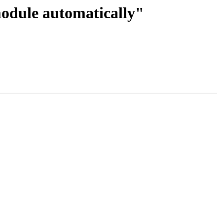
module automatically"