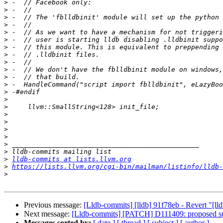
>
>
>
>
>
>
>
>
>
>
>
>
>
>
>
>
>
>
>
>
>
>
lldb-commits at lists.llvm.org
>
https://lists.llvm.org/cgi-bin/mailman/listinfo/lldb-
>
Previous message:
[Lldb-commits] [lldb] 91f78eb - Revert "[ll
Next message:
[Lldb-commits] [PATCH] D111409: proposed supp
Messages sorted by:
[ date ]
[ thread ]
[ subject ]
[ author ]