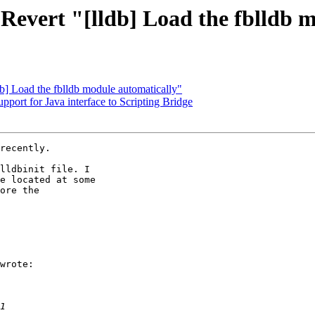
 Revert "[lldb] Load the fblldb 
db] Load the fblldb module automatically"
ort for Java interface to Scripting Bridge
recently.

lldbinit file. I 

e located at some 

ore the 

wrote:
