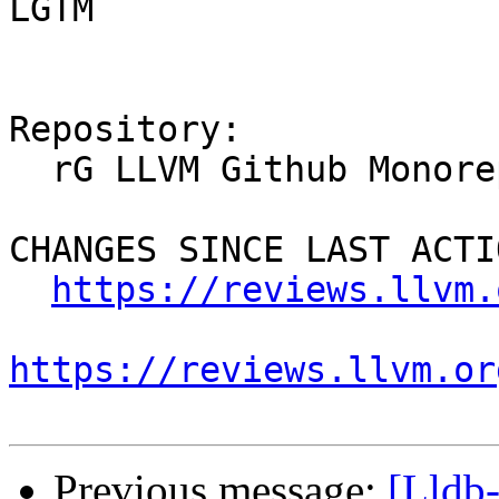
LGTM

Repository:

  rG LLVM Github Monorepo

CHANGES SINCE LAST ACTIO
https://reviews.llvm.
https://reviews.llvm.or
Previous message:
[Lldb