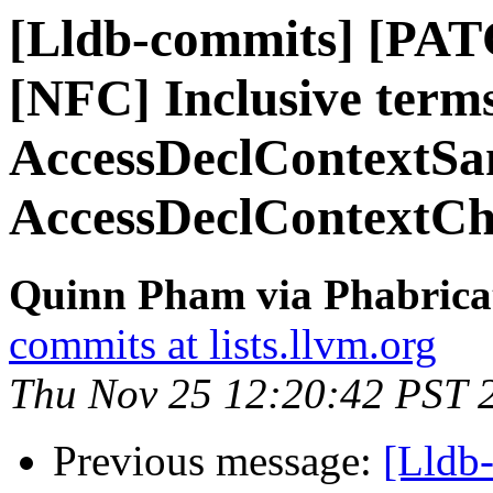
[Lldb-commits] [PAT
[NFC] Inclusive term
AccessDeclContextSan
AccessDeclContextC
Quinn Pham via Phabricat
commits at lists.llvm.org
Thu Nov 25 12:20:42 PST 
Previous message:
[Lldb