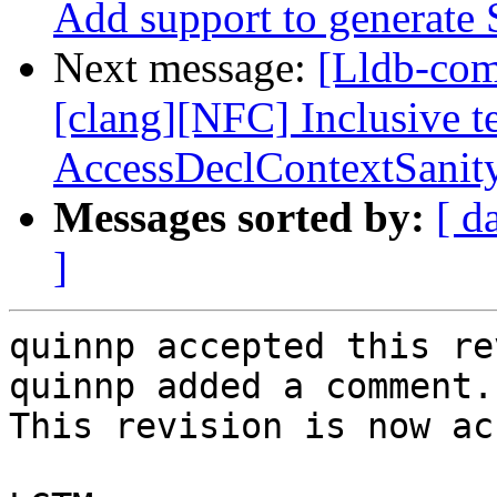
Add support to generat
Next message:
[Lldb-co
[clang][NFC] Inclusive t
AccessDeclContextSanit
Messages sorted by:
[ d
]
quinnp accepted this re
quinnp added a comment.

This revision is now ac