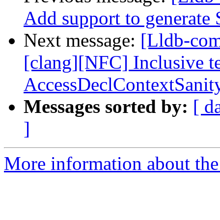
Add support to generat
Next message:
[Lldb-co
[clang][NFC] Inclusive t
AccessDeclContextSanit
Messages sorted by:
[ d
]
More information about the 