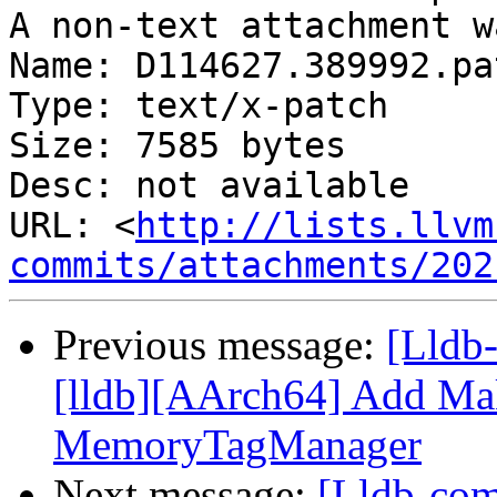
A non-text attachment w
Name: D114627.389992.pat
Type: text/x-patch

Size: 7585 bytes

Desc: not available

URL: <
http://lists.llvm
commits/attachments/202
Previous message:
[Lldb
[lldb][AArch64] Add Ma
MemoryTagManager
Next message:
[Lldb-com