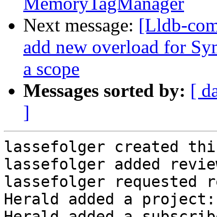
MemoryTagManager
Next message:
[Lldb-com
add new overload for Sym
a scope
Messages sorted by:
[ d
]
lassefolger created thi
lassefolger added revie
lassefolger requested r
Herald added a project:
Herald added a subscrib