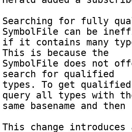
Searching for fully qua
SymbolFile can be ineff
if it contains many typ
This is because the

SymbolFile does not off
search for qualified

types. To get qualified
query all types with the
same basename and then 
This change introduces 