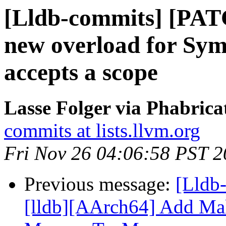
[Lldb-commits] [PAT
new overload for Sym
accepts a scope
Lasse Folger via Phabrica
commits at lists.llvm.org
Fri Nov 26 04:06:58 PST 
Previous message:
[Lldb
[lldb][AArch64] Add Ma