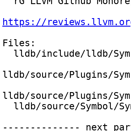
  rG LLVM Github Monorepo

https://reviews.llvm.or
Files:

  lldb/include/lldb/Symbol/SymbolFile.h

lldb/source/Plugins/Sym
lldb/source/Plugins/Sym
  lldb/source/Symbol/SymbolFile.cpp

-------------- next par