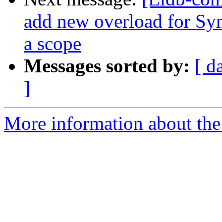
add new overload for Sym
a scope
Messages sorted by:
[ d
]
More information about the 