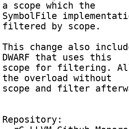
a scope which the

SymbolFile implementati
filtered by scope.

This change also includ
DWARF that uses this

scope for filtering. Al
the overload without

scope and filter afterw
Repository:
