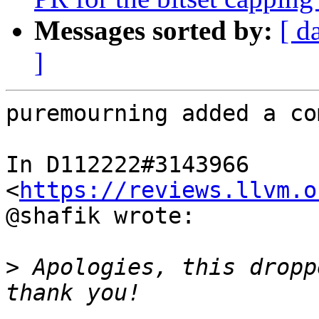
Messages sorted by:
[ d
]
puremourning added a co
In D112222#3143966 
<
https://reviews.llvm.o
@shafik wrote:

>
 Apologies, this dropp