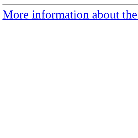
More information about the 