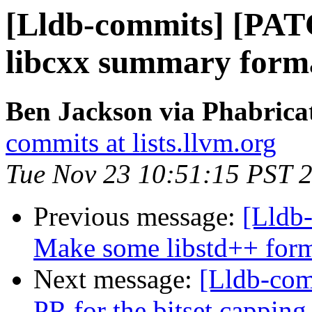
[Lldb-commits] [PA
libcxx summary format
Ben Jackson via Phabricat
commits at lists.llvm.org
Tue Nov 23 10:51:15 PST 
Previous message:
[Lldb
Make some libstd++ forma
Next message:
[Lldb-com
PR for the bitset capping