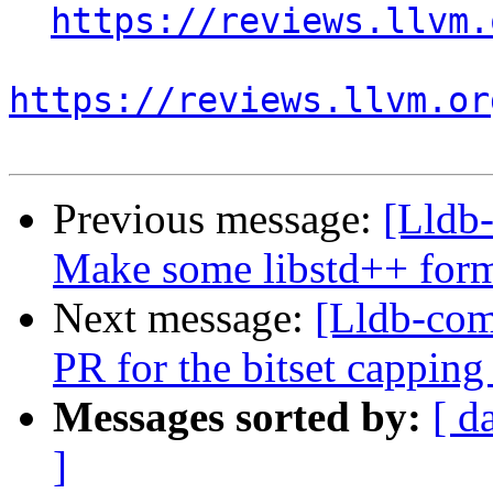
https://reviews.llvm.
https://reviews.llvm.or
Previous message:
[Lldb
Make some libstd++ forma
Next message:
[Lldb-com
PR for the bitset capping
Messages sorted by:
[ d
]