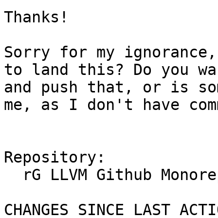
Thanks!

Sorry for my ignorance,
to land this? Do you wa
and push that, or is so
me, as I don't have com
Repository:

  rG LLVM Github Monorepo

CHANGES SINCE LAST ACTIO