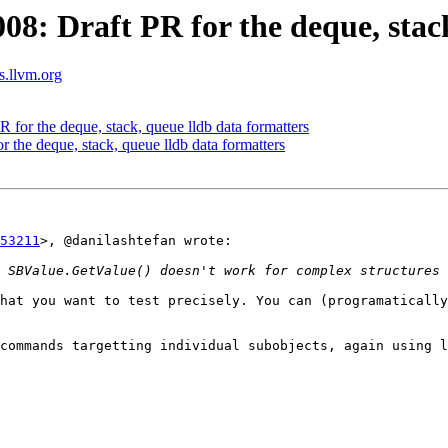
: Draft PR for the deque, stack
ts.llvm.org
or the deque, stack, queue lldb data formatters
the deque, stack, queue lldb data formatters
53211
>, @danilashtefan wrote:

hat you want to test precisely. You can (programatically
commands targetting individual subobjects, again using l