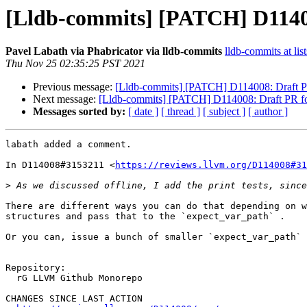
[Lldb-commits] [PATCH] D114008
Pavel Labath via Phabricator via lldb-commits
lldb-commits at lis
Thu Nov 25 02:35:25 PST 2021
Previous message:
[Lldb-commits] [PATCH] D114008: Draft PR f
Next message:
[Lldb-commits] [PATCH] D114008: Draft PR for 
Messages sorted by:
[ date ]
[ thread ]
[ subject ]
[ author ]
labath added a comment.

In D114008#3153211 <
https://reviews.llvm.org/D114008#31
>
There are different ways you can do that depending on w
structures and pass that to the `expect_var_path` .

Or you can, issue a bunch of smaller `expect_var_path` 
Repository:

  rG LLVM Github Monorepo

CHANGES SINCE LAST ACTION
