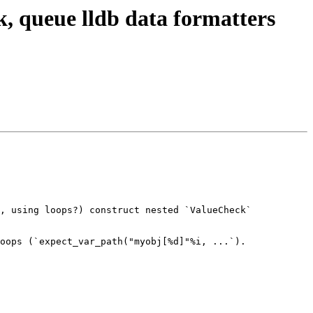
, queue lldb data formatters
, using loops?) construct nested `ValueCheck` 
oops (`expect_var_path("myobj[%d]"%i, ...`).
