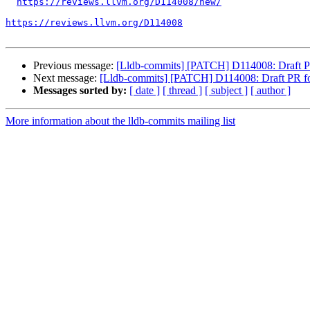
https://reviews.llvm.org/D114008/new/
https://reviews.llvm.org/D114008
Previous message:
[Lldb-commits] [PATCH] D114008: Draft PR f
Next message:
[Lldb-commits] [PATCH] D114008: Draft PR for 
Messages sorted by:
[ date ]
[ thread ]
[ subject ]
[ author ]
More information about the lldb-commits mailing list