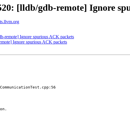
0: [lldb/gdb-remote] Ignore sp
ts.llvm.org
b-remote] Ignore spurious ACK packets
emote] Ignore spurious ACK packets
CommunicationTest.cpp:56

on.
