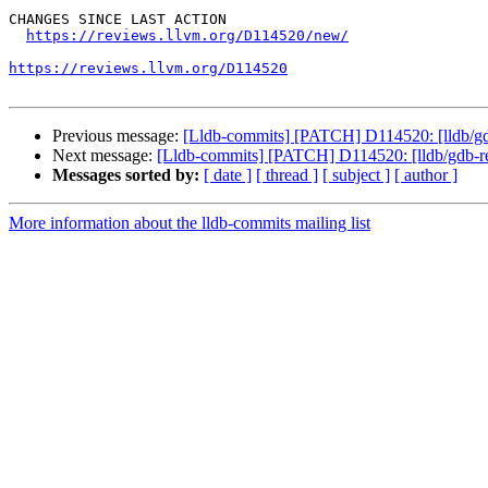
CHANGES SINCE LAST ACTION

https://reviews.llvm.org/D114520/new/
https://reviews.llvm.org/D114520
Previous message:
[Lldb-commits] [PATCH] D114520: [lldb/gd
Next message:
[Lldb-commits] [PATCH] D114520: [lldb/gdb-r
Messages sorted by:
[ date ]
[ thread ]
[ subject ]
[ author ]
More information about the lldb-commits mailing list