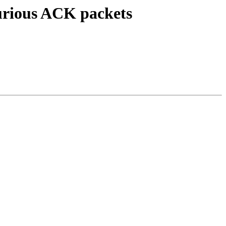
urious ACK packets