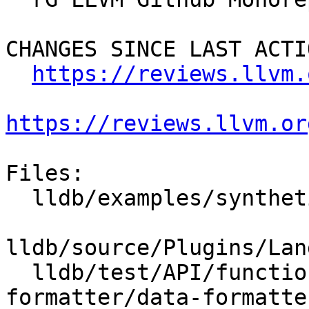
CHANGES SINCE LAST ACTIO
https://reviews.llvm.
https://reviews.llvm.or
Files:

  lldb/examples/synthetic/gnu_libstdcpp.py

lldb/source/Plugins/Lan
  lldb/test/API/functionalities/data-
formatter/data-formatte