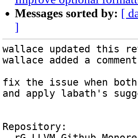
Messages sorted by:
[ d
]
wallace updated this re
wallace added a comment.
fix the issue when both
and apply labath's sugg
Repository:

  rG LLVM Github Monorepo
