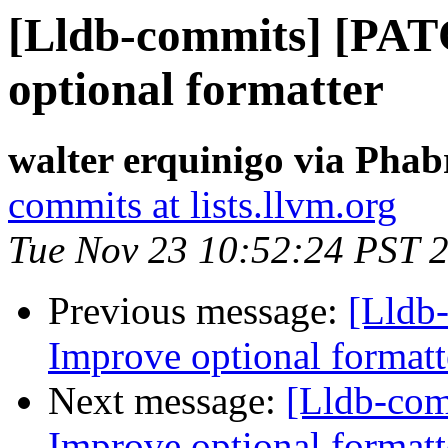
[Lldb-commits] [PA
optional formatter
walter erquinigo via Phab
commits at lists.llvm.org
Tue Nov 23 10:52:24 PST 
Previous message:
[Lldb
Improve optional formatt
Next message:
[Lldb-co
Improve optional formatt