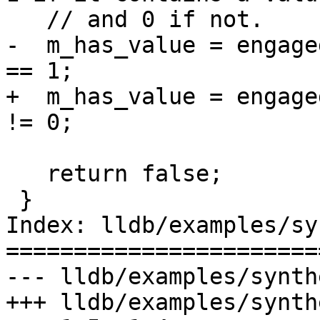
   // and 0 if not.

-  m_has_value = engage
== 1;

+  m_has_value = engage
!= 0;

   return false;

 }

Index: lldb/examples/sy
=======================
--- lldb/examples/synth
+++ lldb/examples/synth