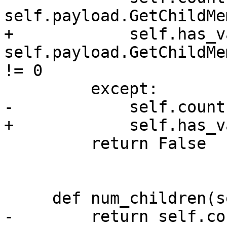
self.payload.GetChildMe
+            self.has_v
self.payload.GetChildMe
!= 0

         except:

-            self.count 
+            self.has_v
         return False

     def num_children(self):

-        return self.cou