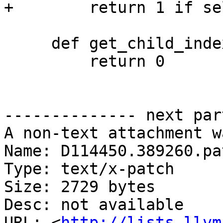
+        return 1 if se
     def get_child_index(self, name):

         return 0

-------------- next par
A non-text attachment w
Name: D114450.389260.pat
Type: text/x-patch

Size: 2729 bytes

Desc: not available

URL: <
http://lists.llvm