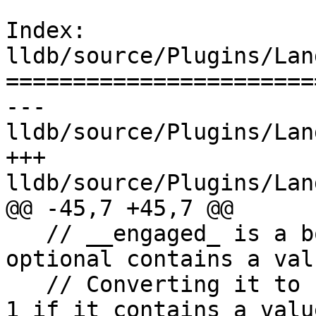
Index: 
lldb/source/Plugins/Lan
=======================
--- 
lldb/source/Plugins/Lan
+++ 
lldb/source/Plugins/Lan
@@ -45,7 +45,7 @@

   // __engaged_ is a bool flag and is true if the 
optional contains a valu
   // Converting it to unsigned gives us a size of 
1 if it contains a value