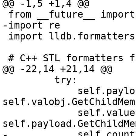
@@ -1,5 +1,4 @@

 from __future__ import division

-import re

 import lldb.formatters.Logger

 # C++ STL formatters for LLDB

@@ -22,14 +21,14 @@

         try:

             self.payload = 
self.valobj.GetChildMem
             self.value = 
self.payload.GetChildMe
-            self.count 