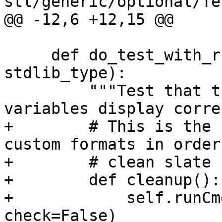
stl/generic/optional/Te
@@ -12,6 +12,15 @@

     def do_test_with_run_command(self, 
stdlib_type):

         """Test that that file and class static 
variables display corre
+        # This is the 
custom formats in order
+        # clean slate 
+        def cleanup():

+            self.runCm
check=False)
