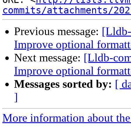
commits/attachments/202
Previous message:
[Lldb
Improve optional formatt
Next message:
[Lldb-co
Improve optional formatt
Messages sorted by:
[ d
]
More information about the 