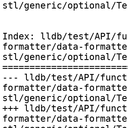
stl/generic/optional/Te
Index: lldb/test/API/fu
formatter/data-formatte
stl/generic/optional/Te
=======================
--- lldb/test/API/funct
formatter/data-formatte
stl/generic/optional/Te
+++ lldb/test/API/funct
formatter/data-formatte