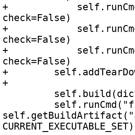
+            self.runCm
check=False)

+            self.runCm
check=False)

+            self.runCm
check=False)

+        self.addTearDo
+

         self.build(dictionary={stdlib_type: "1"})

         self.runCmd("file " + 
self.getBuildArtifact("
CURRENT_EXECUTABLE_SET)
