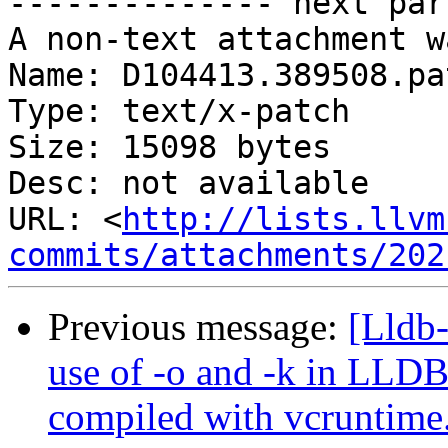
-------------- next par
A non-text attachment w
Name: D104413.389508.pat
Type: text/x-patch

Size: 15098 bytes

Desc: not available

URL: <
http://lists.llvm
commits/attachments/202
Previous message:
[Lldb-
use of -o and -k in LLD
compiled with vcruntime