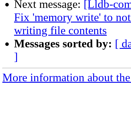
Next message:
[Lldb-com
Fix 'memory write' to no
writing file contents
Messages sorted by:
[ d
]
More information about the 