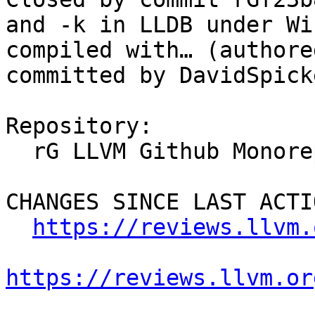
and -k in LLDB under Wi
compiled with… (authore
committed by DavidSpick
Repository:

  rG LLVM Github Monorepo

CHANGES SINCE LAST ACTIO
https://reviews.llvm.
https://reviews.llvm.or