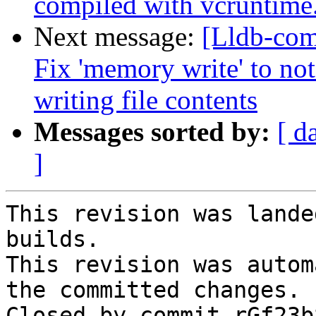
compiled with vcruntime
Next message:
[Lldb-com
Fix 'memory write' to no
writing file contents
Messages sorted by:
[ d
]
This revision was lande
builds.

This revision was autom
the committed changes.

Closed by commit rGf23b