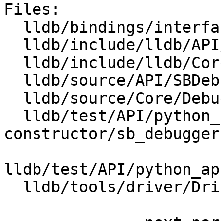
Files:

  lldb/bindings/interface/SBDebugger.i

  lldb/include/lldb/API/SBDebugger.h

  lldb/include/lldb/Core/Debugger.h

  lldb/source/API/SBDebugger.cpp

  lldb/source/Core/Debugger.cpp

  lldb/test/API/python_api/default-
constructor/sb_debugger.
lldb/test/API/python_ap
  lldb/tools/driver/Driver.cpp
