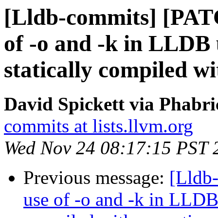
[Lldb-commits] [PAT
of -o and -k in LLD
statically compiled w
David Spickett via Phabri
commits at lists.llvm.org
Wed Nov 24 08:17:15 PST 
Previous message:
[Lldb-
use of -o and -k in LLD