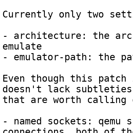
Currently only two sett
- architecture: the arc
emulate

- emulator-path: the pa
Even though this patch 
doesn't lack subtleties

that are worth calling 
- named sockets: qemu s
connections, both of th