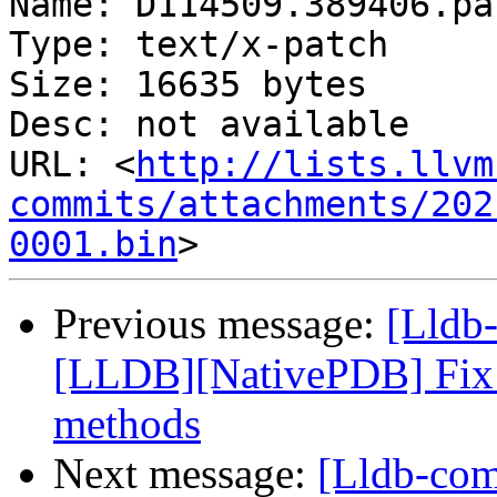
Name: D114509.389406.pat
Type: text/x-patch

Size: 16635 bytes

Desc: not available

URL: <
http://lists.llvm
commits/attachments/202
0001.bin
Previous message:
[Lldb
[LLDB][NativePDB] Fix fu
methods
Next message:
[Lldb-com