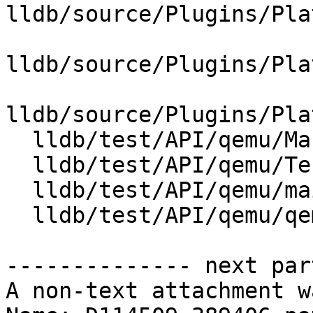
lldb/source/Plugins/Pla
lldb/source/Plugins/Pla
lldb/source/Plugins/Pla
  lldb/test/API/qemu/Makefile

  lldb/test/API/qemu/TestQemuLaunch.py

  lldb/test/API/qemu/main.c

  lldb/test/API/qemu/qemu.py

-------------- next par
A non-text attachment w