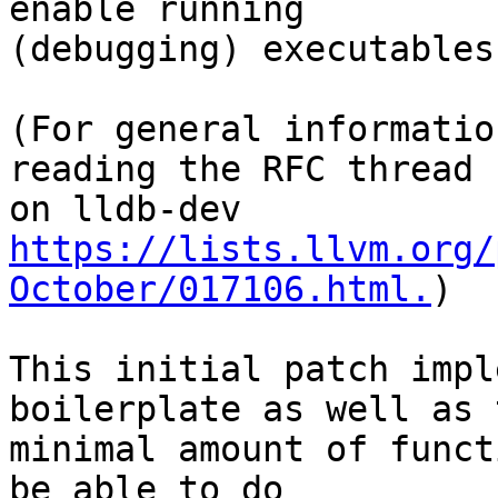
enable running

(debugging) executables
(For general informatio
reading the RFC thread

https://lists.llvm.org/
October/017106.html.
)

This initial patch impl
boilerplate as well as t
minimal amount of funct
be able to do
