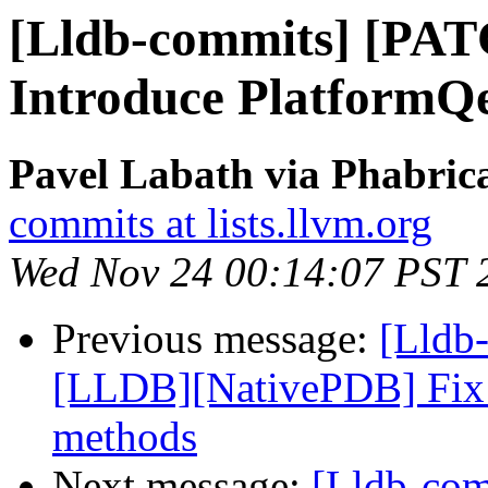
[Lldb-commits] [PAT
Introduce Platform
Pavel Labath via Phabrica
commits at lists.llvm.org
Wed Nov 24 00:14:07 PST 
Previous message:
[Lldb
[LLDB][NativePDB] Fix fu
methods
Next message:
[Lldb-com