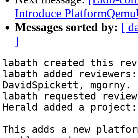
Introduce PlatformQemu
Messages sorted by:
[ d
]
labath created this rev
labath added reviewers:
DavidSpickett, mgorny.

labath requested review
Herald added a project:
This adds a new platfor