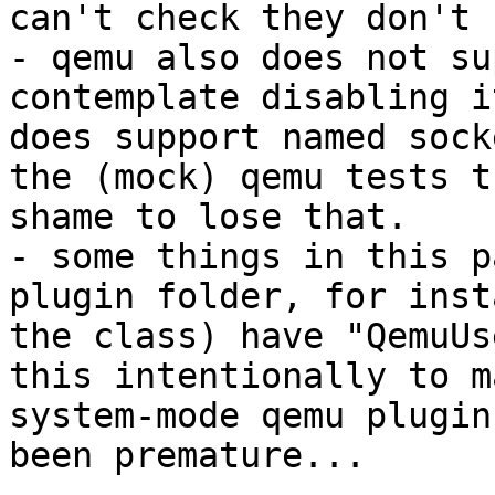
can't check they don't 
- qemu also does not su
contemplate disabling i
does support named sock
the (mock) qemu tests t
shame to lose that.

- some things in this p
plugin folder, for inst
the class) have "QemuUs
this intentionally to m
system-mode qemu plugin
been premature...
