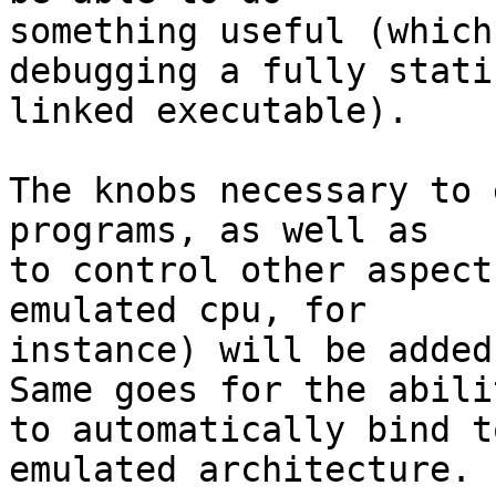
something useful (which
debugging a fully stati
linked executable).

The knobs necessary to 
programs, as well as

to control other aspect
emulated cpu, for

instance) will be added
Same goes for the abilit
to automatically bind t
emulated architecture.
