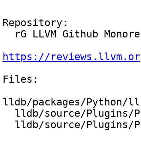
Repository:

  rG LLVM Github Monorepo

https://reviews.llvm.or
Files:

lldb/packages/Python/ll
  lldb/source/Plugins/Platform/CMakeLists.txt

  lldb/source/Plugins/Platform/Qemu/CMakeLists.txt
