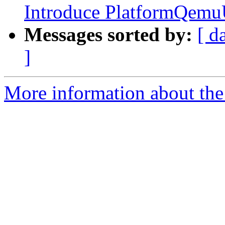
Introduce PlatformQemu
Messages sorted by:
[ d
]
More information about the 