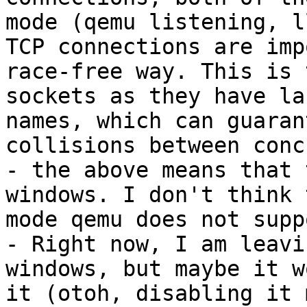
mode (qemu listening, l
TCP connections are imp
race-free way. This is 
sockets as they have la
names, which can guaran
collisions between conc
- the above means that 
windows. I don't think 
mode qemu does not supp
- Right now, I am leavi
windows, but maybe it w
it (otoh, disabling it 