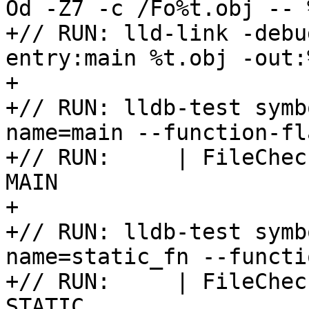
Od -Z7 -c /Fo%t.obj -- %
+// RUN: lld-link -debu
entry:main %t.obj -out:
+

+// RUN: lldb-test symb
name=main --function-fl
+// RUN:     | FileChec
MAIN

+

+// RUN: lldb-test symb
name=static_fn --functi
+// RUN:     | FileChec
STATIC
