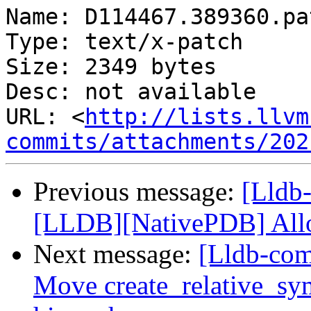
Name: D114467.389360.pat
Type: text/x-patch

Size: 2349 bytes

Desc: not available

URL: <
http://lists.llvm
commits/attachments/202
Previous message:
[Lldb
[LLDB][NativePDB] Allow
Next message:
[Lldb-comm
Move create_relative_sy