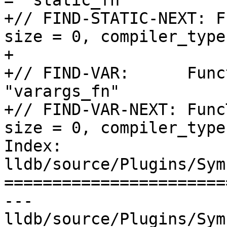
= "static_fn"

+// FIND-STATIC-NEXT: F
size = 0, compiler_type
+

+// FIND-VAR:      Func
"varargs_fn"

+// FIND-VAR-NEXT: Func
size = 0, compiler_type
Index: 
lldb/source/Plugins/Sym
=======================
--- 
lldb/source/Plugins/Sym