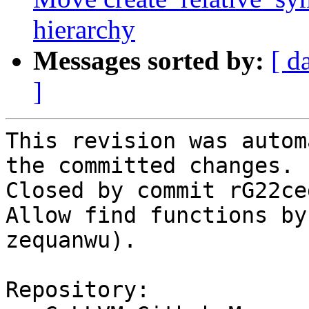
hierarchy
Messages sorted by:
[ d
]
This revision was autom
the committed changes.

Closed by commit rG22ce
Allow find functions by
zequanwu).

Repository:
