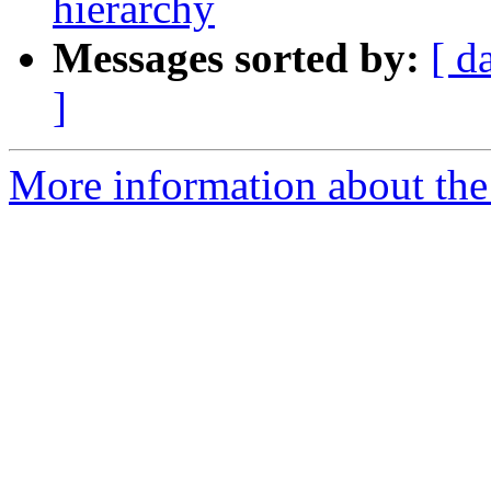
hierarchy
Messages sorted by:
[ d
]
More information about the 