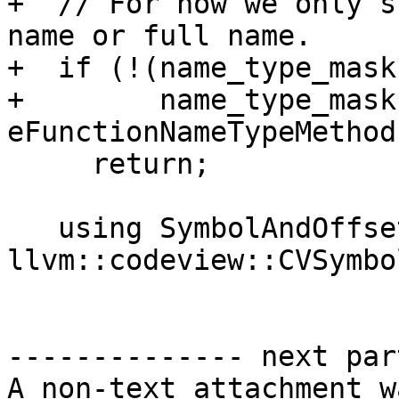
+  // For now we only s
name or full name.

+  if (!(name_type_mask
+        name_type_mask 
eFunctionNameTypeMethod)
     return;

   using SymbolAndOffset = std::pair<uint32_t, 
llvm::codeview::CVSymbol
-------------- next par
A non-text attachment w