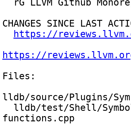
  rG LLVM Github Monorepo

CHANGES SINCE LAST ACTIO
https://reviews.llvm.
https://reviews.llvm.or
Files:

lldb/source/Plugins/Sym
  lldb/test/Shell/SymbolFile/NativePDB/find-
functions.cpp
