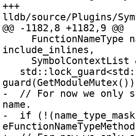
+++ 
lldb/source/Plugins/Sym
@@ -1182,8 +1182,9 @@

     FunctionNameType name_type_mask, bool 
include_inlines,

     SymbolContextList &sc_list) {

   std::lock_guard<std::recursive_mutex> 
guard(GetModuleMutex());
-  // For now we only s
name.

-  if (!(name_type_mask 
eFunctionNameTypeMethod)