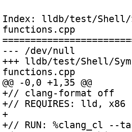
Index: lldb/test/Shell/
functions.cpp

=======================
--- /dev/null

+++ lldb/test/Shell/Sym
functions.cpp

@@ -0,0 +1,35 @@

+// clang-format off

+// REQUIRES: lld, x86

+

+// RUN: %clang_cl --ta