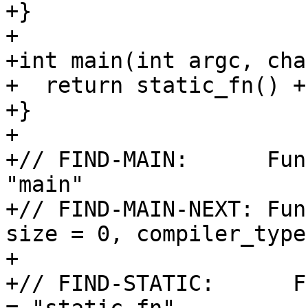
+}

+

+int main(int argc, cha
+  return static_fn() +
+}

+

+// FIND-MAIN:      Fun
"main"

+// FIND-MAIN-NEXT: Fun
size = 0, compiler_type
+

+// FIND-STATIC:      F