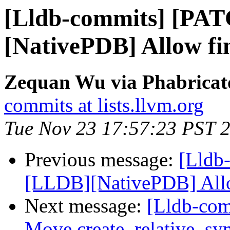
[Lldb-commits] [PA
[NativePDB] Allow fin
Zequan Wu via Phabricato
commits at lists.llvm.org
Tue Nov 23 17:57:23 PST 
Previous message:
[Lldb
[LLDB][NativePDB] Allow
Next message:
[Lldb-comm
Move create_relative_sy