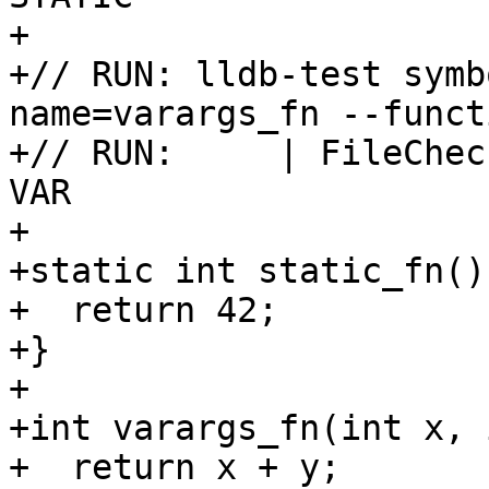
+

+// RUN: lldb-test symb
name=varargs_fn --funct
+// RUN:     | FileChec
VAR

+

+static int static_fn() 
+  return 42;

+}

+

+int varargs_fn(int x, 
+  return x + y;
