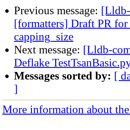
Previous message:
[Lldb
[formatters] Draft PR for 
capping_size
Next message:
[Lldb-com
Deflake TestTsanBasic.p
Messages sorted by:
[ d
]
More information about the 