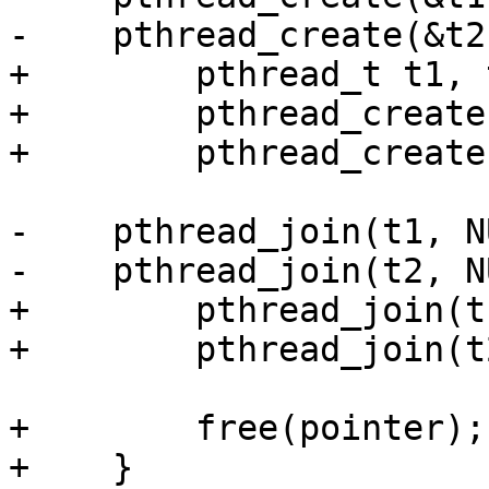
-    pthread_create(&t2
+        pthread_t t1, t
+        pthread_create
+        pthread_create
-    pthread_join(t1, N
-    pthread_join(t2, N
+        pthread_join(t
+        pthread_join(t
+        free(pointer);

+    }
