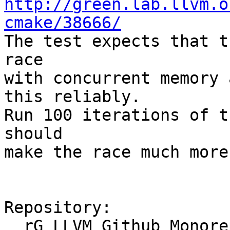
http://green.lab.llvm.o
cmake/38666/

The test expects that t
race

with concurrent memory 
this reliably.

Run 100 iterations of t
should

make the race much more
Repository:

  rG LLVM Github Monorepo
