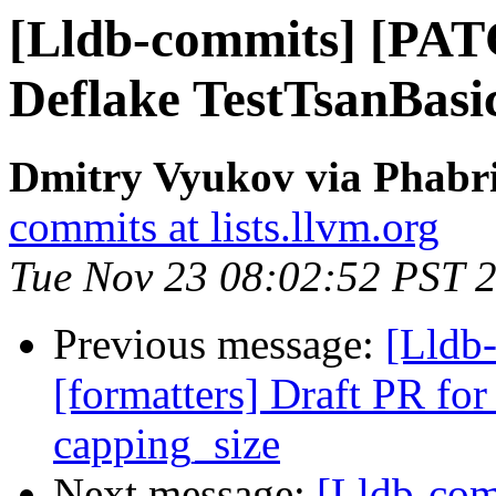
[Lldb-commits] [PAT
Deflake TestTsanBasi
Dmitry Vyukov via Phabri
commits at lists.llvm.org
Tue Nov 23 08:02:52 PST 
Previous message:
[Lldb
[formatters] Draft PR for 
capping_size
Next message:
[Lldb-com