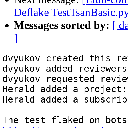
Deflake TestTsanBasic.p
Messages sorted by:
[ d
]
dvyukov created this re
dvyukov added reviewers
dvyukov requested revie
Herald added a project:
Herald added a subscrib