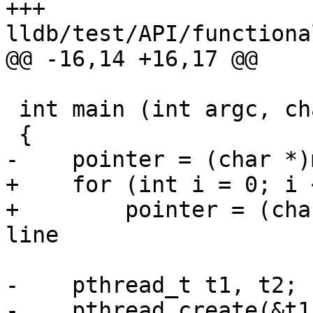
+++ 
lldb/test/API/functiona
@@ -16,14 +16,17 @@

 int main (int argc, char const *argv[])

 {

-    pointer = (char *)
+    for (int i = 0; i 
+        pointer = (cha
line

-    pthread_t t1, t2;

-    pthread_create(&t1