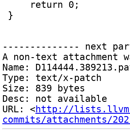
     return 0;

 }

-------------- next par
A non-text attachment w
Name: D114444.389213.pat
Type: text/x-patch

Size: 839 bytes

Desc: not available

URL: <
http://lists.llvm
commits/attachments/202