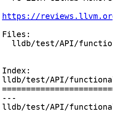
https://reviews.llvm.or
Files:

  lldb/test/API/functionalities/tsan/basic/main.c

Index: 
lldb/test/API/functiona
=======================
--- 
lldb/test/API/functiona