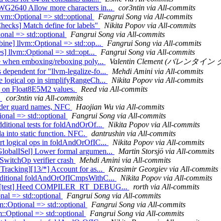
CWG2640 Allow more characters in...
cor3ntin via All-commits
llvm::Optional => std::optional
Fangrui Song via All-commits
Checks] Match define for labels"
Nikita Popov via All-commits
onal => std::optional
Fangrui Song via All-commits
ine] llvm::Optional => std::op...
Fangrui Song via All-commits
s] llvm::Optional => std::opt...
Fangrui Song via All-commits
ype when emboxing/reboxing poly...
Valentin Clement (バレンタイン ク
dependent for "llvm-legalize-fo...
Mehdi Amini via All-commits
e logical op in simplifyRangeCh...
Nikita Popov via All-commits
ng on Float8E5M2 values.
Reed via All-commits
1
cor3ntin via All-commits
header guard names, NFC
Haojian Wu via All-commits
ional => std::optional
Fangrui Song via All-commits
ditional tests for foldAndOrOf...
Nikita Popov via All-commits
 into static function. NFC.
dantrushin via All-commits
rt logical ops in foldAndOrOfIC...
Nikita Popov via All-commits
GlobalISel] Lower formal argumen...
Martin Storsjö via All-commits
exSwitchOp verifier crash
Mehdi Amini via All-commits
Tracking][13/*] Account for as...
Krasimir Georgiev via All-commits
 additional foldAndOrOfICmpsWithC...
Nikita Popov via All-commits
er-rt][test] Heed COMPILER_RT_DEBUG...
rorth via All-commits
onal => std::optional
Fangrui Song via All-commits
m::Optional => std::optional
Fangrui Song via All-commits
::Optional => std::optional
Fangrui Song via All-commits