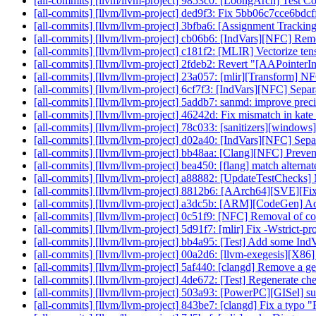
[all-commits] [llvm/llvm-project] 9853c0: [LoongArch] Test C
[all-commits] [llvm/llvm-project] ded9f3: Fix 5bb06c7cce6bd
[all-commits] [llvm/llvm-project] 3bfba6: [Assignment Trackin
[all-commits] [llvm/llvm-project] cb06b6: [IndVars][NFC] Rem
[all-commits] [llvm/llvm-project] c181f2: [MLIR] Vectorize tens
[all-commits] [llvm/llvm-project] 2fdeb2: Revert "[AAPointerInf
[all-commits] [llvm/llvm-project] 23a057: [mlir][Transform] NF
[all-commits] [llvm/llvm-project] 6cf7f3: [IndVars][NFC] Separat
[all-commits] [llvm/llvm-project] 5addb7: sanmd: improve pre
[all-commits] [llvm/llvm-project] 46242d: Fix mismatch in kate 
[all-commits] [llvm/llvm-project] 78c033: [sanitizers][windows]
[all-commits] [llvm/llvm-project] d02a40: [IndVars][NFC] Separ
[all-commits] [llvm/llvm-project] bb48aa: [Clang][NFC] Prevent 
[all-commits] [llvm/llvm-project] bea450: [flang] match alternate
[all-commits] [llvm/llvm-project] a88882: [UpdateTestChecks] 
[all-commits] [llvm/llvm-project] 8812b6: [AArch64][SVE][Fi
[all-commits] [llvm/llvm-project] a3dc5b: [ARM][CodeGen] Add
[all-commits] [llvm/llvm-project] 0c51f9: [NFC] Removal of com
[all-commits] [llvm/llvm-project] 5d91f7: [mlir] Fix -Wstrict-p
[all-commits] [llvm/llvm-project] bb4a95: [Test] Add some IndVa
[all-commits] [llvm/llvm-project] 00a2d6: [llvm-exegesis][X86
[all-commits] [llvm/llvm-project] 5af440: [clangd] Remove a g
[all-commits] [llvm/llvm-project] 4de672: [Test] Regenerate chec
[all-commits] [llvm/llvm-project] 503a93: [PowerPC][GISel] su
[all-commits] [llvm/llvm-project] 843be7: [clangd] Fix a typo "