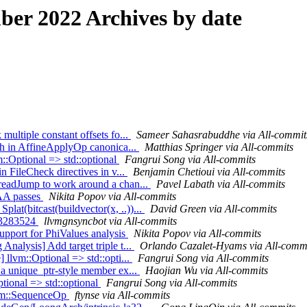
er 2022 Archives by date
multiple constant offsets fo...
Sameer Sahasrabuddhe via All-commit
ash in AffineApplyOp canonica...
Matthias Springer via All-commits
m::Optional => std::optional
Fangrui Song via All-commits
in FileCheck directives in v...
Benjamin Chetioui via All-commits
hreadJump to work around a chan...
Pavel Labath via All-commits
 AA passes
Nikita Popov via All-commits
lat(bitcast(buildvector(x, ..))...
David Green via All-commits
533283524
llvmgnsyncbot via All-commits
upport for PhiValues analysis
Nikita Popov via All-commits
Analysis] Add target triple t...
Orlando Cazalet-Hyams via All-comm
 llvm::Optional => std::opti...
Fangrui Song via All-commits
d a unique_ptr-style member ex...
Haojian Wu via All-commits
ptional => std::optional
Fangrui Song via All-commits
form::SequenceOp
ftynse via All-commits