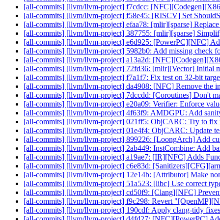
[all-commits] [llvm/llvm-project] f7cdcc: [NFC][Codegen][X86]
[all-commits] [llvm/llvm-project] f58e45: [RISCV] Set Should
[all-commits] [llvm/llvm-project] efaa78: [mlir][sparse] Replace
[all-commits] [llvm/llvm-project] 387755: [mlir][sparse] Simp
[all-commits] [llvm/llvm-project] e6d925: [PowerPC][NFC] Add 
[all-commits] [llvm/llvm-project] 5982b0: Add missing check fo
[all-commits] [llvm/llvm-project] a13a2d: [NFC][Codegen][X86
[all-commits] [llvm/llvm-project] 72fd36: [mlir][Vector] Initial 
[all-commits] [llvm/llvm-project] f7a1f7: Fix test on 32-bit targe
[all-commits] [llvm/llvm-project] da4908: [NFC] Remove the ins
[all-commits] [llvm/llvm-project] 7dccdd: [Coroutines] Don't ma
[all-commits] [llvm/llvm-project] e20a09: Verifier: Enforce valu
[all-commits] [llvm/llvm-project] 4f63f9: AMDGPU: Add sanity t
[all-commits] [llvm/llvm-project] 021ff5: ObjCARC: Try to fix 
[all-commits] [llvm/llvm-project] 01e4f4: ObjCARC: Update te
[all-commits] [llvm/llvm-project] 899226: [LoongArch] Add cust
[all-commits] [llvm/llvm-project] 2ab449: InstCombine: Add base
[all-commits] [llvm/llvm-project] a19ae7: [IR][NFC] Adds Funct
[all-commits] [llvm/llvm-project] c6e83d: [Sanitizers][CFG][arm
[all-commits] [llvm/llvm-project] 12e14b: [Attributor] Make non
[all-commits] [llvm/llvm-project] 51a523: [libc] Use correct typ
[all-commits] [llvm/llvm-project] cd50f9: [Clang][NFC] Prevent 
[all-commits] [llvm/llvm-project] f9c298: Revert "[OpenMP][N
[all-commits] [llvm/llvm-project] 190cdf: Apply clang-tidy fixe
[all-commits] [llvm/llvm-project] d4fd27: [NFC][PowerPC] Add t