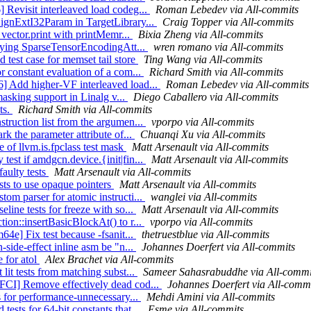
 Revisit interleaved load codeg...
Roman Lebedev via All-commits
SignExtI32Param in TargetLibrary...
Craig Topper via All-commits
 vector.print with printMemr...
Bixia Zheng via All-commits
lifying SparseTensorEncodingAtt...
wren romano via All-commits
test case for memset tail store
Ting Wang via All-commits
r constant evaluation of a com...
Richard Smith via All-commits
] Add higher-VF interleaved load...
Roman Lebedev via All-commits
masking support in Linalg v...
Diego Caballero via All-commits
ts.
Richard Smith via All-commits
truction list from the argumen...
vporpo via All-commits
rk the parameter attribute of...
Chuanqi Xu via All-commits
e of llvm.is.fpclass test mask
Matt Arsenault via All-commits
est if amdgcn.device.{init|fin...
Matt Arsenault via All-commits
faulty tests
Matt Arsenault via All-commits
sts to use opaque pointers
Matt Arsenault via All-commits
om parser for atomic instructi...
wanglei via All-commits
line tests for freeze with so...
Matt Arsenault via All-commits
ion::insertBasicBlockAt() to r...
vporpo via All-commits
64e] Fix test because -fsanit...
thetruestblue via All-commits
-side-effect inline asm be "n...
Johannes Doerfert via All-commits
e for atol
Alex Brachet via All-commits
lit tests from matching subst...
Sameer Sahasrabuddhe via All-commi
FCI] Remove effectively dead cod...
Johannes Doerfert via All-comm
s for performance-unnecessary...
Mehdi Amini via All-commits
ests for 64-bit constants that...
Esme via All-commits