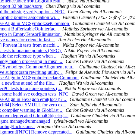
edSilenceableError(LogicalResul...
ftynse via All-commits
pport 32 bit load/store
Chen Zheng via All-commits
dd the missing verify option - NFC
Chen Zheng via All-commits
orphic pointer association wi...
Valentin Clement (バレンタイン クレメ
] Use Align in MCSymbol::setCommon
Guillaume Chatelet via All-comm
lement BufferizableOpInterfac...
Matthias Springer via All-commits
x typo in EmptyTensorElimination
Matthias Springer via All-commits
ve names for crtend in fast...
Tom Eccles via All-commits
Prevent lit tests from matchi...
Nikita Popov via All-commits
X tests to opaque pointers (NFC)
Nikita Popov via All-commits
lude the reference type when ...
Haojian Wu via All-commits
mply match processing in misc-...
Carlos Galvez via All-commits
 MCSymbol::getCommonAlignment retu...
Guillaume Chatelet via All-
e subprogram rewriting utility...
Felipe de Azevedo Piovezan via All
] Use Align in MCSymbol::declareCommon
Guillaume Chatelet via All
a newline at end of the file...
Haojian Wu via All-commits
rPC tests to opaque pointers (...
Nikita Popov via All-commits
dd some hadd sve codegen tests. NFC
David Green via All-commits
se Align in Hexagon emit(local)?...
Guillaume Chatelet via All-commi
Arch64] Select SMULL for zero ex...
Zain Jaffal via All-commits
x compiler warning in GlobList...
Carlos Galvez via All-commits
emove deprecated GlobalObject::g...
Guillaume Chatelet via All-comm
 #pragma managed/unmanaged
sylvain-audi via All-commits
Tooling/Inclusions.
Haojian Wu via All-commits
Alignment][NFC] Remove deprecated...
Guillaume Chatelet via All-co