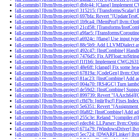
[all-commits] [llvm/llvm-project] dbfe44: [Clang] Implement 
[all-commits] [llvm/llvm-project] 315215: [Transforms/Scalar] 
[all-commits] [llvm/llvm-project] 697bfa: Revert "[UpdateTest
[all-commits] [llvm/llvm-project] 1b9ca4: [MemProf] llvm::Opti
[all-commits] [llvm/llvm-project] 21cd58: [Transforms/InstComb
[all-commits] [llvm/llvm-project] a9fae5: [Transforms/Coroutine
[all-commits] [llvm/llvm-project] a6924c: [flang] Use input t
[all-commits] [llvm/llvm-project] 88c5b9: Add LLVMDialect as 
[all-commits] [llvm/llvm-project] 492c47: [InstCombine] Handl
[all-commits] [llvm/llvm-project] 7476d5: Fix APFloat::toStri
[all-commits] [llvm/llvm-project] f1f1b6: Implement CWG263
[all-commits] [llvm/llvm-project] 48e6ff: [clangd] Fix some 
[all-commits] [llvm/llvm-project] 67819a: [CodeGen] llvm::Opt
[all-commits] [llvm/llvm-project] 81ac23: [InstCombine] Add ad
[all-commits] [llvm/llvm-project] 004a70: [RS4GC] Turn lambda
[all-commits] [llvm/llvm-project] de59d2: [InstCombine] Suppo
[all-commits] [llvm/llvm-project] 899739: Revert "[AArch64][
[all-commits] [llvm/llvm-project] cffd7b: [mlir][scf] Fixes Ind
[all-commits] [llvm/llvm-project] 5e6351: Revert "[Assignment 
[all-commits] [llvm/llvm-project] 0fa8f2: [InstCombine] Add
[all-commits] [llvm/llvm-project] 255c3e: Reland "[compil
[all-commits] [llvm/llvm-project] edec84: LLParser: llvm::Opti
[all-commits] [llvm/llvm-project] 671a79: [WindowsDriver] llv
[all-commits] [llvm/llvm-project] 5ec724: [DWARFLinker] llvm