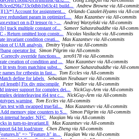
odeGen/LoongArch/intrinsic-la32....
Gong LingQin via All-commits
cffb3ced29fa733c0dbb1b63c41 build...
Andrew Browne via All-commit
g][13/*] Account for assignment...
Orlando Cazalet-Hyams via All-co
ove redundant param in optimizeL...
Max Kazantsev via All-commits
or.extract on n-D tensor (n >...
Andrzej Warzyński via All-commits
o] track multiple constant of...
Sameer Sahasrabuddhe via All-commi
C - Return omitted loop constr...
Nicolas Vasilache via All-commits
e invariant condition creati...
Max Kazantsev via All-commits
cision of UAR analysis
Dmitry Vyukov via All-commits
!bang operator list
Simon Pilgrim via All-commits
 Correctly override functions...
zero9178 via All-commits
ate creation of condition and ...
Max Kazantsev via All-commits
lit tests from matching subst...
Sameer Sahasrabuddhe via All-commi
 names for crtbegin in fast...
Tom Eccles via All-commits
Match define for labels
Sebastian Neubauer via All-commits
xed length] Fix div miscompile
Peter Waller via All-commits
 integer support for complex dei...
NickGuy-Arm via All-commits
plex deinterleaving i64 test c...
NickGuy-Arm via All-commits
rototypes warning
Tom Eccles via All-commits
rs test with swapped true/fal...
Max Kazantsev via All-commits
] Add memory pipe counters to S...
Simon Pilgrim via All-commits
est-internal header, NFC
Haojian Wu via All-commits
ks in turn-to-invariant.ll
Max Kazantsev via All-commits
pport 64 bit load/store
Chen Zheng via All-commits
Features.h" => "Feature.h" in...
Haojian Wu via All-commits