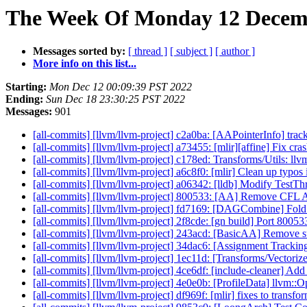
The Week Of Monday 12 Decemb
Messages sorted by:
[ thread ]
[ subject ]
[ author ]
More info on this list...
Starting:
Mon Dec 12 00:09:39 PST 2022
Ending:
Sun Dec 18 23:30:25 PST 2022
Messages:
901
[all-commits] [llvm/llvm-project] c2a0ba: [AAPointerInfo] track 
[all-commits] [llvm/llvm-project] a73455: [mlir][affine] Fix cr
[all-commits] [llvm/llvm-project] c178ed: Transforms/Utils: llv
[all-commits] [llvm/llvm-project] a6c8f0: [mlir] Clean up typos 
[all-commits] [llvm/llvm-project] a06342: [lldb] Modify TestT
[all-commits] [llvm/llvm-project] 800533: [AA] Remove CFL
[all-commits] [llvm/llvm-project] fd7169: [DAGCombine] Fold Sp
[all-commits] [llvm/llvm-project] 2f8cde: [gn build] Port 800
[all-commits] [llvm/llvm-project] 243acd: [BasicAA] Remove s
[all-commits] [llvm/llvm-project] 34dac6: [Assignment Tracking 
[all-commits] [llvm/llvm-project] 1ec11d: [Transforms/Vectorize]
[all-commits] [llvm/llvm-project] 4ce6df: [include-cleaner] Ad
[all-commits] [llvm/llvm-project] 4e0e0b: [ProfileData] llvm::O
[all-commits] [llvm/llvm-project] df969f: [mlir] fixes to trans