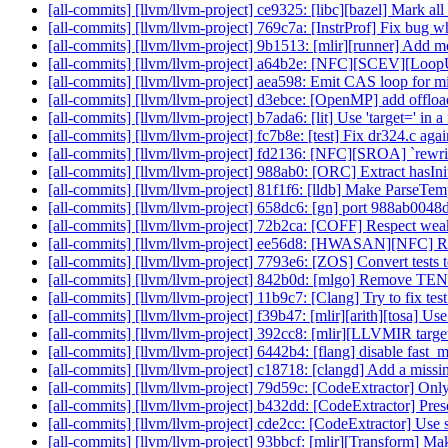
[all-commits] [llvm/llvm-project] ce9325: [libc][bazel] Mark all 
[all-commits] [llvm/llvm-project] 769c7a: [InstrProf] Fix bug 
[all-commits] [llvm/llvm-project] 9b1513: [mlir][runner] Add 
[all-commits] [llvm/llvm-project] a64b2e: [NFC][SCEV][LoopUn
[all-commits] [llvm/llvm-project] aea598: Emit CAS loop for 
[all-commits] [llvm/llvm-project] d3ebce: [OpenMP] add offload
[all-commits] [llvm/llvm-project] b7ada6: [lit] Use 'target=' in
[all-commits] [llvm/llvm-project] fc7b8e: [test] Fix dr324.c agai
[all-commits] [llvm/llvm-project] fd2136: [NFC][SROA] `rewr
[all-commits] [llvm/llvm-project] 988ab0: [ORC] Extract hasIni
[all-commits] [llvm/llvm-project] 81f1f6: [lldb] Make ParseTemp
[all-commits] [llvm/llvm-project] 658dc6: [gn] port 988ab0048
[all-commits] [llvm/llvm-project] 72b2ca: [COFF] Respect weak
[all-commits] [llvm/llvm-project] ee56d8: [HWASAN][NFC] Ren
[all-commits] [llvm/llvm-project] 7793e6: [ZOS] Convert tests 
[all-commits] [llvm/llvm-project] 842b0d: [mlgo] Rem
[all-commits] [llvm/llvm-project] 11b9c7: [Clang] Try to fix 
[all-commits] [llvm/llvm-project] f39b47: [mlir][arith][tosa] Use
[all-commits] [llvm/llvm-project] 392cc8: [mlir][LLVMIR target]
[all-commits] [llvm/llvm-project] 6442b4: [flang] disable fast
[all-commits] [llvm/llvm-project] c18718: [clangd] Add a missin
[all-commits] [llvm/llvm-project] 79d59c: [CodeExtractor] Only 
[all-commits] [llvm/llvm-project] b432dd: [CodeExtractor] Prese
[all-commits] [llvm/llvm-project] cde2cc: [CodeExtractor] Use s
[all-commits] [llvm/llvm-project] 93bbcf: [mlir][Transform] M