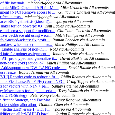
of file internals
michaelrj-google via All-commits
 simple MlirOpOperand API for Ml...
Mike Urbach via All-commits
ignment][NFC] Remove access to ...
Guillaume Chatelet via All-commit
 free in tests.
michaelrj-google via All-commits
ces BB->getInstList().insert()...
vporpo via All-commits
h linker test on powerpc #3
Tom Eccles via All-commits
e and sema support for modifier...
Chi-Chun, Chen via All-commits
izer backtrace util using wron...
Mitch Phillips via All-commits
ld-nested-selects: fix profit...
Roman Lebedev via All-commits
nd.test when no script interpr...
Mitch Phillips via All-commits
: Enable analysis of non-inl...
NoQ via All-commits
d info for pointer assignment...
Jonathon Penix via All-commits
_AT_prototyped and generalize it...
David Blaikie via All-commits
mon-based ('old') scudo: o7
Mitch Phillips via All-commits
nfo: Add/support new DW_LANG codes ...
David Blaikie via All-commi
tosa.resize
Rob Suderman via All-commits
VLI] Reorder code to reduce a fu...
Philip Reames via All-commits
mandedFields::usedVTYPE() const. NFC
Craig Topper via All-commit
sts for vectors with NaN + pa...
Sanjay Patel via All-commits
g: Move teams forking and seria...
Terry Wilmarth via All-commits
InsertCFGStrategy
Peter Rong via All-commits
ificationStrategy, add FastMat...
Peter Rong via All-commits
o test string allocation
Dominic Chen via All-commits
etInstList().erase(I) with I-...
vporpo via All-commits
ldifier on all bzl/BUILD.bazel...
Jordan Rupprecht via All-commits