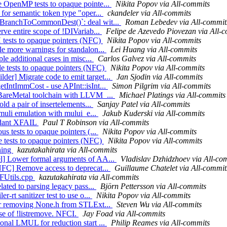
e OpenMP tests to opaque pointe...
Nikita Popov via All-commits
 for semantic token type "oper...
ckandeler via All-commits
ldBranchToCommonDest()`: deal wit...
Roman Lebedev via All-commit
rve entire scope of !DIVariab...
Felipe de Azevedo Piovezan via All-
 tests to opaque pointers (NFC)
Nikita Popov via All-commits
le more warnings for standalon...
Lei Huang via All-commits
ple additional cases in misc...
Carlos Galvez via All-commits
le tests to opaque pointers (NFC)
Nikita Popov via All-commits
er] Migrate code to emit target...
Jan Sjodin via All-commits
etIntImmCost - use APInt::isInt...
Simon Pilgrim via All-commits
g BareMetal toolchain with LLVM_...
Michael Platings via All-commits
ld a pair of insertelements...
Sanjay Patel via All-commits
y muli emulation with mului_e...
Jakub Kuderski via All-commits
undant XFAIL
Paul T Robinson via All-commits
us tests to opaque pointers (...
Nikita Popov via All-commits
e tests to opaque pointers (NFC)
Nikita Popov via All-commits
ning
kazutakahirata via All-commits
el] Lower formal arguments of AA...
Vladislav Dzhidzhoev via All-co
[NFC] Remove access to deprecat...
Guillaume Chatelet via All-commit
TFUtils.cpp
kazutakahirata via All-commits
lated to parsing legacy pass...
Björn Pettersson via All-commits
-rt sanitizer test to use o...
Nikita Popov via All-commits
ter removing None.h from STLExt...
Steven Wu via All-commits
e of !listremove. NFCI.
Jay Foad via All-commits
onal LMUL for reduction start ...
Philip Reames via All-commits