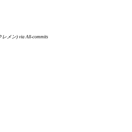
レメン) via All-commits