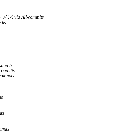
ン) via All-commits
its
commits
-commits
-commits
ts
its
mmits