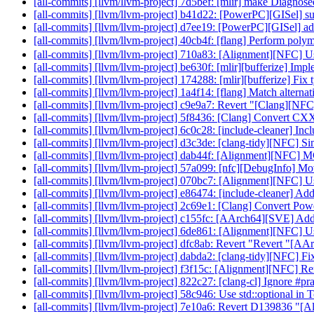
[all-commits] [llvm/llvm-project] 7d5bef: [mlir] make Diagnos
[all-commits] [llvm/llvm-project] b41d22: [PowerPC][GISel] su
[all-commits] [llvm/llvm-project] d7ee19: [PowerPC][GISel] a
[all-commits] [llvm/llvm-project] 40cb4f: [flang] Perform polym
[all-commits] [llvm/llvm-project] 710a83: [Alignment][NFC
[all-commits] [llvm/llvm-project] be630f: [mlir][bufferize] Imp
[all-commits] [llvm/llvm-project] 174288: [mlir][bufferize] Fi
[all-commits] [llvm/llvm-project] 1a4f14: [flang] Match alternati
[all-commits] [llvm/llvm-project] c9e9a7: Revert "[Clang][NFC] 
[all-commits] [llvm/llvm-project] 5f8436: [Clang] Convert CX
[all-commits] [llvm/llvm-project] 6c0c28: [include-cleaner] Inc
[all-commits] [llvm/llvm-project] d3c3de: [clang-tidy][NFC] Si
[all-commits] [llvm/llvm-project] dab44f: [Alignment][NFC]
[all-commits] [llvm/llvm-project] 57a099: [nfc][DebugInfo] Mov
[all-commits] [llvm/llvm-project] 070bc7: [Alignment][NFC
[all-commits] [llvm/llvm-project] e86474: [include-cleaner] Add 
[all-commits] [llvm/llvm-project] 2c69e1: [Clang] Convert Powe
[all-commits] [llvm/llvm-project] c155fc: [AArch64][SVE] A
[all-commits] [llvm/llvm-project] 6de861: [Alignment][NFC] U
[all-commits] [llvm/llvm-project] dfc8ab: Revert "Revert "[A
[all-commits] [llvm/llvm-project] dabda2: [clang-tidy][NFC] Fi
[all-commits] [llvm/llvm-project] f3f15c: [Alignment][NFC] R
[all-commits] [llvm/llvm-project] 822c27: [clang-cl] Ignore
[all-commits] [llvm/llvm-project] 58c946: Use std::optional in 
[all-commits] [llvm/llvm-project] 7e10a6: Revert D139836 "[