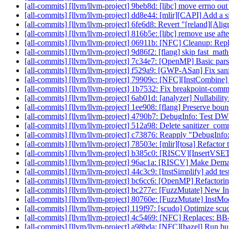
[all-commits] [llvm/llvm-project] 9beb8d: [libc] move errno out 
[all-commits] [llvm/llvm-project] dd8e44: [mlir][CAPI] Add a
[all-commits] [llvm/llvm-project] 6fe6d8: Revert "[reland][Al
[all-commits] [llvm/llvm-project] 816b5e: [libc] remove use after
[all-commits] [llvm/llvm-project] 06911b: [NFC] Cleanup: Repla
[all-commits] [llvm/llvm-project] 9d86f2: [flang] skip fast_mat
[all-commits] [llvm/llvm-project] 7c34e7: [OpenMP] Basic pars
[all-commits] [llvm/llvm-project] f529a9: [GWP-ASan] Fix sanit
[all-commits] [llvm/llvm-project] 79909c: [NFC][InstCombine] fo
[all-commits] [llvm/llvm-project] 1b7532: Fix breakpoint-comma
[all-commits] [llvm/llvm-project] 6ab01d: [analyzer] Nullability
[all-commits] [llvm/llvm-project] 1ee908: [flang] Preserve boun
[all-commits] [llvm/llvm-project] 4790b7: DebugInfo: Test DW
[all-commits] [llvm/llvm-project] 512a98: Delete sanitizer_com
[all-commits] [llvm/llvm-project] c73876: Reapply "DebugI
[all-commits] [llvm/llvm-project] 78503e: [mlir][tosa] Refactor 
[all-commits] [llvm/llvm-project] b385c0: [RISCV][InsertVSET
[all-commits] [llvm/llvm-project] 96ac1a: [RISCV] Make De
[all-commits] [llvm/llvm-project] 44c3c9: [InstSimplify] add te
[all-commits] [llvm/llvm-project] bc6cc6: [OpenMP] Refactorin
[all-commits] [llvm/llvm-project] bc277e: [FuzzMutate] New 
[all-commits] [llvm/llvm-project] 80760e: [FuzzMutate] InstMod
[all-commits] [llvm/llvm-project] 119f97: [scudo] Optimize scud
[all-commits] [llvm/llvm-project] 4c5469: [NFC] Replaces: BB->g
[all-commits] [llvm/llvm-project] a98bda: [NFC][bazel] Run bui