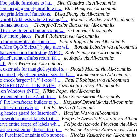
libc public functions to ha...
Siva Chandra via All-commits
when merging empty profile wit...
Ellis Hoag via All-commits
more printMemref functions.
Bixia Zheng via All-commits
roll] Add tests where treating `...
Roman Lebedev via All-commits
min/max atomics.
Gheorghe-Teodor Bercea via All-commits
 tests with reduction on compl...
Ye Luo via All-commits
 a few more places
Paul T Robinson via All-commits
n for non-writeable source ...
Jordan Rupprecht via All-commits
iteMemOpOfSelect()`: play nice wi...
Roman Lebedev via All-commit
tializerSection for testing (NFC)
Keith Smiley via All-commits
lateParameterInfos return fal...
aeubanks via All-commits
daf
Nico Weber via All-commits
 externals for mangled symbol s...
Shoaib Meenai via All-commits
amed [g|s]et_requested_size to [G...
kstoimenov via All-commits
to check 'target={{.*}}-zos{{....
Paul T Robinson via All-commits
ove TENSORFLOW_C_LIB_PATH
kazutakahirata via All-commits
test on Windows (NFC)
Nikita Popov via All-commits
 extended mul in 32-bit `to...
Jakub Kuderski via All-commits
 Fix llvm.freeze builder to p...
Krzysztof Drewniak via All-commits
_math test on powerpc
Tom Eccles via All-commits
g header guard for InsertionP...
Haojian Wu via All-commits
rewrite scope of labels that ...
Felipe de Azevedo Piovezan via All-c
rve entire scope of labels wh...
Felipe de Azevedo Piovezan via All-
cope reparenting helper to up...
Felipe de Azevedo Piovezan via All-
ake FuseIntoContainingOp suppor...
Nicolas Vasilache via All-commits