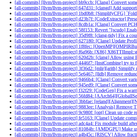
[all-commits] [llvm/llvm-project] bb9ccb: [Clang] Convert som
[all-commits] [llvm/llvm-project] 647d31: [clangd] Add support
[all-commits] [llvm/llvm-project] 1bd0b8: [SimplifyCFG] `Fo
[all-commits] [llvm/llvm-project] d23b7f: [CodeExtractor] Prese
[all-commits] [llvm/llvm-project] 8cdb1a: [Clang] Convert PCH
[all-commits] [llvm/llvm-project] 58f153: Revert "[scudo] Enab
[all-commits] [llvm/llvm-project] 35d9f8: [clang-tidy] Fix a cou
[all-commits] [llvm/llvm-project] 627180: [Clang] Update Profi
[all-commits] [llvm/llvm-project] 1f8fec: [OpenMP][OMPIRBuild
[all-commits] [llvm/llvm-project] f6a96b: [X86] X86TTIImpl::g
[all-commits] [llvm/llvm-project] 620d2b: [clang] Allow usin
[all-commits] [llvm/llvm-project] 4446f7: [InstCombine] try to fo
[all-commits] [llvm/llvm-project] 3f36d2: [mlir][arith] Simplif
[all-commits] [llvm/llvm-project] 5e6467: [lldb] Remove red
[all-commits] [llvm/llvm-project] 9466b4: [Clang] Convert vario
[all-commits] [llvm/llvm-project] 945ed9: [Clang] Convert som
[all-commits] [llvm/llvm-project] f32f29: [CodeGen] Fix a war
[all-commits] [llvm/llvm-project] 56fd84: [AArch64][GlobalIS
[all-commits] [llvm/llvm-project] 3bbfae: [reland][Alignment]
[all-commits] [llvm/llvm-project] 9883ee: [Analysis] Remove 
[all-commits] [llvm/llvm-project] 9c980f: [opt] Clean up code re
[all-commits] [llvm/llvm-project] fe5163: [Clang] Update compiler
[all-commits] [llvm/llvm-project] adc4a4: Fix module build af
[all-commits] [llvm/llvm-project] 81084b: [AMDGPU] Make us
[all-commits] [llvm/llvm-project] a4b45c: [RISCV] Allow fracti