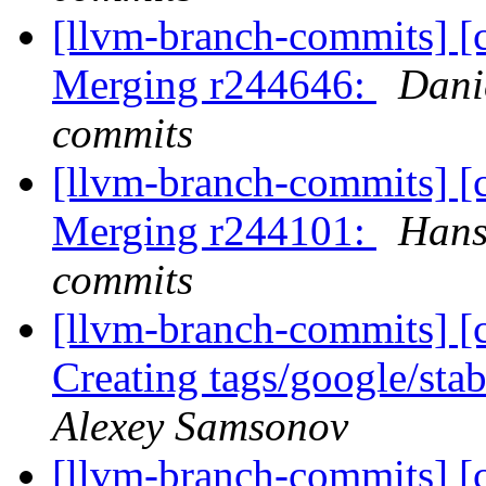
[llvm-branch-commits] [c
Merging r244646:
Dani
commits
[llvm-branch-commits] [c
Merging r244101:
Hans
commits
[llvm-branch-commits] [c
Creating tags/google/st
Alexey Samsonov
[llvm-branch-commits] [c