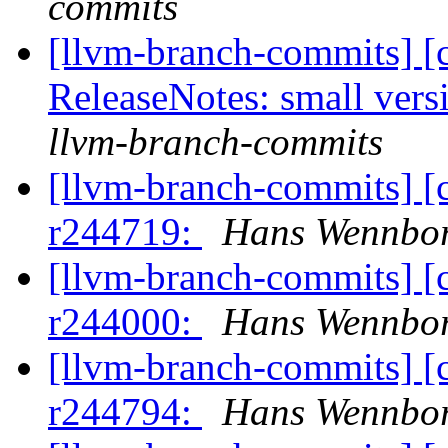
commits
[llvm-branch-commits] [
ReleaseNotes: small vers
llvm-branch-commits
[llvm-branch-commits] [
r244719:
Hans Wennbor
[llvm-branch-commits] [
r244000:
Hans Wennbor
[llvm-branch-commits] [
r244794:
Hans Wennbor