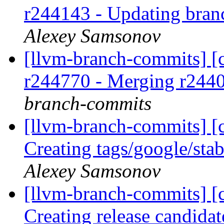
r244143 - Updating bran
Alexey Samsonov
[llvm-branch-commits] [c
r244770 - Merging r244
branch-commits
[llvm-branch-commits] [c
Creating tags/google/st
Alexey Samsonov
[llvm-branch-commits] [c
Creating release candida