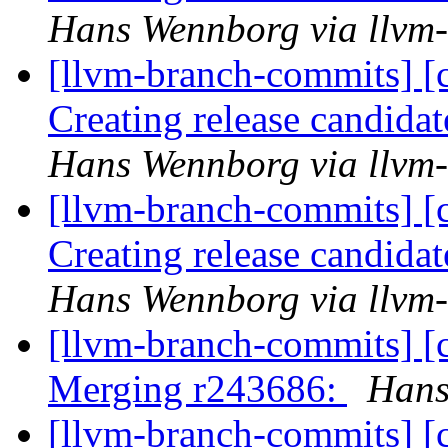
Hans Wennborg via llvm
[llvm-branch-commits] [c
Creating release candida
Hans Wennborg via llvm
[llvm-branch-commits] [c
Creating release candida
Hans Wennborg via llvm
[llvm-branch-commits] [c
Merging r243686:
Hans
[llvm-branch-commits] [c