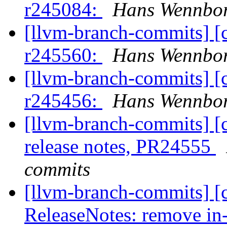
r245084:
Hans Wennbor
[llvm-branch-commits] [
r245560:
Hans Wennbor
[llvm-branch-commits] [c
r245456:
Hans Wennbor
[llvm-branch-commits] [c
release notes, PR24555
commits
[llvm-branch-commits] [
ReleaseNotes: remove in