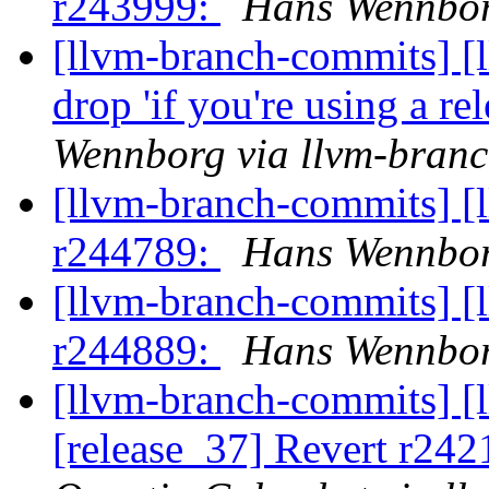
r243999:
Hans Wennbor
[llvm-branch-commits] [
drop 'if you're using a r
Wennborg via llvm-bran
[llvm-branch-commits] [
r244789:
Hans Wennbor
[llvm-branch-commits] [
r244889:
Hans Wennbor
[llvm-branch-commits] [
[release_37] Revert r242