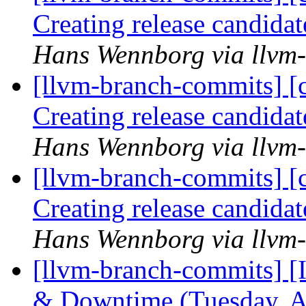
Creating release candida
Hans Wennborg via llvm
[llvm-branch-commits] [c
Creating release candida
Hans Wennborg via llvm
[llvm-branch-commits] [c
Creating release candida
Hans Wennborg via llvm
[llvm-branch-commits] 
& Downtime (Tuesday, A