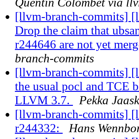
Quentin Colombet via ll
[llvm-branch-commits] [
Drop the claim that ubsa
r244646 are not yet mer
branch-commits
[llvm-branch-commits] [
the usual pocl and TCE 
LLVM 3.7.
Pekka Jaask
[llvm-branch-commits] [
r244332:
Hans Wennbor