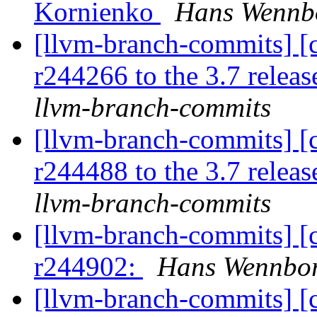
Kornienko
Hans Wennbo
[llvm-branch-commits] [
r244266 to the 3.7 relea
llvm-branch-commits
[llvm-branch-commits] [
r244488 to the 3.7 relea
llvm-branch-commits
[llvm-branch-commits] [
r244902:
Hans Wennbor
[llvm-branch-commits] [