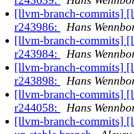
[llvm-branch-commits] [
r243986:
Hans Wennbo
[llvm-branch-commits] [
r243984:
Hans Wennbo
[llvm-branch-commits] [
r243898:
Hans Wennbo
[llvm-branch-commits] [
r244058:
Hans Wennbo
[llvm-branch-commits] [