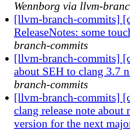
Wennborg via llvm-bran
[llvm-branch-commits] [
ReleaseNotes: some tou
branch-commits
[llvm-branch-commits] [
about SEH to clang 3.7 
branch-commits
[llvm-branch-commits] [
clang release note abou
version for the next majo