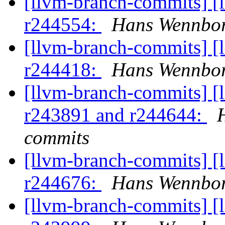
[llvm-branch-commits] [
r244554:
Hans Wennbor
[llvm-branch-commits] [
r244418:
Hans Wennbor
[llvm-branch-commits] [
r243891 and r244644:
commits
[llvm-branch-commits] [
r244676:
Hans Wennbor
[llvm-branch-commits] [