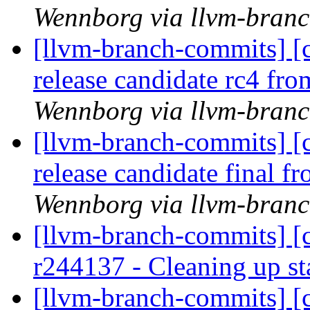
Wennborg via llvm-bran
[llvm-branch-commits] [c
release candidate rc4 fr
Wennborg via llvm-bran
[llvm-branch-commits] [c
release candidate final 
Wennborg via llvm-bran
[llvm-branch-commits] [c
r244137 - Cleaning up s
[llvm-branch-commits] [c