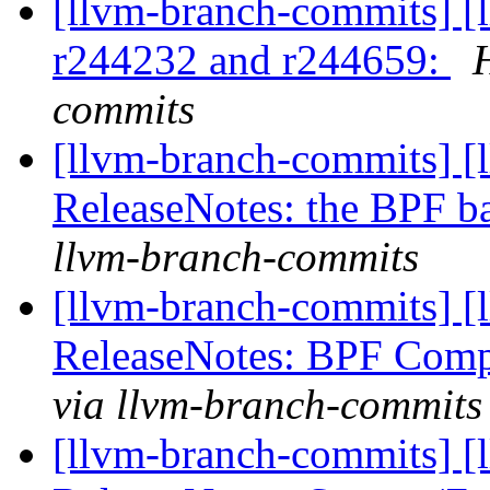
[llvm-branch-commits] [
r244232 and r244659:
commits
[llvm-branch-commits] [
ReleaseNotes: the BPF 
llvm-branch-commits
[llvm-branch-commits] [
ReleaseNotes: BPF Comp
via llvm-branch-commits
[llvm-branch-commits] [