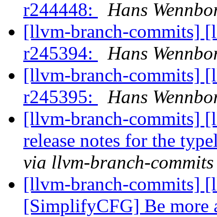
r244448:
Hans Wennbor
[llvm-branch-commits] [
r245394:
Hans Wennbor
[llvm-branch-commits] [
r245395:
Hans Wennbor
[llvm-branch-commits] [
release notes for the typ
via llvm-branch-commits
[llvm-branch-commits] [l
[SimplifyCFG] Be more 