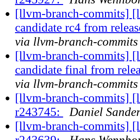
[llvm-branch-commits] [l
candidate rc4 from rele
via llvm-branch-commits
[llvm-branch-commits] [l
candidate final from rel
via llvm-branch-commits
[llvm-branch-commits] [
r243745:
Daniel Sande
[llvm-branch-commits] [
r243639:
Hans Wennbo