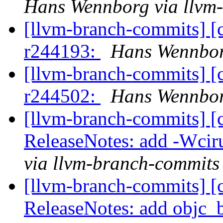
Hans Wennborg via llvm
[llvm-branch-commits] [
r244193:
Hans Wennbor
[llvm-branch-commits] [
r244502:
Hans Wennbor
[llvm-branch-commits] [
ReleaseNotes: add -Wcir
via llvm-branch-commits
[llvm-branch-commits] [
ReleaseNotes: add objc_