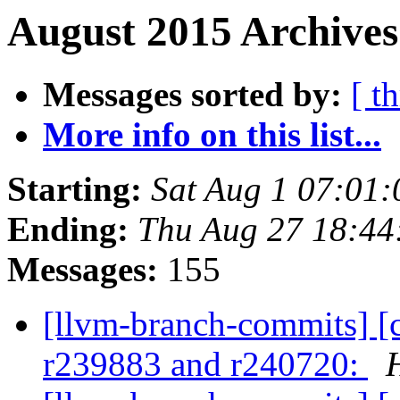
August 2015 Archives
Messages sorted by:
[ t
More info on this list...
Starting:
Sat Aug 1 07:01
Ending:
Thu Aug 27 18:44
Messages:
155
[llvm-branch-commits] [c
r239883 and r240720: