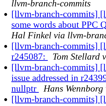
llvm-branch-commits
[llvm-branch-commits] [
some words about PPC QP
Hal Finkel via llvm-bra
[llvm-branch-commits] [
r245087:
Tom Stellard 
[llvm-branch-commits] [l
issue addressed in r24399
nullptr
Hans Wennborg 
[llvm-branch-commits] [