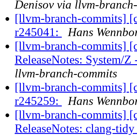
Denisov via llvm-branch
[llvm-branch-commits] [
r245041:
Hans Wennbor
[llvm-branch-commits] [
ReleaseNotes: System/Z
llvm-branch-commits
[llvm-branch-commits] [
r245259:
Hans Wennbor
[llvm-branch-commits] [
ReleaseNotes: clang-tidy