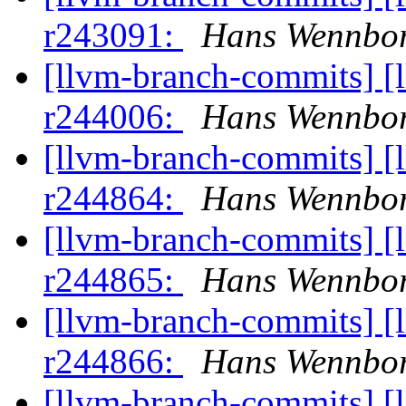
r243091:
Hans Wennbor
[llvm-branch-commits] [
r244006:
Hans Wennbor
[llvm-branch-commits] [
r244864:
Hans Wennbor
[llvm-branch-commits] [
r244865:
Hans Wennbor
[llvm-branch-commits] [
r244866:
Hans Wennbor
[llvm-branch-commits] [