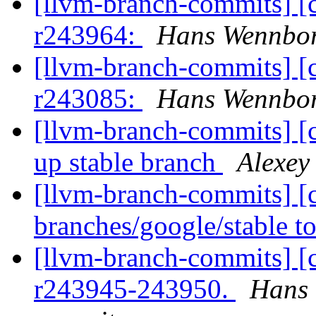
[llvm-branch-commits] [
r243964:
Hans Wennbo
[llvm-branch-commits] [
r243085:
Hans Wennbo
[llvm-branch-commits] [
up stable branch
Alexey
[llvm-branch-commits] [
branches/google/stable 
[llvm-branch-commits] [
r243945-243950.
Hans 