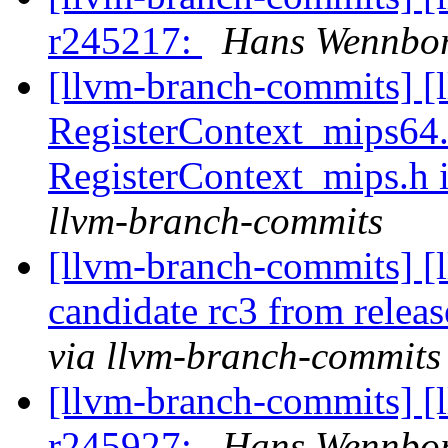
r245217:
Hans Wennbor
[llvm-branch-commits] [
RegisterContext_mips64.
RegisterContext_mips.h
llvm-branch-commits
[llvm-branch-commits] [l
candidate rc3 from rele
via llvm-branch-commits
[llvm-branch-commits] [
r245927:
Hans Wennbor