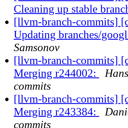
Cleaning up stable bran
[llvm-branch-commits] [c
Updating branches/googl
Samsonov
[llvm-branch-commits] [c
Merging r244002:
Hans
commits
[llvm-branch-commits] [c
Merging r243384:
Dani
commits