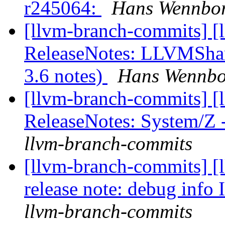
r245064:
Hans Wennbor
[llvm-branch-commits] [
ReleaseNotes: LLVMShar
3.6 notes)
Hans Wennbor
[llvm-branch-commits] [
ReleaseNotes: System/Z
llvm-branch-commits
[llvm-branch-commits] [
release note: debug info
llvm-branch-commits