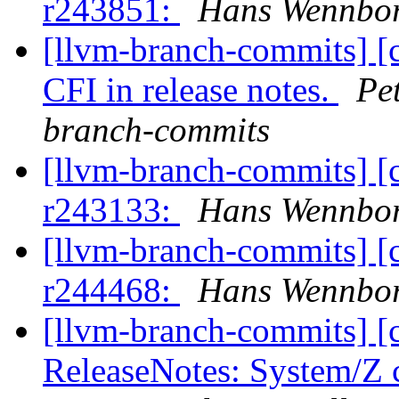
r243851:
Hans Wennbor
[llvm-branch-commits] [
CFI in release notes.
Pe
branch-commits
[llvm-branch-commits] [
r243133:
Hans Wennbor
[llvm-branch-commits] [
r244468:
Hans Wennbor
[llvm-branch-commits] [
ReleaseNotes: System/Z 