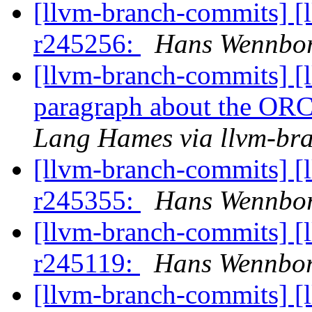
[llvm-branch-commits] [
r245256:
Hans Wennbor
[llvm-branch-commits] [
paragraph about the ORC 
Lang Hames via llvm-br
[llvm-branch-commits] [
r245355:
Hans Wennbor
[llvm-branch-commits] [
r245119:
Hans Wennbor
[llvm-branch-commits] [