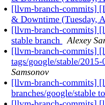
[llvm-branch-commits] 
& Downtime (Tuesday, A
[llvm-branch-commits] [l
stable branch
Alexey S
[llvm-branch-commits] [l
tags/google/stable/2015
Samsonov
[llvm-branch-commits] [
branches/google/stable 
[llvm-branch-commits] [