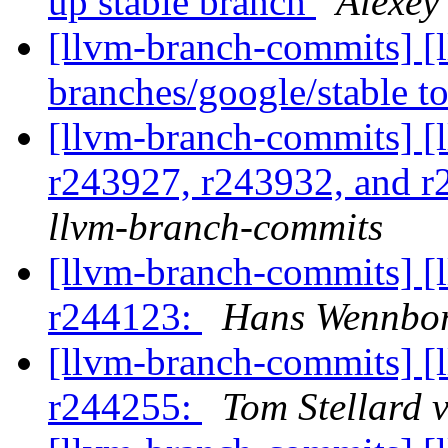
up stable branch
Alexey
[llvm-branch-commits] [
branches/google/stable 
[llvm-branch-commits] [
r243927, r243932, and 
llvm-branch-commits
[llvm-branch-commits] [
r244123:
Hans Wennbor
[llvm-branch-commits] [
r244255:
Tom Stellard 