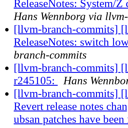
ReleaseNotes: System/Z 
Hans Wennborg via llvm
[llvm-branch-commits] [
ReleaseNotes: switch lo
branch-commits
[llvm-branch-commits] [
r245105:
Hans Wennbor
[llvm-branch-commits] [
Revert release notes cha
ubsan patches have been