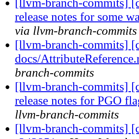
[llvm-branch-commits] [
release notes for some w
via llvm-branch-commits
[llvm-branch-commits] [
docs/AttributeReference.
branch-commits
[llvm-branch-commits] [
release notes for PGO fl
llvm-branch-commits
[llvm-branch-commits] [