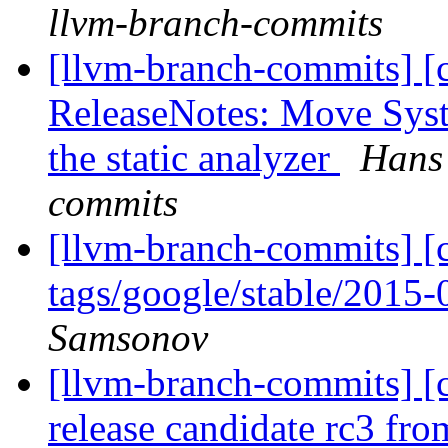
llvm-branch-commits
[llvm-branch-commits] [
ReleaseNotes: Move Syst
the static analyzer
Hans 
commits
[llvm-branch-commits] [c
tags/google/stable/2015
Samsonov
[llvm-branch-commits] [c
release candidate rc3 fr