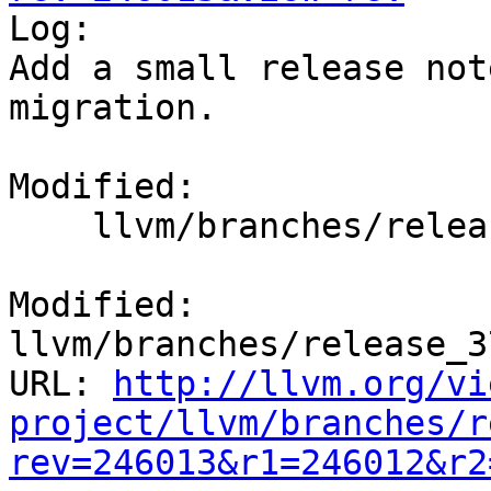

Log:

Add a small release not
migration.

Modified:

    llvm/branches/release_37/docs/ReleaseNotes.rst

Modified: 
llvm/branches/release_3
URL: 
http://llvm.org/vi
project/llvm/branches/r
rev=246013&r1=246012&r2