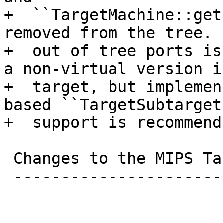
+  ``TargetMachine::get
removed from the tree. 
+  out of tree ports is
a non-virtual version i
+  target, but implemen
based ``TargetSubtarget
+  support is recommende
 Changes to the MIPS Target

 --------------------------
