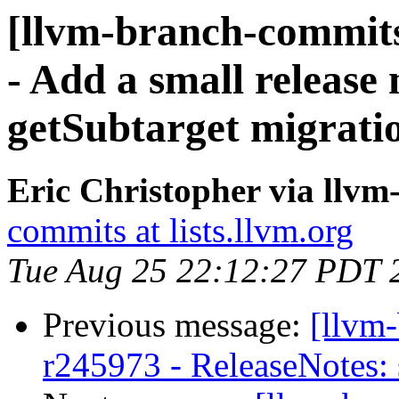
[llvm-branch-commits
- Add a small release 
getSubtarget migrati
Eric Christopher via llv
commits at lists.llvm.org
Tue Aug 25 22:12:27 PDT 
Previous message:
[llvm
r245973 - ReleaseNotes: