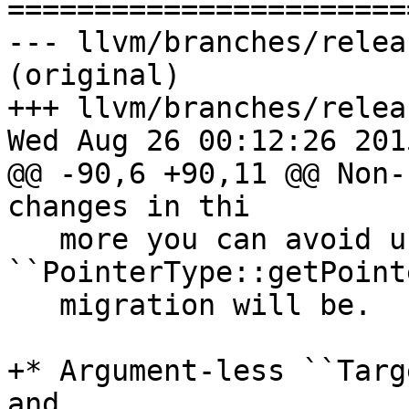

======================
--- llvm/branches/relea
(original)

+++ llvm/branches/relea
Wed Aug 26 00:12:26 2015
@@ -90,6 +90,11 @@ Non-
changes in thi

   more you can avoid using 
``PointerType::getPoint
   migration will be.

+* Argument-less ``Targ
and
