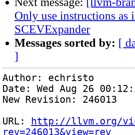
Next message:
[llvm-bra
Only use instructions as i
SCEVExpander
Messages sorted by:
[ d
]
Author: echristo

Date: Wed Aug 26 00:12:
New Revision: 246013

URL: 
http://llvm.org/vi
rev=246013&view=rev