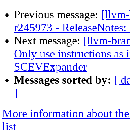
Previous message:
[llvm
r245973 - ReleaseNotes:
Next message:
[llvm-bra
Only use instructions as i
SCEVExpander
Messages sorted by:
[ d
]
More information about th
list