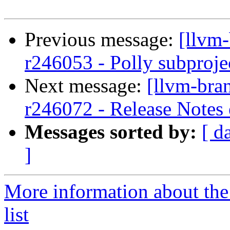
Previous message:
[llvm
r246053 - Polly subprojec
Next message:
[llvm-bra
r246072 - Release Notes
Messages sorted by:
[ d
]
More information about th
list