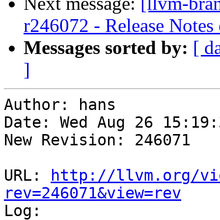
Next message:
[llvm-bra
r246072 - Release Notes
Messages sorted by:
[ d
]
Author: hans

Date: Wed Aug 26 15:19:
New Revision: 246071

URL: 
http://llvm.org/vi
rev=246071&view=rev

Log:
