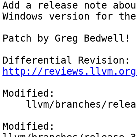
Add a release note abou
Windows version for the
Patch by Greg Bedwell!

Differential Revision: 
http://reviews.llvm.org
Modified:

    llvm/branches/release_37/docs/ReleaseNotes.rst

Modified: 