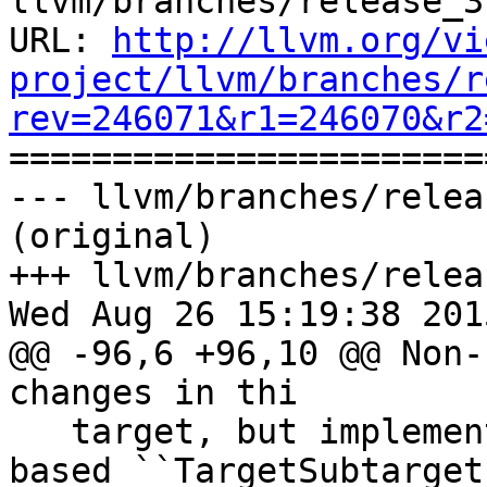
llvm/branches/release_3
URL: 
http://llvm.org/vi
project/llvm/branches/r
rev=246071&r1=246070&r2

======================
--- llvm/branches/relea
(original)

+++ llvm/branches/relea
Wed Aug 26 15:19:38 2015
@@ -96,6 +96,10 @@ Non-
changes in thi

   target, but implementing full ``Function`` 
based ``TargetSubtarget