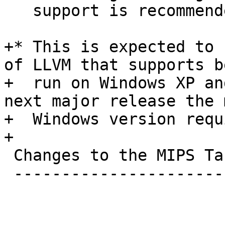
   support is recommended.

+* This is expected to 
of LLVM that supports be
+  run on Windows XP an
next major release the 
+  Windows version requ
+

 Changes to the MIPS Target

 --------------------------
