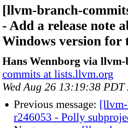
[llvm-branch-commits
- Add a release note 
Windows version for t
Hans Wennborg via llvm-
commits at lists.llvm.org
Wed Aug 26 13:19:38 PDT
Previous message:
[llvm
r246053 - Polly subprojec