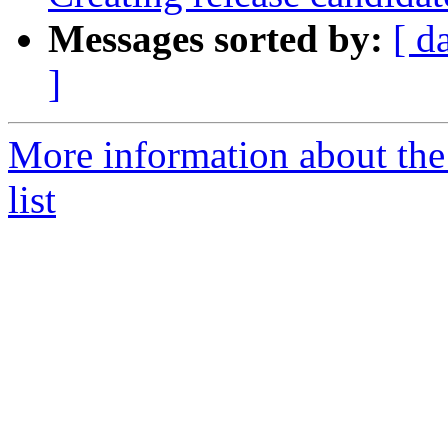
Messages sorted by:
[ d
]
More information about th
list