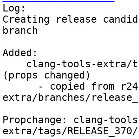

Log:

Creating release candid
branch

Added:

    clang-tools-extra/tags/RELEASE_370/rc4/   
(props changed)

      - copied from r246114, clang-tools-
extra/branches/release_3
Propchange: clang-tools
extra/tags/RELEASE_370/r