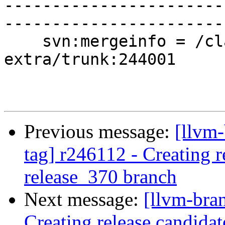
-----------------------
-----------------------
    svn:mergeinfo = /clang-tools-
extra/trunk:244001

Previous message:
[llvm-
tag] r246112 - Creating r
release_370 branch
Next message:
[llvm-bra
Creating release candida