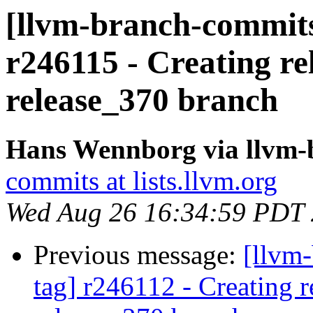
[llvm-branch-commits]
r246115 - Creating re
release_370 branch
Hans Wennborg via llvm-
commits at lists.llvm.org
Wed Aug 26 16:34:59 PDT
Previous message:
[llvm-
tag] r246112 - Creating r