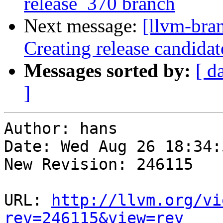
release_370 branch
Next message:
[llvm-bra
Creating release candida
Messages sorted by:
[ d
]
Author: hans

Date: Wed Aug 26 18:34:
New Revision: 246115

URL: 
http://llvm.org/vi
rev=246115&view=rev