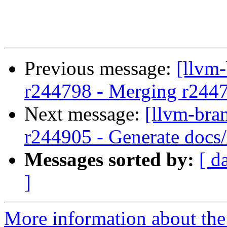
Previous message:
[llvm
r244798 - Merging r244
Next message:
[llvm-bra
r244905 - Generate docs/
Messages sorted by:
[ d
]
More information about th