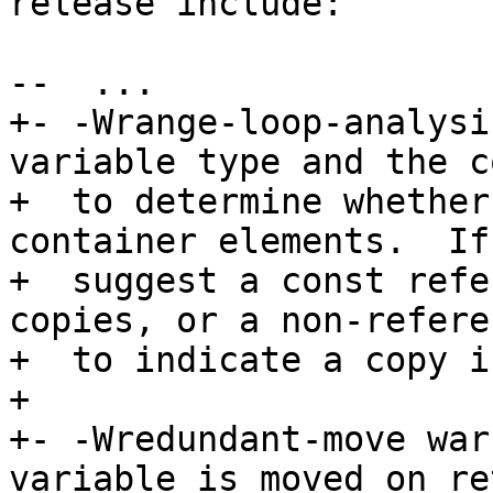
release include:

--  ...

+- -Wrange-loop-analysi
variable type and the c
+  to determine whether
container elements.  If
+  suggest a const refe
copies, or a non-refere
+  to indicate a copy i
+

+- -Wredundant-move war
variable is moved on re