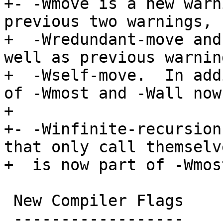
+- -Wmove is a new warn
previous two warnings,

+  -Wredundant-move and
well as previous warning
+  -Wself-move.  In add
of -Wmost and -Wall now.
+

+- -Winfinite-recursion
that only call themselve
+  is now part of -Wmos
 New Compiler Flags

 ------------------
