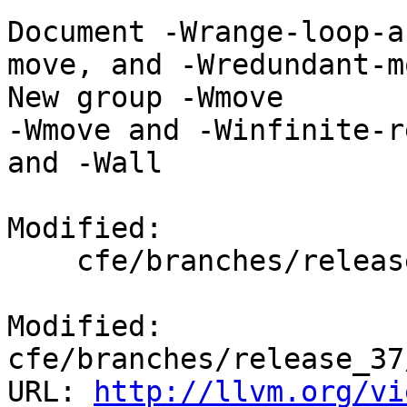
Document -Wrange-loop-a
move, and -Wredundant-mo
New group -Wmove

-Wmove and -Winfinite-r
and -Wall

Modified:

    cfe/branches/release_37/docs/ReleaseNotes.rst

Modified: 
cfe/branches/release_37
URL: 
http://llvm.org/vi