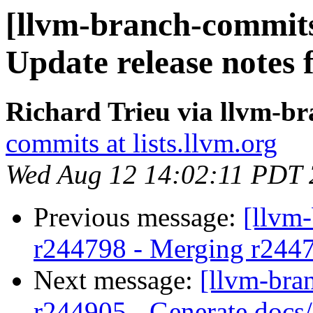
[llvm-branch-commits
Update release notes
Richard Trieu via llvm-b
commits at lists.llvm.org
Wed Aug 12 14:02:11 PDT
Previous message:
[llvm
r244798 - Merging r244
Next message:
[llvm-bra
r244905 - Generate docs/