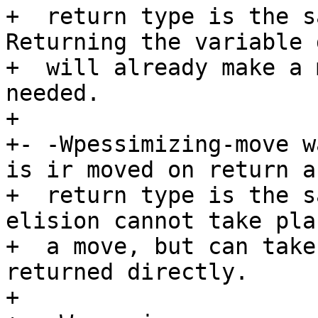
+  return type is the sa
Returning the variable 
+  will already make a 
needed.

+

+- -Wpessimizing-move w
is ir moved on return a
+  return type is the s
elision cannot take pla
+  a move, but can take
returned directly.

+
