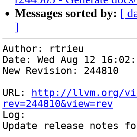
Messages sorted by:
[ d
]
Author: rtrieu

Date: Wed Aug 12 16:02:
New Revision: 244810

URL: 
http://llvm.org/vi
rev=244810&view=rev

Log:

Update release notes fo