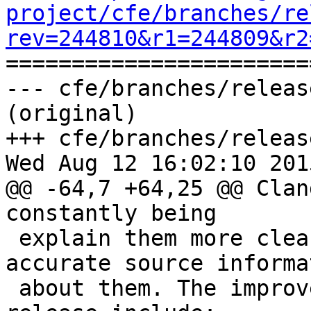
project/cfe/branches/re
rev=244810&r1=244809&r2

======================
--- cfe/branches/releas
(original)

+++ cfe/branches/releas
Wed Aug 12 16:02:10 2015
@@ -64,7 +64,25 @@ Clan
constantly being

 explain them more clearly, and provide more 
accurate source informat
 about them. The improvements since the 3.6 