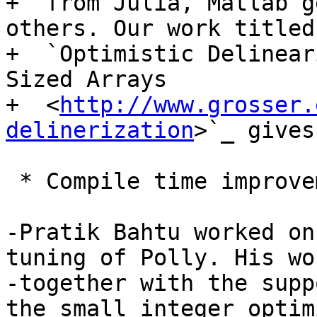
+  from Julia, Matlab g
others. Our work titled

+  `Optimistic Delinear
Sized Arrays

+  <
http://www.grosser.
delinerization
>`_ gives
 * Compile time improvements

-Pratik Bahtu worked on
tuning of Polly. His wor
-together with the supp
the small integer optim