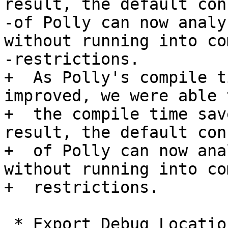
result, the default con
-of Polly can now analy
without running into co
-restrictions.

+  As Polly's compile t
improved, we were able 
+  the compile time sav
result, the default con
+  of Polly can now ana
without running into co
+  restrictions.

 * Export Debug Locations via JSCoP file
