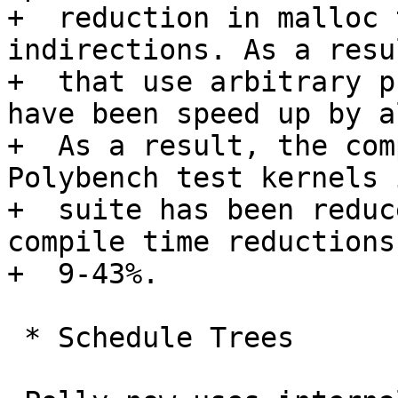
+  reduction in malloc 
indirections. As a resu
+  that use arbitrary p
have been speed up by a
+  As a result, the com
Polybench test kernels 
+  suite has been reduc
compile time reductions
+  9-43%.

 * Schedule Trees
