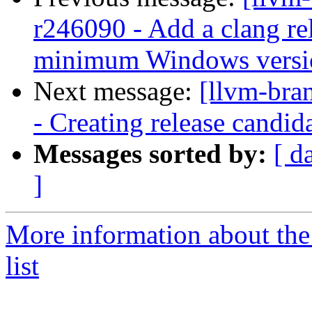
r246090 - Add a clang rel
minimum Windows version
Next message:
[llvm-bra
- Creating release candid
Messages sorted by:
[ d
]
More information about th
list