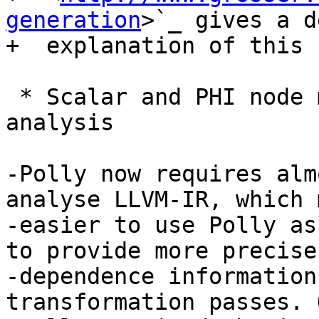
generation
>`_ gives a d
+  explanation of this 
 * Scalar and PHI node modeling - Polly as an 
analysis

-Polly now requires alm
analyse LLVM-IR, which 
-easier to use Polly as
to provide more precise

-dependence information
transformation passes. 