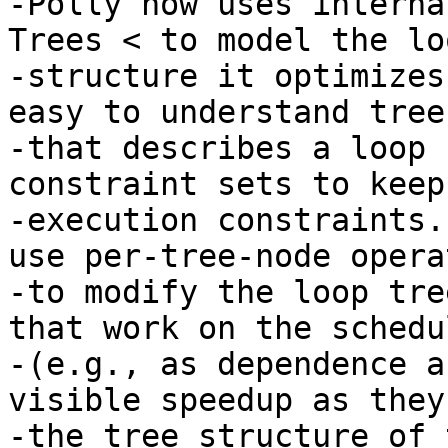
-Polly now uses interna
Trees < to model the loo
-structure it optimizes
easy to understand tree
-that describes a loop 
constraint sets to keep
-execution constraints.
use per-tree-node opera
-to modify the loop tre
that work on the schedu
-(e.g., as dependence a
visible speedup as they
-the tree structure of 