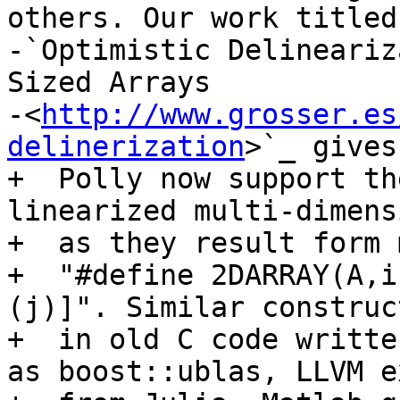
others. Our work titled

-`Optimistic Delineariz
Sized Arrays

-<
http://www.grosser.es
delinerization
>`_ gives
+  Polly now support th
linearized multi-dimens
+  as they result form 
+  "#define 2DARRAY(A,i
(j)]". Similar construc
+  in old C code writte
as boost::ublas, LLVM e