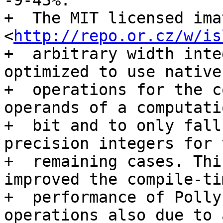
-9-43%.

+  The MIT licensed ima
<
http://repo.or.cz/w/is
+  arbitrary width inte
optimized to use native
+  operations for the c
operands of a computati
+  bit and to only fall
precision integers for t
+  remaining cases. Thi
improved the compile-tim
+  performance of Polly
operations also due to a