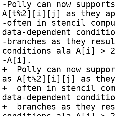
-Polly can now supports
A[t%2][i][j] as they app
-often in stencil compu
data-dependent condition
-branches as they resul
conditions ala A[i] > 2
-A[i].

+  Polly can now suppor
as A[t%2][i][j] as they
+  often in stencil com
data-dependent condition
+  branches as they res