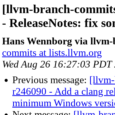
[llvm-branch-commits
- ReleaseNotes: fix s
Hans Wennborg via llvm-
commits at lists.llvm.org
Wed Aug 26 16:27:03 PDT
Previous message:
[llvm
r246090 - Add a clang rel
minimum Windows version
Next message:
[llvm-bra