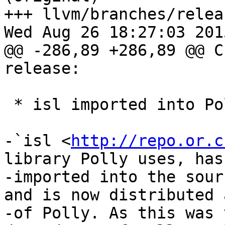
+++ llvm/branches/relea
Wed Aug 26 18:27:03 2015
@@ -286,89 +286,89 @@ C
release:

 * isl imported into Polly distribution

-`isl <
http://repo.or.c
library Polly uses, has
-imported into the sour
and is now distributed 
-of Polly. As this was 