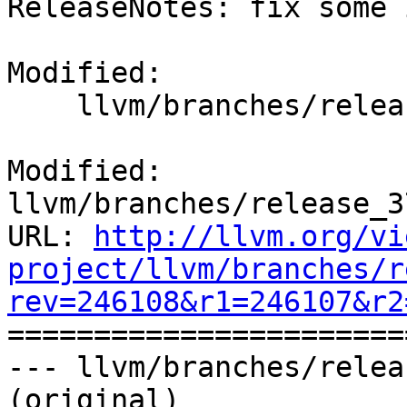
ReleaseNotes: fix some 
Modified:

    llvm/branches/release_37/docs/ReleaseNotes.rst

Modified: 
llvm/branches/release_3
URL: 
http://llvm.org/vi
project/llvm/branches/r
rev=246108&r1=246107&r2

======================
--- llvm/branches/relea
(original)
