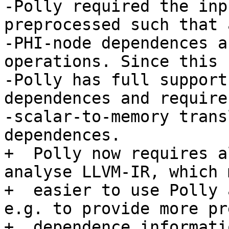
-Polly required the inp
preprocessed such that 
-PHI-node dependences a
operations. Since this 
-Polly has full support
dependences and requires
-scalar-to-memory trans
dependences.

+  Polly now requires a
analyse LLVM-IR, which 
+  easier to use Polly 
e.g. to provide more pr
+  dependence informati