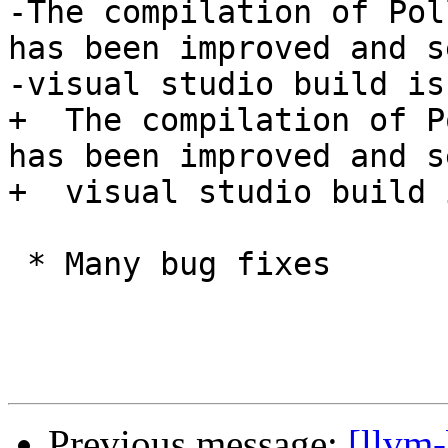
-The compilation of Pol
has been improved and s
-visual studio build is
+  The compilation of P
has been improved and s
+  visual studio build 
 * Many bug fixes

Previous message:
[llvm