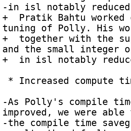
-in isl notably reduced
+  Pratik Bahtu worked 
tuning of Polly. His wor
+  together with the su
and the small integer o
+  in isl notably reduc
 * Increased compute timeouts

-As Polly's compile tim
improved, we were able 
-the compile time saveg