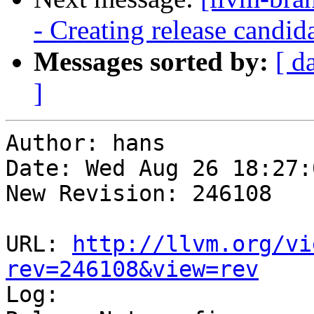
- Creating release candid
Messages sorted by:
[ d
]
Author: hans

Date: Wed Aug 26 18:27:
New Revision: 246108

URL: 
http://llvm.org/vi
rev=246108&view=rev

Log:
