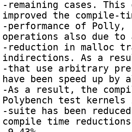
-remaining cases. This 
improved the compile-tim
-performance of Polly, 
operations also due to a
-reduction in malloc tr
indirections. As a resu
-that use arbitrary pre
have been speed up by a
-As a result, the compi
Polybench test kernels 
-suite has been reduced
compile time reductions