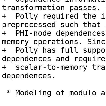
transformation passes. 
+  Polly required the i
preprocessed such that 
+  PHI-node dependences
memory operations. Sinc
+  Polly has full suppo
dependences and requires
+  scalar-to-memory tra
dependences.

 * Modeling of modulo and non-affine conditions
