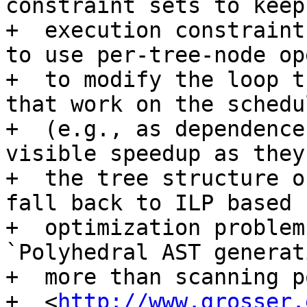
constraint sets to keep
+  execution constraint
to use per-tree-node op
+  to modify the loop t
that work on the schedu
+  (e.g., as dependence
visible speedup as they
+  the tree structure o
fall back to ILP based

+  optimization problem
`Polyhedral AST generat
+  more than scanning p
+  <
http://www.grosser.