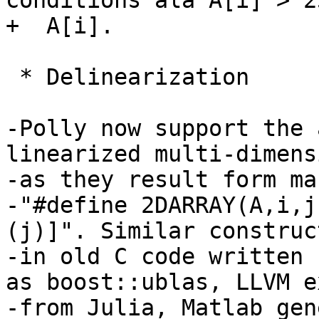
conditions ala A[i] > 2
+  A[i].

 * Delinearization

-Polly now support the 
linearized multi-dimens
-as they result form ma
-"#define 2DARRAY(A,i,j
(j)]". Similar construc
-in old C code written 
as boost::ublas, LLVM e
-from Julia, Matlab gen