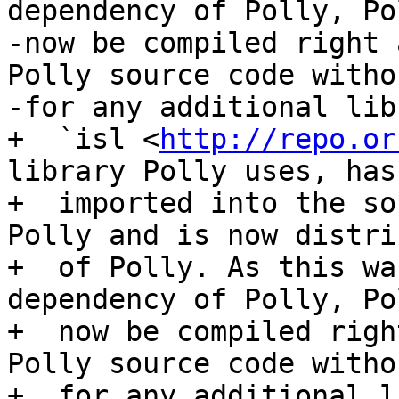
dependency of Polly, Po
-now be compiled right 
Polly source code witho
-for any additional lib
+  `isl <
http://repo.or
library Polly uses, has
+  imported into the so
Polly and is now distri
+  of Polly. As this wa
dependency of Polly, Po
+  now be compiled righ
Polly source code witho
+  for any additional l