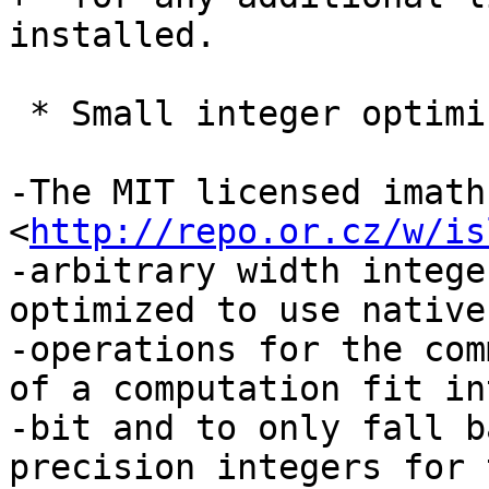
installed.

 * Small integer optimization of isl

-The MIT licensed imath
<
http://repo.or.cz/w/is
-arbitrary width intege
optimized to use native
-operations for the com
of a computation fit in
-bit and to only fall b
precision integers for t