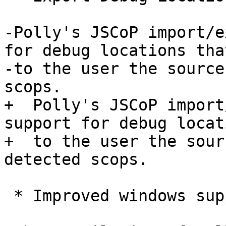
-Polly's JSCoP import/e
for debug locations tha
-to the user the source
scops.

+  Polly's JSCoP import
support for debug locat
+  to the user the sour
detected scops.

 * Improved windows support
