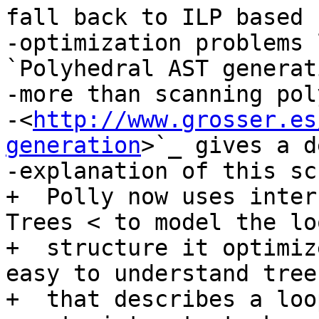
fall back to ILP based

-optimization problems 
`Polyhedral AST generat
-more than scanning pol
-<
http://www.grosser.es
generation
>`_ gives a d
-explanation of this sc
+  Polly now uses inter
Trees < to model the loo
+  structure it optimiz
easy to understand tree
+  that describes a loo