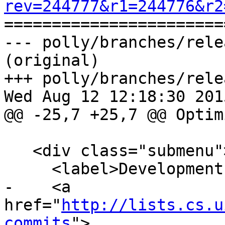
rev=244777&r1=244776&r2

======================
--- polly/branches/rele
(original)

+++ polly/branches/rele
Wed Aug 12 12:18:30 2015
@@ -25,7 +25,7 @@ Optim
   <div class="submenu">

     <label>Development </label>

-    <a 
href="
http://lists.cs.u
commits
">
