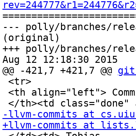
rev=244777&r1=244776&r2

======================
--- polly/branches/rele
(original)

+++ polly/branches/rele
Aug 12 12:18:30 2015

@@ -421,7 +421,7 @@ 
git
 <tr>

 <th align="left"> Commit mails

-llvm-commits at cs.uiu
+llvm-commits at lists.