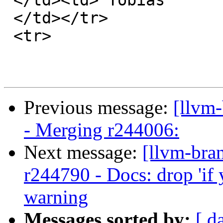

 </td><td> Tobias

 </td></tr>

 <tr>

Previous message:
[llvm
- Merging r244006:
Next message:
[llvm-bra
r244790 - Docs: drop 'if 
warning
Messages sorted by:
[ d