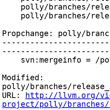
    polly/branches/release_37/www/menu.html.incl

    polly/branches/release_37/www/todo.html

Propchange: polly/branc
-----------------------
-----------------------
    svn:mergeinfo = /polly/trunk:244009

Modified: 
polly/branches/release_
URL: 
http://llvm.org/vi
project/polly/branches/