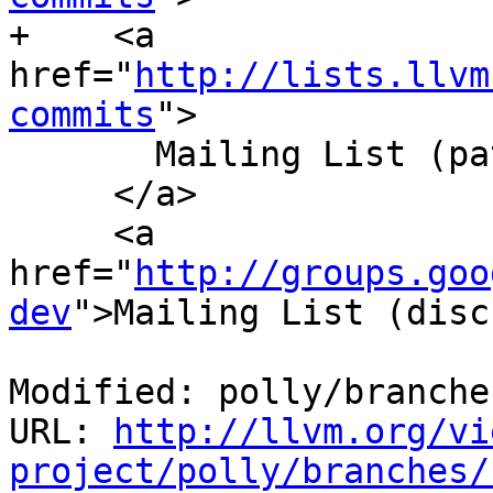
+    <a 
href="
http://lists.llvm
commits
">

       Mailing List (patches)

     </a>

     <a 
href="
http://groups.goo
dev
">Mailing List (disc
Modified: polly/branche
URL: 
http://llvm.org/vi
project/polly/branches/