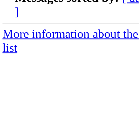
]
More information about th
list