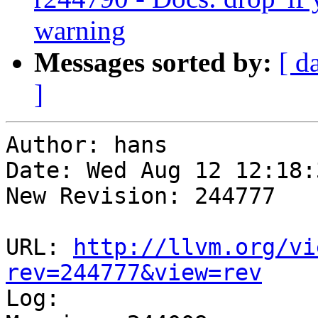
warning
Messages sorted by:
[ d
]
Author: hans

Date: Wed Aug 12 12:18:
New Revision: 244777

URL: 
http://llvm.org/vi
rev=244777&view=rev

Log:
