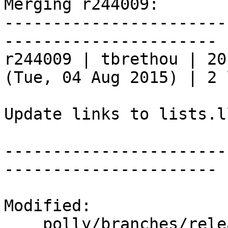
Merging r244009:

-----------------------
----------------------

r244009 | tbrethou | 20
(Tue, 04 Aug 2015) | 2 
Update links to lists.l
-----------------------
----------------------

Modified:

    polly/branches/release_37/   (props changed)
