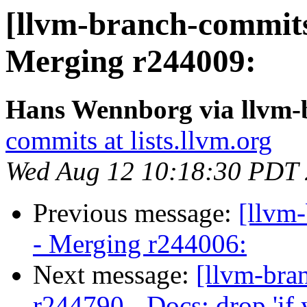
[llvm-branch-commits]
Merging r244009:
Hans Wennborg via llvm-
commits at lists.llvm.org
Wed Aug 12 10:18:30 PDT
Previous message:
[llvm
- Merging r244006:
Next message:
[llvm-bra
r244790 - Docs: drop 'if 