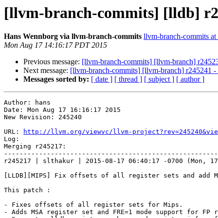
[llvm-branch-commits] [lldb] r
Hans Wennborg via llvm-branch-commits
llvm-branch-commits at l
Mon Aug 17 14:16:17 PDT 2015
Previous message:
[llvm-branch-commits] [llvm-branch] r2452
Next message:
[llvm-branch-commits] [llvm-branch] r245241 
Messages sorted by:
[ date ]
[ thread ]
[ subject ]
[ author ]
Author: hans

Date: Mon Aug 17 16:16:17 2015

New Revision: 245240

URL: 
http://llvm.org/viewvc/llvm-project?rev=245240&vie
Log:

Merging r245217:

-------------------------------------------------------
r245217 | slthakur | 2015-08-17 06:40:17 -0700 (Mon, 17
[LLDB][MIPS] Fix offsets of all register sets and add M
This patch :

- Fixes offsets of all register sets for Mips.

- Adds MSA register set and FRE=1 mode support for FP r