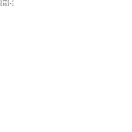
[31]";
