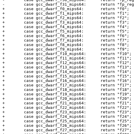
-        case gcc_dwarf_f31_mips64:      return "fp_reg
+        case gcc_dwarf_f0_mips64:       return "f0";

+        case gcc_dwarf_f1_mips64:       return "f1";

+        case gcc_dwarf_f2_mips64:       return "f2";

+        case gcc_dwarf_f3_mips64:       return "f3";

+        case gcc_dwarf_f4_mips64:       return "f4";

+        case gcc_dwarf_f5_mips64:       return "f5";

+        case gcc_dwarf_f6_mips64:       return "f6";

+        case gcc_dwarf_f7_mips64:       return "f7";

+        case gcc_dwarf_f8_mips64:       return "f8";

+        case gcc_dwarf_f9_mips64:       return "f9";

+        case gcc_dwarf_f10_mips64:      return "f10";

+        case gcc_dwarf_f11_mips64:      return "f11";

+        case gcc_dwarf_f12_mips64:      return "f12";

+        case gcc_dwarf_f13_mips64:      return "f13";

+        case gcc_dwarf_f14_mips64:      return "f14";

+        case gcc_dwarf_f15_mips64:      return "f15";

+        case gcc_dwarf_f16_mips64:      return "f16";

+        case gcc_dwarf_f17_mips64:      return "f17";

+        case gcc_dwarf_f18_mips64:      return "f18";

+        case gcc_dwarf_f19_mips64:      return "f19";

+        case gcc_dwarf_f20_mips64:      return "f20";

+        case gcc_dwarf_f21_mips64:      return "f21";

+        case gcc_dwarf_f22_mips64:      return "f22";

+        case gcc_dwarf_f23_mips64:      return "f23";

+        case gcc_dwarf_f24_mips64:      return "f24";

+        case gcc_dwarf_f25_mips64:      return "f25";

+        case gcc_dwarf_f26_mips64:      return "f26";

+        case gcc_dwarf_f27_mips64:      return "f27";
