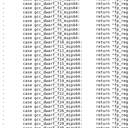
-        case gcc_dwarf_f1_mips64:       return "fp_reg
-        case gcc_dwarf_f2_mips64:       return "fp_reg
-        case gcc_dwarf_f3_mips64:       return "fp_reg
-        case gcc_dwarf_f4_mips64:       return "fp_reg
-        case gcc_dwarf_f5_mips64:       return "fp_reg
-        case gcc_dwarf_f6_mips64:       return "fp_reg
-        case gcc_dwarf_f7_mips64:       return "fp_reg
-        case gcc_dwarf_f8_mips64:       return "fp_reg
-        case gcc_dwarf_f9_mips64:       return "fp_reg
-        case gcc_dwarf_f10_mips64:      return "fp_reg
-        case gcc_dwarf_f11_mips64:      return "fp_reg
-        case gcc_dwarf_f12_mips64:      return "fp_reg
-        case gcc_dwarf_f13_mips64:      return "fp_reg
-        case gcc_dwarf_f14_mips64:      return "fp_reg
-        case gcc_dwarf_f15_mips64:      return "fp_reg
-        case gcc_dwarf_f16_mips64:      return "fp_reg
-        case gcc_dwarf_f17_mips64:      return "fp_reg
-        case gcc_dwarf_f18_mips64:      return "fp_reg
-        case gcc_dwarf_f19_mips64:      return "fp_reg
-        case gcc_dwarf_f20_mips64:      return "fp_reg
-        case gcc_dwarf_f21_mips64:      return "fp_reg
-        case gcc_dwarf_f22_mips64:      return "fp_reg
-        case gcc_dwarf_f23_mips64:      return "fp_reg
-        case gcc_dwarf_f24_mips64:      return "fp_reg
-        case gcc_dwarf_f25_mips64:      return "fp_reg
-        case gcc_dwarf_f26_mips64:      return "fp_reg
-        case gcc_dwarf_f27_mips64:      return "fp_reg
-        case gcc_dwarf_f28_mips64:      return "fp_reg
-        case gcc_dwarf_f29_mips64:      return "fp_reg
-        case gcc_dwarf_f30_mips64:      return "fp_reg