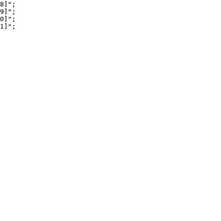
8]";

9]";

0]";

1]";
