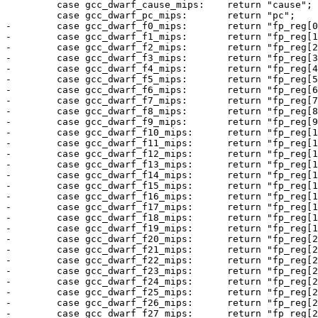
         case gcc_dwarf_cause_mips:    return "cause";

         case gcc_dwarf_pc_mips:       return "pc";

-        case gcc_dwarf_f0_mips:       return "fp_reg[0
-        case gcc_dwarf_f1_mips:       return "fp_reg[1
-        case gcc_dwarf_f2_mips:       return "fp_reg[2
-        case gcc_dwarf_f3_mips:       return "fp_reg[3
-        case gcc_dwarf_f4_mips:       return "fp_reg[4
-        case gcc_dwarf_f5_mips:       return "fp_reg[5
-        case gcc_dwarf_f6_mips:       return "fp_reg[6
-        case gcc_dwarf_f7_mips:       return "fp_reg[7
-        case gcc_dwarf_f8_mips:       return "fp_reg[8
-        case gcc_dwarf_f9_mips:       return "fp_reg[9
-        case gcc_dwarf_f10_mips:      return "fp_reg[1
-        case gcc_dwarf_f11_mips:      return "fp_reg[1
-        case gcc_dwarf_f12_mips:      return "fp_reg[1
-        case gcc_dwarf_f13_mips:      return "fp_reg[1
-        case gcc_dwarf_f14_mips:      return "fp_reg[1
-        case gcc_dwarf_f15_mips:      return "fp_reg[1
-        case gcc_dwarf_f16_mips:      return "fp_reg[1
-        case gcc_dwarf_f17_mips:      return "fp_reg[1
-        case gcc_dwarf_f18_mips:      return "fp_reg[1
-        case gcc_dwarf_f19_mips:      return "fp_reg[1
-        case gcc_dwarf_f20_mips:      return "fp_reg[2
-        case gcc_dwarf_f21_mips:      return "fp_reg[2
-        case gcc_dwarf_f22_mips:      return "fp_reg[2
-        case gcc_dwarf_f23_mips:      return "fp_reg[2
-        case gcc_dwarf_f24_mips:      return "fp_reg[2
-        case gcc_dwarf_f25_mips:      return "fp_reg[2
-        case gcc_dwarf_f26_mips:      return "fp_reg[2
-        case gcc_dwarf_f27_mips:      return "fp_reg[2