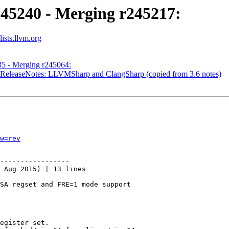
245240 - Merging r245217:
ists.llvm.org
35 - Merging r245064:
- ReleaseNotes: LLVMSharp and ClangSharp (copied from 3.6 notes)
w=rev
-----------------

 Aug 2015) | 13 lines

SA regset and FRE=1 mode support

egister set.
