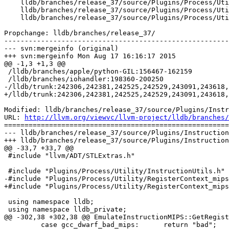
    lldb/branches/release_37/source/Plugins/Process/Utility/RegisterContextPOSIX_mips64.h

    lldb/branches/release_37/source/Plugins/Process/Utility/RegisterInfos_mips.h

    lldb/branches/release_37/source/Plugins/Process/Utility/RegisterInfos_mips64.h

Propchange: lldb/branches/release_37/

-------------------------------------------------------
--- svn:mergeinfo (original)

+++ svn:mergeinfo Mon Aug 17 16:16:17 2015

@@ -1,3 +1,3 @@

 /lldb/branches/apple/python-GIL:156467-162159

 /lldb/branches/iohandler:198360-200250

-/lldb/trunk:242306,242381,242525,242529,243091,243618,
+/lldb/trunk:242306,242381,242525,242529,243091,243618,
Modified: lldb/branches/release_37/source/Plugins/Instr
URL: 
http://llvm.org/viewvc/llvm-project/lldb/branches/
=======================================================
--- lldb/branches/release_37/source/Plugins/Instruction
+++ lldb/branches/release_37/source/Plugins/Instruction
@@ -33,7 +33,7 @@

 #include "llvm/ADT/STLExtras.h"

 #include "Plugins/Process/Utility/InstructionUtils.h"

-#include "Plugins/Process/Utility/RegisterContext_mips
+#include "Plugins/Process/Utility/RegisterContext_mips
 using namespace lldb;

 using namespace lldb_private;

@@ -302,38 +302,38 @@ EmulateInstructionMIPS::GetRegist
         case gcc_dwarf_bad_mips:      return "bad";
