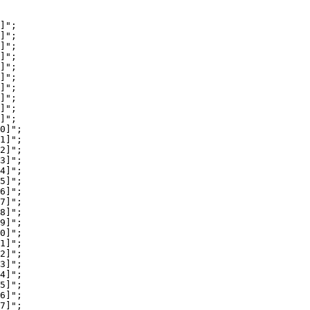
]";

]";

]";

]";

]";

]";

]";

]";

]";

]";

0]";

1]";

2]";

3]";

4]";

5]";

6]";

7]";

8]";

9]";

0]";

1]";

2]";

3]";

4]";

5]";

6]";

7]";
