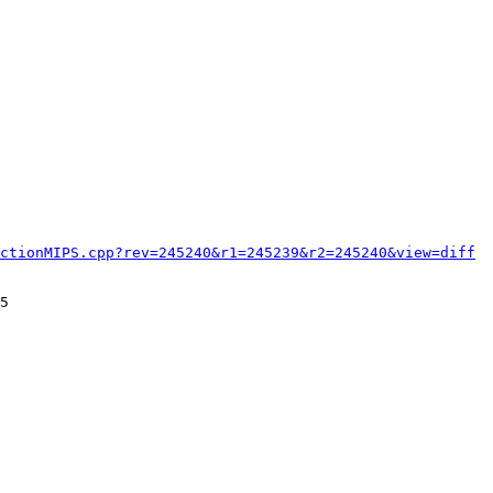
ctionMIPS.cpp?rev=245240&r1=245239&r2=245240&view=diff
5
