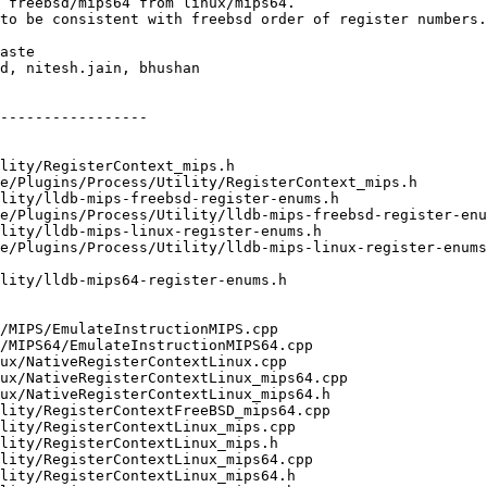
 freebsd/mips64 from linux/mips64.

to be consistent with freebsd order of register numbers.

aste

d, nitesh.jain, bhushan

-----------------
