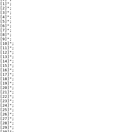
[1]";

[2]";

[3]";

[4]";

[5]";

[6]";

[7]";

[8]";

[9]";

[10]";

[11]";

[12]";

[13]";

[14]";

[15]";

[16]";

[17]";

[18]";

[19]";

[20]";

[21]";

[22]";

[23]";

[24]";

[25]";

[26]";

[27]";

[28]";

[29]";

[30]";
