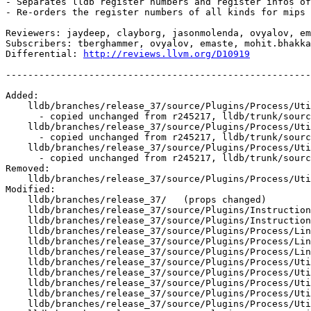
- Separates lldb register numbers and register infos of
- Re-orders the register numbers of all kinds for mips 
Reviewers: jaydeep, clayborg, jasonmolenda, ovyalov, em
Subscribers: tberghammer, ovyalov, emaste, mohit.bhakka
Differential: 
http://reviews.llvm.org/D10919
-------------------------------------------------------
Added:

    lldb/branches/release_37/source/Plugins/Process/Utility/RegisterContext_mips.h

      - copied unchanged from r245217, lldb/trunk/source/Plugins/Process/Utility/RegisterContext_mips.h

    lldb/branches/release_37/source/Plugins/Process/Utility/lldb-mips-freebsd-register-enums.h

      - copied unchanged from r245217, lldb/trunk/source/Plugins/Process/Utility/lldb-mips-freebsd-register-enums.h

    lldb/branches/release_37/source/Plugins/Process/Utility/lldb-mips-linux-register-enums.h

      - copied unchanged from r245217, lldb/trunk/source/Plugins/Process/Utility/lldb-mips-linux-register-enums.h

Removed:

    lldb/branches/release_37/source/Plugins/Process/Utility/lldb-mips64-register-enums.h

Modified:

    lldb/branches/release_37/   (props changed)

    lldb/branches/release_37/source/Plugins/Instruction/MIPS/EmulateInstructionMIPS.cpp

    lldb/branches/release_37/source/Plugins/Instruction/MIPS64/EmulateInstructionMIPS64.cpp

    lldb/branches/release_37/source/Plugins/Process/Linux/NativeRegisterContextLinux.cpp

    lldb/branches/release_37/source/Plugins/Process/Linux/NativeRegisterContextLinux_mips64.cpp

    lldb/branches/release_37/source/Plugins/Process/Linux/NativeRegisterContextLinux_mips64.h

    lldb/branches/release_37/source/Plugins/Process/Utility/RegisterContextFreeBSD_mips64.cpp

    lldb/branches/release_37/source/Plugins/Process/Utility/RegisterContextLinux_mips.cpp

    lldb/branches/release_37/source/Plugins/Process/Utility/RegisterContextLinux_mips.h

    lldb/branches/release_37/source/Plugins/Process/Utility/RegisterContextLinux_mips64.cpp

    lldb/branches/release_37/source/Plugins/Process/Utility/RegisterContextLinux_mips64.h
