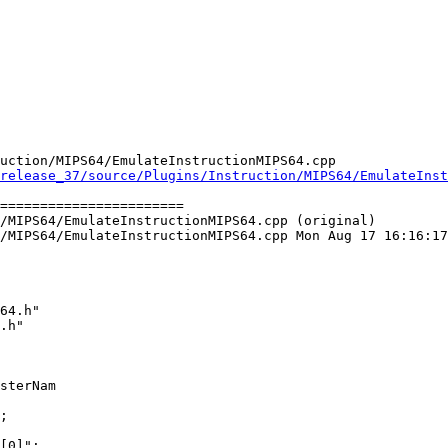
uction/MIPS64/EmulateInstructionMIPS64.cpp

release_37/source/Plugins/Instruction/MIPS64/EmulateInst
=======================

/MIPS64/EmulateInstructionMIPS64.cpp (original)

/MIPS64/EmulateInstructionMIPS64.cpp Mon Aug 17 16:16:17
64.h"

.h"

sterNam

[0]";
