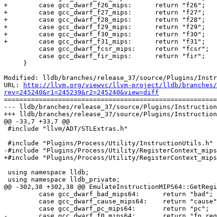
+        case gcc_dwarf_f26_mips:      return "f26";

+        case gcc_dwarf_f27_mips:      return "f27";

+        case gcc_dwarf_f28_mips:      return "f28";

+        case gcc_dwarf_f29_mips:      return "f29";

+        case gcc_dwarf_f30_mips:      return "f30";

+        case gcc_dwarf_f31_mips:      return "f31";

         case gcc_dwarf_fcsr_mips:     return "fcsr";

         case gcc_dwarf_fir_mips:      return "fir";

     }

Modified: lldb/branches/release_37/source/Plugins/Instr
URL: 
http://llvm.org/viewvc/llvm-project/lldb/branches/
rev=245240&r1=245239&r2=245240&view=diff

=======================================================
--- lldb/branches/release_37/source/Plugins/Instruction
+++ lldb/branches/release_37/source/Plugins/Instruction
@@ -33,7 +33,7 @@

 #include "llvm/ADT/STLExtras.h"

 #include "Plugins/Process/Utility/InstructionUtils.h"

-#include "Plugins/Process/Utility/RegisterContext_mips
+#include "Plugins/Process/Utility/RegisterContext_mips
 using namespace lldb;

 using namespace lldb_private;

@@ -302,38 +302,38 @@ EmulateInstructionMIPS64::GetRegi
         case gcc_dwarf_bad_mips64:      return "bad";

         case gcc_dwarf_cause_mips64:    return "cause";

         case gcc_dwarf_pc_mips64:       return "pc";

-        case gcc_dwarf_f0_mips64:       return "fp_reg