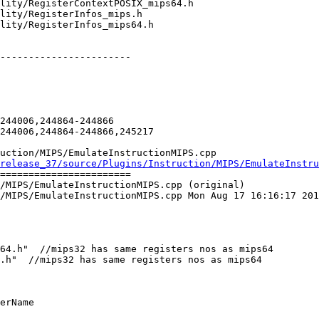
-----------------------

244006,244864-244866

244006,244864-244866,245217

uction/MIPS/EmulateInstructionMIPS.cpp

release_37/source/Plugins/Instruction/MIPS/EmulateInstru
=======================

/MIPS/EmulateInstructionMIPS.cpp (original)

/MIPS/EmulateInstructionMIPS.cpp Mon Aug 17 16:16:17 201
64.h"  //mips32 has same registers nos as mips64

.h"  //mips32 has same registers nos as mips64

erName
