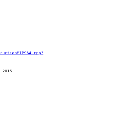
ructionMIPS64.cpp?
 2015
