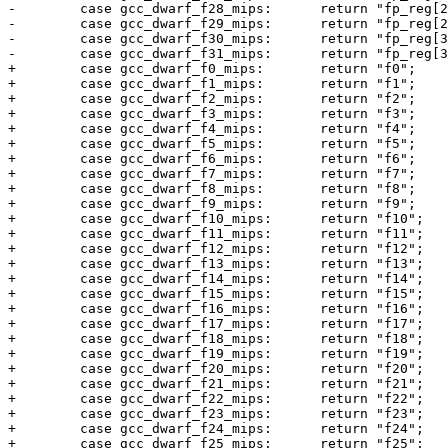
-        case gcc_dwarf_f28_mips:      return "fp_reg[2
-        case gcc_dwarf_f29_mips:      return "fp_reg[2
-        case gcc_dwarf_f30_mips:      return "fp_reg[3
-        case gcc_dwarf_f31_mips:      return "fp_reg[3
+        case gcc_dwarf_f0_mips:       return "f0";

+        case gcc_dwarf_f1_mips:       return "f1";

+        case gcc_dwarf_f2_mips:       return "f2";

+        case gcc_dwarf_f3_mips:       return "f3";

+        case gcc_dwarf_f4_mips:       return "f4";

+        case gcc_dwarf_f5_mips:       return "f5";

+        case gcc_dwarf_f6_mips:       return "f6";

+        case gcc_dwarf_f7_mips:       return "f7";

+        case gcc_dwarf_f8_mips:       return "f8";

+        case gcc_dwarf_f9_mips:       return "f9";

+        case gcc_dwarf_f10_mips:      return "f10";

+        case gcc_dwarf_f11_mips:      return "f11";

+        case gcc_dwarf_f12_mips:      return "f12";

+        case gcc_dwarf_f13_mips:      return "f13";

+        case gcc_dwarf_f14_mips:      return "f14";

+        case gcc_dwarf_f15_mips:      return "f15";

+        case gcc_dwarf_f16_mips:      return "f16";

+        case gcc_dwarf_f17_mips:      return "f17";

+        case gcc_dwarf_f18_mips:      return "f18";

+        case gcc_dwarf_f19_mips:      return "f19";

+        case gcc_dwarf_f20_mips:      return "f20";

+        case gcc_dwarf_f21_mips:      return "f21";

+        case gcc_dwarf_f22_mips:      return "f22";

+        case gcc_dwarf_f23_mips:      return "f23";

+        case gcc_dwarf_f24_mips:      return "f24";

+        case gcc_dwarf_f25_mips:      return "f25";
