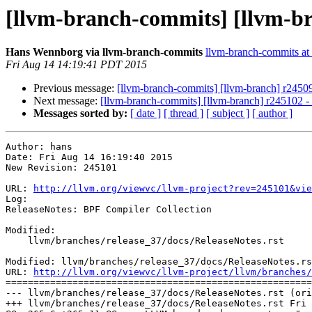
[llvm-branch-commits] [llvm-br
Hans Wennborg via llvm-branch-commits
llvm-branch-commits at l
Fri Aug 14 14:19:41 PDT 2015
Previous message:
[llvm-branch-commits] [llvm-branch] r2450
Next message:
[llvm-branch-commits] [llvm-branch] r245102 
Messages sorted by:
[ date ]
[ thread ]
[ subject ]
[ author ]
Author: hans

Date: Fri Aug 14 16:19:40 2015

New Revision: 245101

URL: 
http://llvm.org/viewvc/llvm-project?rev=245101&vie
Log:

ReleaseNotes: BPF Compiler Collection

Modified:

    llvm/branches/release_37/docs/ReleaseNotes.rst

Modified: llvm/branches/release_37/docs/ReleaseNotes.rs
URL: 
http://llvm.org/viewvc/llvm-project/llvm/branches/
=======================================================
--- llvm/branches/release_37/docs/ReleaseNotes.rst (ori
+++ llvm/branches/release_37/docs/ReleaseNotes.rst Fri 