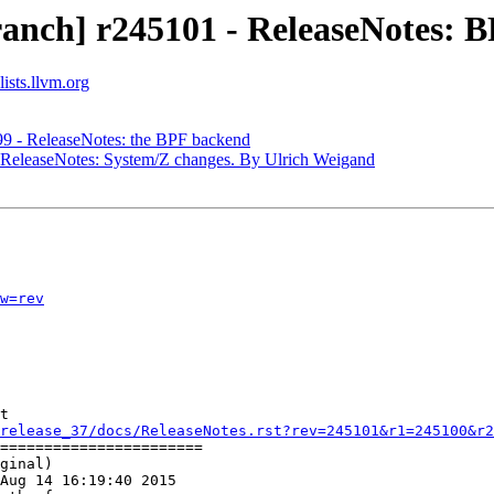
anch] r245101 - ReleaseNotes: B
ists.llvm.org
99 - ReleaseNotes: the BPF backend
- ReleaseNotes: System/Z changes. By Ulrich Weigand
w=rev
t

release_37/docs/ReleaseNotes.rst?rev=245101&r1=245100&r2
=======================

ginal)

Aug 14 16:19:40 2015
