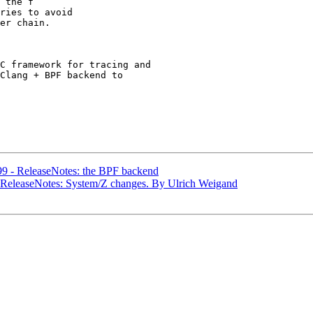
 the f

C framework for tracing and

Clang + BPF backend to

99 - ReleaseNotes: the BPF backend
- ReleaseNotes: System/Z changes. By Ulrich Weigand