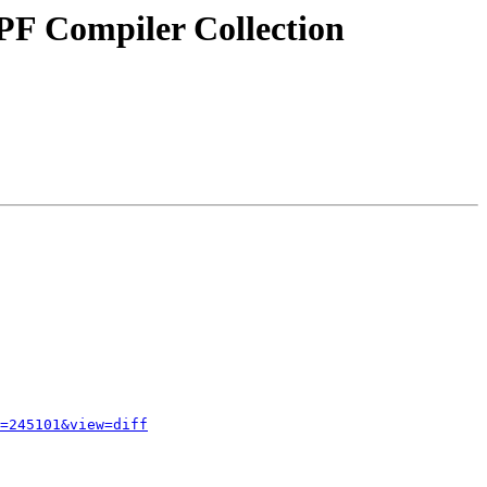
PF Compiler Collection
=245101&view=diff