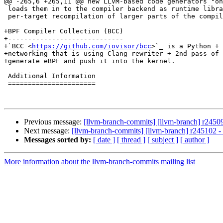
@@ -265,6 +265,11 @@ new LLVM-based code generators "on
 loads them in to the compiler backend as runtime libraries to avoid

 per-target recompilation of larger parts of the compiler chain.

+BPF Compiler Collection (BCC)

+-----------------------------

+`BCC <
https://github.com/iovisor/bcc
>`_ is a Python + 
+networking that is using Clang rewriter + 2nd pass of 
+generate eBPF and push it into the kernel.

 Additional Information

 ======================

Previous message:
[llvm-branch-commits] [llvm-branch] r2450
Next message:
[llvm-branch-commits] [llvm-branch] r245102 
Messages sorted by:
[ date ]
[ thread ]
[ subject ]
[ author ]
More information about the llvm-branch-commits mailing list