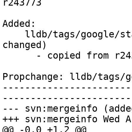
r243773

Added:

    lldb/tags/google/stable/2015-08-05/   (props 
changed)

      - copied from r243773, lldb/trunk/

Propchange: lldb/tags/g
-----------------------
-----------------------
--- svn:mergeinfo (added
+++ svn:mergeinfo Wed A
@@ -0,0 +1,2 @@
