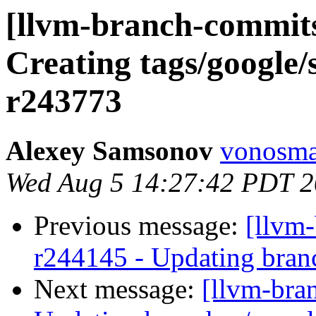
[llvm-branch-commits]
Creating tags/google/
r243773
Alexey Samsonov
vonosma
Wed Aug 5 14:27:42 PDT 
Previous message:
[llvm-
r244145 - Updating bran
Next message:
[llvm-bra