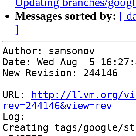
Updating branches/googl
Messages sorted by:
[ d
]
Author: samsonov

Date: Wed Aug  5 16:27:
New Revision: 244146

URL: 
http://llvm.org/vi
rev=244146&view=rev

Log:

Creating tags/google/st