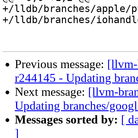
+/lldb/branches/apple/p
+/lldb/branches/iohandl
Previous message:
[llvm-
r244145 - Updating bran
Next message:
[llvm-bra
Updating branches/googl
Messages sorted by:
[ d
]