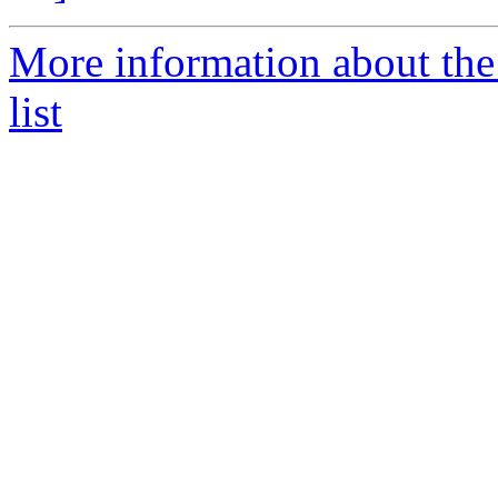
More information about th
list