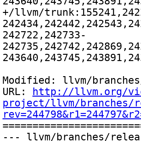
243640,243745,243891,24
+/llvm/trunk:155241,242
242434,242442,242543,24
242722,242733-
242735,242742,242869,24
243640,243745,243891,24
Modified: llvm/branches
URL: 
http://llvm.org/vi
project/llvm/branches/r
rev=244798&r1=244797&r2

======================
--- llvm/branches/relea