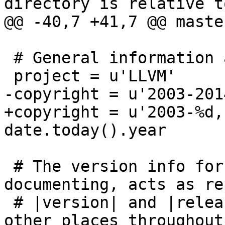
directory is relative t
@@ -40,7 +41,7 @@ maste
 # General information about the project.

 project = u'LLVM'

-copyright = u'2003-201
+copyright = u'2003-%d,
date.today().year

 # The version info for the project you're 
documenting, acts as re
 # |version| and |release|, also used in various 
other places throughout 