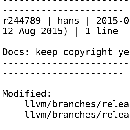
----------------------

r244789 | hans | 2015-0
12 Aug 2015) | 1 line

Docs: keep copyright ye
-----------------------
----------------------

Modified:

    llvm/branches/release_37/   (props changed)

    llvm/branches/release_37/docs/conf.py
