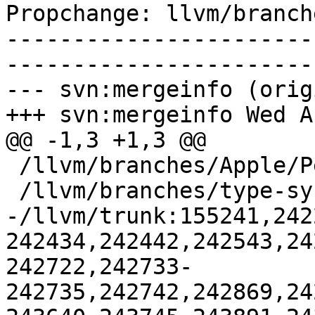
Propchange: llvm/branch
-----------------------
-----------------------
--- svn:mergeinfo (orig
+++ svn:mergeinfo Wed A
@@ -1,3 +1,3 @@

 /llvm/branches/Apple/Pertwee:110850,110961

 /llvm/branches/type-system-rewrite:133420-134817

-/llvm/trunk:155241,242
242434,242442,242543,24
242722,242733-
242735,242742,242869,24