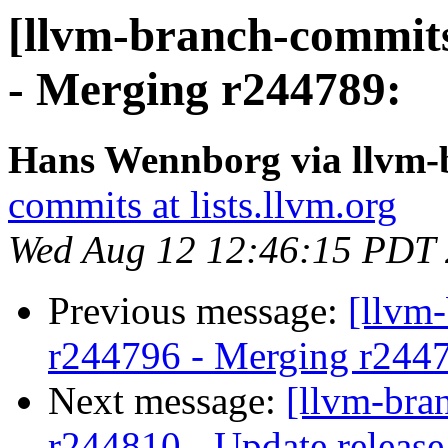
[llvm-branch-commits
- Merging r244789:
Hans Wennborg via llvm-
commits at lists.llvm.org
Wed Aug 12 12:46:15 PDT
Previous message:
[llvm
r244796 - Merging r244
Next message:
[llvm-bra
r244810 - Update release