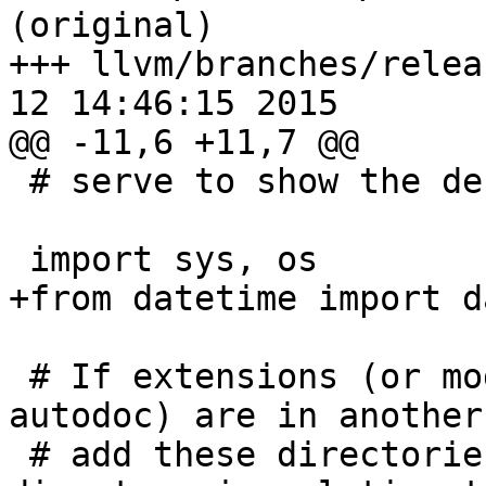
(original)

+++ llvm/branches/relea
12 14:46:15 2015

@@ -11,6 +11,7 @@

 # serve to show the default.

 import sys, os

+from datetime import da
 # If extensions (or modules to document with 
autodoc) are in another
 # add these directories to sys.path here. If the 