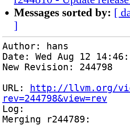
Messages sorted by:
[ d
]
Author: hans

Date: Wed Aug 12 14:46:
New Revision: 244798

URL: 
http://llvm.org/vi
rev=244798&view=rev

Log:

Merging r244789:

-----------------------