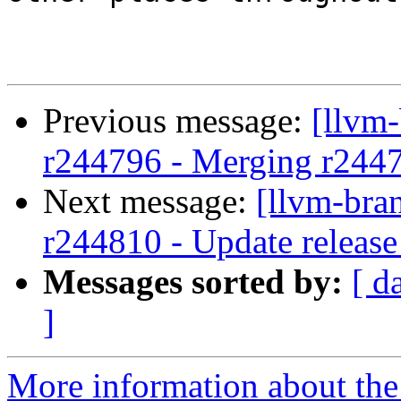
Previous message:
[llvm
r244796 - Merging r244
Next message:
[llvm-bra
r244810 - Update release
Messages sorted by:
[ d
]
More information about th